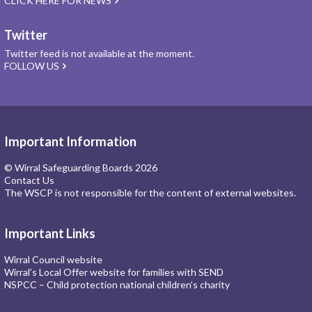
CLICK HERE FOR NEWS
Twitter
Twitter feed is not available at the moment.
FOLLOW US
Important Information
© Wirral Safeguarding Boards 2026
Contact Us
The WSCP is not responsible for the content of external websites.
Important Links
Wirral Council website
Wirral’s Local Offer website for families with SEND
NSPCC – Child protection national children’s charity