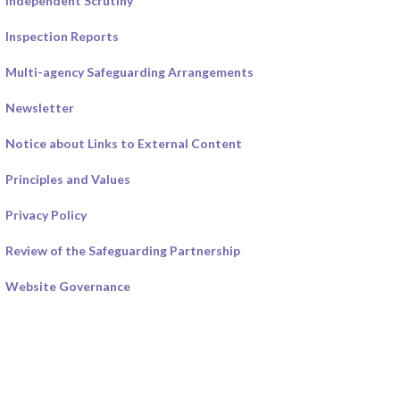
Independent Scrutiny
Inspection Reports
Multi-agency Safeguarding Arrangements
Newsletter
Notice about Links to External Content
Principles and Values
Privacy Policy
Review of the Safeguarding Partnership
Website Governance