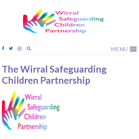
Wirral
Safeguardi
Children
Partnership
MENU
The Wirral Safeguarding
Children Partnership