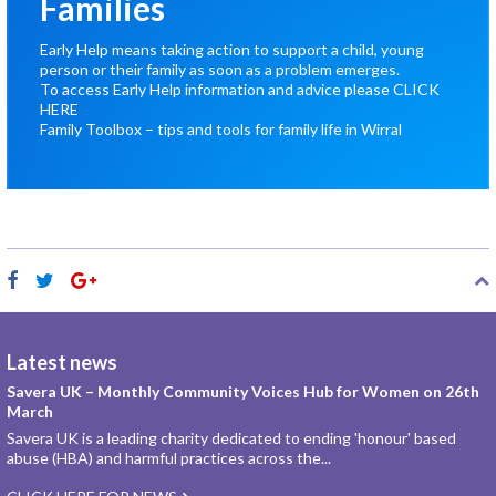
Families
Early Help means taking action to support a child, young
person or their family as soon as a problem emerges.
To access Early Help information and advice please
CLICK
HERE
Family Toolbox – tips and tools for family life in Wirral
Latest news
Savera UK – Monthly Community Voices Hub for Women on 26th
March
Savera UK is a leading charity dedicated to ending 'honour' based
abuse (HBA) and harmful practices across the...