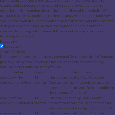
navigate through the website. Out of these, the cookies that are
categorized as necessary are stored on your browser as they are
essential for the working of basic functionalities of the website. We
also use third-party cookies that help us analyze and understand how
you use this website. These cookies will be stored in your browser only
with your consent. You also have the option to opt-out of these
cookies. But opting out of some of these cookies may affect your
browsing experience.
Necessary
Necessary
Always Enabled
Necessary cookies are absolutely essential for the website to function
properly. These cookies ensure basic functionalities and security
features of the website, anonymously.
Cookie
Duration
Description
cookielawinfo-
11
This cookie is set by GDPR Cookie
checkbox-analytics
months
Consent plugin. The cookie is used to
store the user consent for the cookies in
the category "Analytics".
cookielawinfo-
11
The cookie is set by GDPR cookie
checkbox-functional
months
consent to record the user consent for
the cookies in the category "Functional".
cookielawinfo-
11
This cookie is set by GDPR Cookie