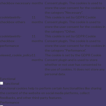
checkbox-necessary
months
Consent plugin. The cookies is used to
store the user consent for the cookies in
the category "Necessary".
cookielawinfo-
11
This cookie is set by GDPR Cookie
checkbox-others
months
Consent plugin. The cookie is used to
store the user consent for the cookies in
the category "Other.
cookielawinfo-
11
This cookie is set by GDPR Cookie
checkbox-
months
Consent plugin. The cookie is used to
performance
store the user consent for the cookies in
the category "Performance".
viewed_cookie_policy
11
The cookie is set by the GDPR Cookie
months
Consent plugin and is used to store
whether or not user has consented to
the use of cookies. It does not store any
personal data.
Functional
Functional
Functional cookies help to perform certain functionalities like sharing
the content of the website on social media platforms, collect
feedbacks, and other third-party features.
Performance