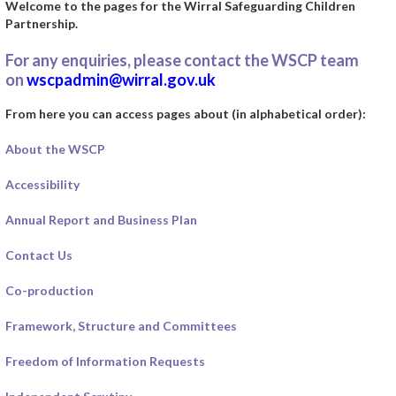
Welcome to the pages for the Wirral Safeguarding Children
Partnership.
For any enquiries, please contact the WSCP team
on
wscpadmin@wirral.gov.uk
From here you can access pages about (in alphabetical order):
About the WSCP
Accessibility
Annual Report and Business Plan
Contact Us
Co-production
Framework, Structure and Committees
Freedom of Information Requests