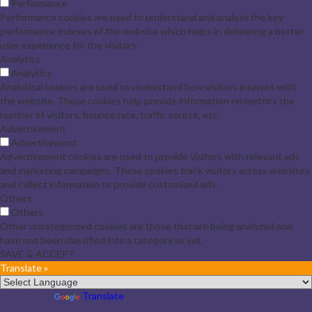
Performance
Performance cookies are used to understand and analyze the key
performance indexes of the website which helps in delivering a better
user experience for the visitors.
Analytics
Analytics
Analytical cookies are used to understand how visitors interact with
the website. These cookies help provide information on metrics the
number of visitors, bounce rate, traffic source, etc.
Advertisement
Advertisement
Advertisement cookies are used to provide visitors with relevant ads
and marketing campaigns. These cookies track visitors across websites
and collect information to provide customized ads.
Others
Others
Other uncategorized cookies are those that are being analyzed and
have not been classified into a category as yet.
SAVE & ACCEPT
Translate »
Powered by
Translate