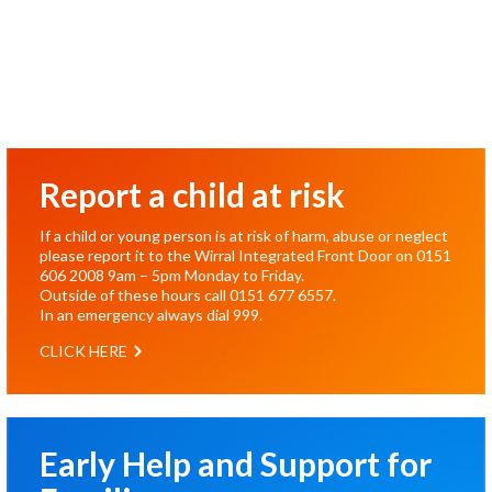
Report a child at risk
If a child or young person is at risk of harm, abuse or neglect
please report it to the Wirral Integrated Front Door on
0151
606 2008
9am – 5pm Monday to Friday.
Outside of these hours call
0151 677 6557
.
In an emergency always dial
999
.
CLICK HERE
Early Help and Support for