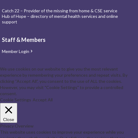
Catch 22 – Provider of the missing from home & CSE service
Hub of Hope – directory of mental health services and online
support
Staff & Members
Member Login
We use cookies on our website to give you the most relevant
experience by remembering your preferences and repeat visits. By
clicking “Accept All”, you consent to the use of ALL the cookies.
However, you may visit "Cookie Settings" to provide a controlled
consent.
Cookie Settings
Accept All
Close
Privacy Overview
This website uses cookies to improve your experience while you