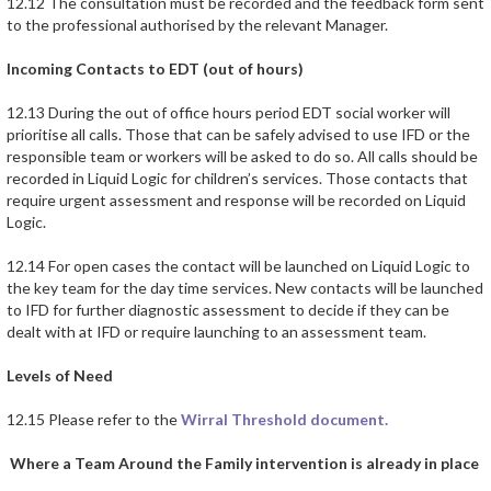
12.12 The consultation must be recorded and the feedback form sent
to the professional authorised by the relevant Manager.
Incoming Contacts to EDT (out of hours)
12.13 During the out of office hours period EDT social worker will
prioritise all calls. Those that can be safely advised to use IFD or the
responsible team or workers will be asked to do so. All calls should be
recorded in Liquid Logic for children’s services. Those contacts that
require urgent assessment and response will be recorded on Liquid
Logic.
12.14 For open cases the contact will be launched on Liquid Logic to
the key team for the day time services. New contacts will be launched
to IFD for further diagnostic assessment to decide if they can be
dealt with at IFD or require launching to an assessment team.
Levels of Need
12.15 Please refer to the
Wirral Threshold document.
Where a Team Around the Family intervention is already in place