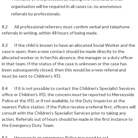
organisation will be required in all cases i.e. no anonymous
referrals by professionals.
8.2 All professional referrers must confirm verbal and telephone
referrals in writing, within 48 hours of being made.
8.3 If the child is known to have an allocated Social Worker and the
case is open, then a new contact should be made directly to the
allocated worker or, in her/his absence, the manager or a duty officer
in that team. If the status of the case is unknown or the case has
been subsequently closed, then this would be a new referral and
must be sent to Children’s IFD.
8.4 If it is not possible to contact the Children’s Specialist Services
office or Children’s IFD, the concern must be reported to Merseyside
Police at the IFD, or if not available, to the Duty Inspector at the
nearest Police station. If the Police receive a referral first, officers will
consult with the Children’s Specialist Services prior to taking any
action. Referrals out of hours should be made in the first instance to
the Emergency Duty Team.
8.5 However in an emergency Police may need to act