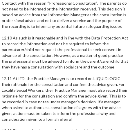
Contact with the reason “Professional Consultation”. The parents do
not need to be informed or the information received. This decision is
based on advice from the Information Manager as the consultation is
professional advice and not to deliver a service and the purpose of
the recording is to inform any potential future safeguarding issues
12.10 As such is it reasonable and in line with the Data Protection Act
to record the information and not be required to inform the
parent/carer/child nor request the professional to seek consent in
advance of the consultation. However, as a matter of good practice
the professional must be advised to inform the parent/carer/child that
they have has a consultation with social care and the outcome
12.11 At IFD, the Practice Manager is to record on LIQUIDLOGIC
their rationale for the consultation and confirm the advice given. For
Locality Social Workers, their Practice Manager must also record their
rationale for the consultation and confirm the advice given. This is to
be recorded in case notes under manager’s decision. If a manager
when asked to authorise a consultation disagrees with the advice
given, action must be taken to inform the professional why and
consideration given to a formal referral