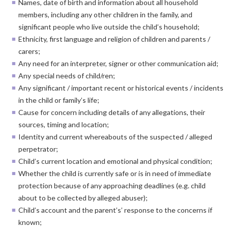
Names, date of birth and information about all household
members, including any other children in the family, and
significant people who live outside the child’s household;
Ethnicity, first language and religion of children and parents /
carers;
Any need for an interpreter, signer or other communication aid;
Any special needs of child/ren;
Any significant / important recent or historical events / incidents
in the child or family’s life;
Cause for concern including details of any allegations, their
sources, timing and location;
Identity and current whereabouts of the suspected / alleged
perpetrator;
Child’s current location and emotional and physical condition;
Whether the child is currently safe or is in need of immediate
protection because of any approaching deadlines (e.g. child
about to be collected by alleged abuser);
Child’s account and the parent’s’ response to the concerns if
known;