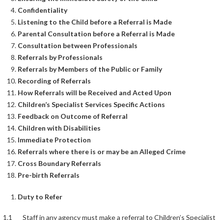
Confidentiality
Listening to the Child before a Referral is Made
Parental Consultation before a Referral is Made
Consultation between Professionals
Referrals by Professionals
Referrals by Members of the Public or Family
Recording of Referrals
How Referrals will be Received and Acted Upon
Children’s Specialist Services Specific Actions
Feedback on Outcome of Referral
Children with Disabilities
Immediate Protection
Referrals where there is or may be an Alleged Crime
Cross Boundary Referrals
Pre-birth Referrals
Duty to Refer
1.1 Staff in any agency must make a referral to Children’s Specialist