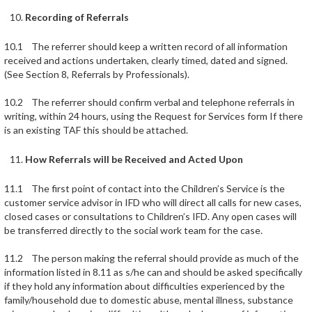
Recording of Referrals
10.1 The referrer should keep a written record of all information
received and actions undertaken, clearly timed, dated and signed.
(See Section 8, Referrals by Professionals).
10.2 The referrer should confirm verbal and telephone referrals in
writing, within 24 hours, using the Request for Services form If there
is an existing TAF this should be attached.
How Referrals will be Received and Acted Upon
11.1 The first point of contact into the Children’s Service is the
customer service advisor in IFD who will direct all calls for new cases,
closed cases or consultations to Children’s IFD. Any open cases will
be transferred directly to the social work team for the case.
11.2 The person making the referral should provide as much of the
information listed in 8.11 as s/he can and should be asked specifically
if they hold any information about difficulties experienced by the
family/household due to domestic abuse, mental illness, substance