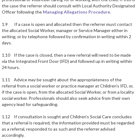
the case the referrer should consult with Local Authority Designated
Officer following the
Managing Allegations Procedure
.
1.9 If a case is open and allocated then the referrer must contact
the allocated Social Worker, manager or Service Manager either in
writing, or by telephone followed by confirmation in writing within 2
days.
1.10 If the case is closed, then a new referral will need to be made
via the Integrated Front Door (IFD) and followed up in writing within
24 hours.
1.11 Advice may be sought about the appropriateness of the
referral from a social worker or practice manager at Children’s IFD, or,
if the case is open, from the allocated Social Worker, or from a locality
social worker. Professionals should also seek advice from their own
agency lead for safeguarding.
1.12 If consultation is sought and Children’s Social Care concludes
that a referral is required, the information provided must be regarded
as a referral, responded to as such and the referrer advised
accordingly.