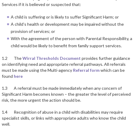
Services if it is believed or suspected that:
A child is suffering or is likely to suffer Significant Harm; or
A child’s health or development may be impaired without the
provision of services; or
With the agreement of the person with Parental Responsibility, a
child would be likely to benefit from family support services.
1.2 The
Wirral Thresholds Document
provides further guidance
on identifying need and appropriate referral pathways. All referrals
must be made using the Multi-agency
Referral form
which can be
found
here
1.3 A referral must be made immediately when any concern of
Significant Harm becomes known – the greater the level of perceived
risk, the more urgent the action should be.
1.4 Recognition of abuse in a child with disabilities may require
specialist skills, or links with appropriate adults who know the child
well.