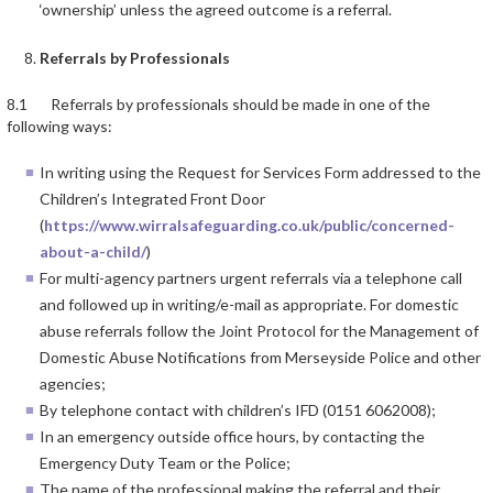
‘ownership’ unless the agreed outcome is a referral.
Referrals by Professionals
8.1 Referrals by professionals should be made in one of the
following ways:
In writing using the Request for Services Form addressed to the
Children’s Integrated Front Door
(
https://www.wirralsafeguarding.co.uk/public/concerned-
about-a-child/
)
For multi-agency partners urgent referrals via a telephone call
and followed up in writing/e-mail as appropriate. For domestic
abuse referrals follow the Joint Protocol for the Management of
Domestic Abuse Notifications from Merseyside Police and other
agencies;
By telephone contact with children’s IFD (0151 6062008);
In an emergency outside office hours, by contacting the
Emergency Duty Team or the Police;
The name of the professional making the referral and their