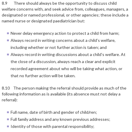
8.9 There should always be the opportunity to discuss child
welfare concerns with, and seek advice from, colleagues, managers, a
designated or named professional, or other agencies; these include a
named nurse or designated paediatrician but:
Never delay emergency action to protect a child from harm;
Always record in writing concerns about a child’s welfare,
including whether or not further action is taken; and
Always record in writing discussions about a child’s welfare. At
the close of a discussion, always reach a clear and explicit
recorded agreement about who will be taking what action, or
that no further action will be taken.
8.10 The person making the referral should provide as much of the
following information as is available (its absence must not delay a
referral):
Full name, date of birth and gender of child/ren;
Full family address and any known previous addresses;
Identity of those with parental responsibility;