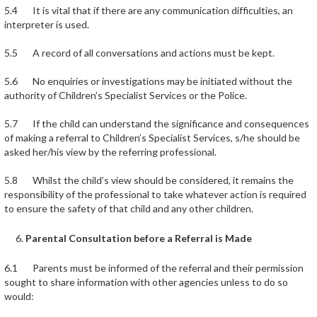
5.4 It is vital that if there are any communication difficulties, an
interpreter is used.
5.5 A record of all conversations and actions must be kept.
5.6 No enquiries or investigations may be initiated without the
authority of Children’s Specialist Services or the Police.
5.7 If the child can understand the significance and consequences
of making a referral to Children’s Specialist Services, s/he should be
asked her/his view by the referring professional.
5.8 Whilst the child’s view should be considered, it remains the
responsibility of the professional to take whatever action is required
to ensure the safety of that child and any other children.
Parental Consultation before a Referral is Made
6.1 Parents must be informed of the referral and their permission
sought to share information with other agencies unless to do so
would: