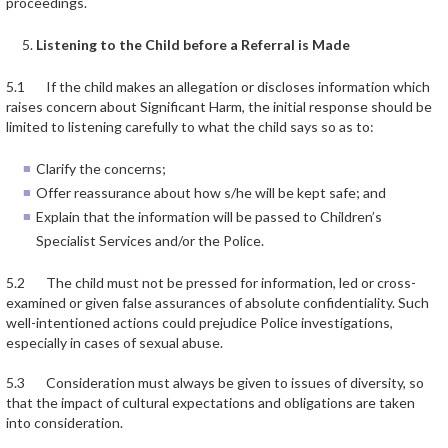
proceedings.
Listening to the Child before a Referral is Made
5.1 If the child makes an allegation or discloses information which
raises concern about Significant Harm, the initial response should be
limited to listening carefully to what the child says so as to:
Clarify the concerns;
Offer reassurance about how s/he will be kept safe; and
Explain that the information will be passed to Children’s
Specialist Services and/or the Police.
5.2 The child must not be pressed for information, led or cross-
examined or given false assurances of absolute confidentiality. Such
well-intentioned actions could prejudice Police investigations,
especially in cases of sexual abuse.
5.3 Consideration must always be given to issues of diversity, so
that the impact of cultural expectations and obligations are taken
into consideration.