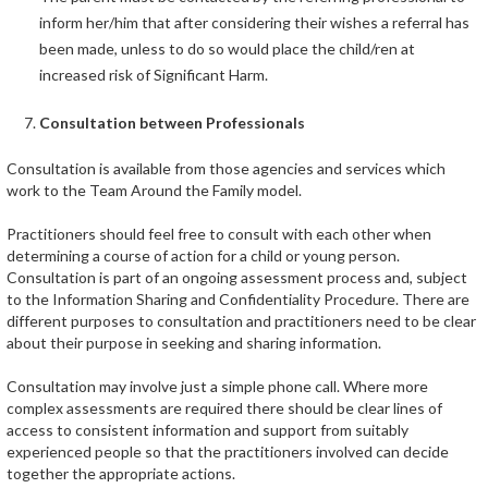
inform her/him that after considering their wishes a referral has
been made, unless to do so would place the child/ren at
increased risk of Significant Harm.
Consultation between Professionals
Consultation is available from those agencies and services which
work to the Team Around the Family model.
Practitioners should feel free to consult with each other when
determining a course of action for a child or young person.
Consultation is part of an ongoing assessment process and, subject
to the Information Sharing and Confidentiality Procedure. There are
different purposes to consultation and practitioners need to be clear
about their purpose in seeking and sharing information.
Consultation may involve just a simple phone call. Where more
complex assessments are required there should be clear lines of
access to consistent information and support from suitably
experienced people so that the practitioners involved can decide
together the appropriate actions.