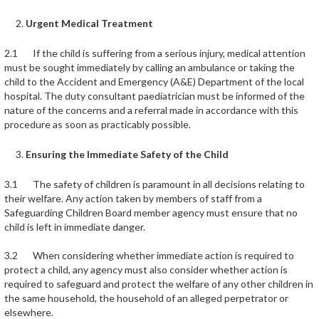
Urgent Medical Treatment
2.1 If the child is suffering from a serious injury, medical attention
must be sought immediately by calling an ambulance or taking the
child to the Accident and Emergency (A&E) Department of the local
hospital. The duty consultant paediatrician must be informed of the
nature of the concerns and a referral made in accordance with this
procedure as soon as practicably possible.
Ensuring the Immediate Safety of the Child
3.1 The safety of children is paramount in all decisions relating to
their welfare. Any action taken by members of staff from a
Safeguarding Children Board member agency must ensure that no
child is left in immediate danger.
3.2 When considering whether immediate action is required to
protect a child, any agency must also consider whether action is
required to safeguard and protect the welfare of any other children in
the same household, the household of an alleged perpetrator or
elsewhere.