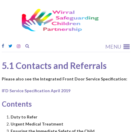
Wirral
Safeguardi
Children
Partnership
MENU
5.1 Contacts and Referrals
Please also see the Integrated Front Door Service Specification:
IFD Service Specification April 2019
Contents
Duty to Refer
Urgent Medical Treatment
Ensuring the Immediate Safety of the Child