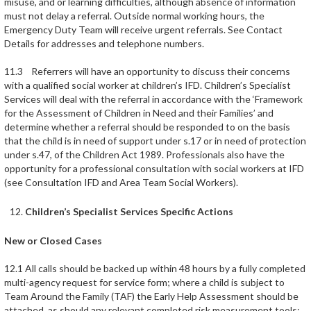
misuse, and or learning difficulties, although absence of information
must not delay a referral. Outside normal working hours, the
Emergency Duty Team will receive urgent referrals. See Contact
Details for addresses and telephone numbers.
11.3 Referrers will have an opportunity to discuss their concerns
with a qualified social worker at children’s IFD. Children’s Specialist
Services will deal with the referral in accordance with the ‘Framework
for the Assessment of Children in Need and their Families’ and
determine whether a referral should be responded to on the basis
that the child is in need of support under s.17 or in need of protection
under s.47, of the Children Act 1989. Professionals also have the
opportunity for a professional consultation with social workers at IFD
(see Consultation IFD and Area Team Social Workers).
Children’s Specialist Services Specific Actions
New or Closed Cases
12.1 All calls should be backed up within 48 hours by a fully completed
multi-agency request for service form; where a child is subject to
Team Around the Family (TAF) the Early Help Assessment should be
attached, as should any relevant completed risk measurement tools;