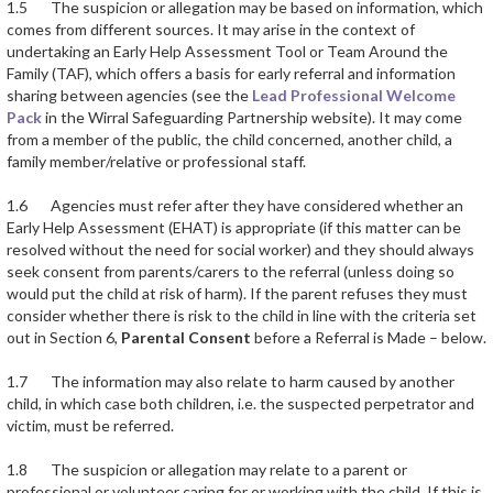
1.5 The suspicion or allegation may be based on information, which
comes from different sources. It may arise in the context of
undertaking an Early Help Assessment Tool or Team Around the
Family (TAF), which offers a basis for early referral and information
sharing between agencies (see the
Lead Professional Welcome
Pack
in the Wirral Safeguarding Partnership website). It may come
from a member of the public, the child concerned, another child, a
family member/relative or professional staff.
1.6 Agencies must refer after they have considered whether an
Early Help Assessment (EHAT) is appropriate (if this matter can be
resolved without the need for social worker) and they should always
seek consent from parents/carers to the referral (unless doing so
would put the child at risk of harm). If the parent refuses they must
consider whether there is risk to the child in line with the criteria set
out in Section 6,
Parental Consent
before a Referral is Made – below.
1.7 The information may also relate to harm caused by another
child, in which case both children, i.e. the suspected perpetrator and
victim, must be referred.
1.8 The suspicion or allegation may relate to a parent or
professional or volunteer caring for or working with the child. If this is