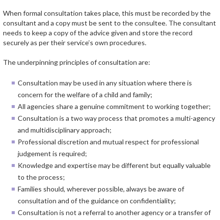
When formal consultation takes place, this must be recorded by the
consultant and a copy must be sent to the consultee. The consultant
needs to keep a copy of the advice given and store the record
securely as per their service’s own procedures.
The underpinning principles of consultation are:
Consultation may be used in any situation where there is
concern for the welfare of a child and family;
All agencies share a genuine commitment to working together;
Consultation is a two way process that promotes a multi-agency
and multidisciplinary approach;
Professional discretion and mutual respect for professional
judgement is required;
Knowledge and expertise may be different but equally valuable
to the process;
Families should, wherever possible, always be aware of
consultation and of the guidance on confidentiality;
Consultation is not a referral to another agency or a transfer of