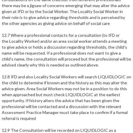
there may be a jigsaw of concerns emerging that may alter the advice
given at IFD or by the Social Worker. The Locality Social Worker in
their role is to give advice regarding thresholds and is perceived by
the other agencies as giving advice on behalf of social care
12.7 Where a professional contacts for a consultation (to IFD or
the Locality Worker) and/or an area social worker attends a meeting
to give advice or holds a discussion regarding thresholds, the child’s
name will be requested. If a professional does not want to give a
child’s name, the consultation will proceed but the professional will be
advised clearly why this is needed as outlined above.
12.8 IFD and also Locality Social Workers will search LIQUIDLOGIC on
the child to determine if known and the history as this may alter the
advice given. Area Social Workers may not be in a position to do this
when approached but must check LIQUIDLOGIC at the earliest
opportunity. If history alters the advice that has been given the
professional will be contacted and a discussion with the relevant
Assessment Practice Manager must take place to confirm if a formal
referral is required
12.9 The Consultation will be recorded on LIQUIDLOGIC as a