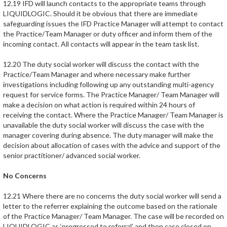
12.19 IFD will launch contacts to the appropriate teams through
LIQUIDLOGIC. Should it be obvious that there are immediate
safeguarding issues the IFD Practice Manager will attempt to contact
the Practice/Team Manager or duty officer and inform them of the
incoming contact. All contacts will appear in the team task list.
12.20 The duty social worker will discuss the contact with the
Practice/Team Manager and where necessary make further
investigations including following up any outstanding multi-agency
request for service forms. The Practice Manager/ Team Manager will
make a decision on what action is required within 24 hours of
receiving the contact. Where the Practice Manager/ Team Manager is
unavailable the duty social worker will discuss the case with the
manager covering during absence. The duty manager will make the
decision about allocation of cases with the advice and support of the
senior practitioner/ advanced social worker.
No Concerns
12.21 Where there are no concerns the duty social worker will send a
letter to the referrer explaining the outcome based on the rationale
of the Practice Manager/ Team Manager. The case will be recorded on
LIQUIDLOGIC as ‘progressed to referral’ and then case closed on