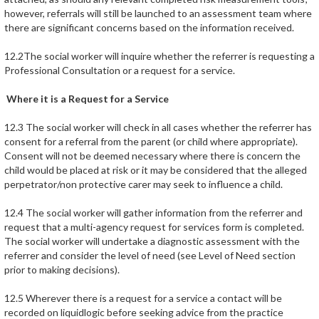
however, referrals will still be launched to an assessment team where
there are significant concerns based on the information received.
12.2The social worker will inquire whether the referrer is requesting a
Professional Consultation or a request for a service.
Where it is a Request for a Service
12.3 The social worker will check in all cases whether the referrer has
consent for a referral from the parent (or child where appropriate).
Consent will not be deemed necessary where there is concern the
child would be placed at risk or it may be considered that the alleged
perpetrator/non protective carer may seek to influence a child.
12.4 The social worker will gather information from the referrer and
request that a multi-agency request for services form is completed.
The social worker will undertake a diagnostic assessment with the
referrer and consider the level of need (see Level of Need section
prior to making decisions).
12.5 Wherever there is a request for a service a contact will be
recorded on liquidlogic before seeking advice from the practice