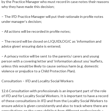
by the Practice Manager who must record in case notes their reasons
why they have made this decision;
– The IFD Practice Manager will put their rationale in profile notes
under manager’s decision;
– All actions will be recorded in profile notes;
– The record will be closed on LIQUIDLOGIC as ‘information and
advice given’ ensuring date is entered;
– A privacy notice will be sent to the parents/ carers and young
person with a covering letter and ‘Information about you’ leaflets,
unless this would be likely to cause serious harm (e.g. domestic
violence or prejudice to a Child Protection Plan).
Consultation – IFD and Locality Social Workers
12.6 Consultation with professionals is an important part of the role
of IFD and for Locality Social Workers. It is important to have a record
of these consultations in IFD and from the Locality Social Workers to
ensure advice is given consistently and also to track where there are
consultations on the same child but from different professionals –