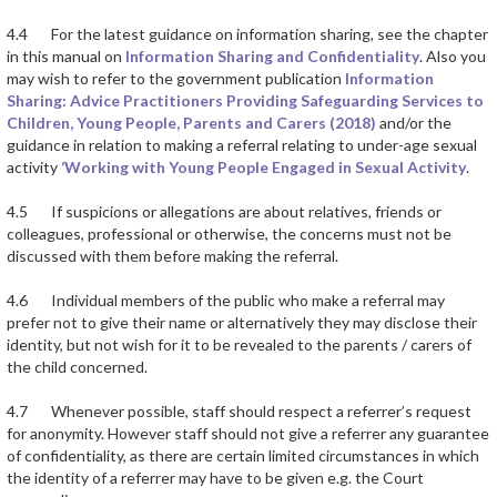
4.4 For the latest guidance on information sharing, see the chapter
in this manual on
Information Sharing and Confidentiality
. Also you
may wish to refer to the government publication
Information
Sharing: Advice Practitioners Providing Safeguarding Services to
Children, Young People, Parents and Carers (2018)
and/or the
guidance in relation to making a referral relating to under-age sexual
activity
‘Working with Young People Engaged in Sexual Activity
.
4.5 If suspicions or allegations are about relatives, friends or
colleagues, professional or otherwise, the concerns must not be
discussed with them before making the referral.
4.6 Individual members of the public who make a referral may
prefer not to give their name or alternatively they may disclose their
identity, but not wish for it to be revealed to the parents / carers of
the child concerned.
4.7 Whenever possible, staff should respect a referrer’s request
for anonymity. However staff should not give a referrer any guarantee
of confidentiality, as there are certain limited circumstances in which
the identity of a referrer may have to be given e.g. the Court