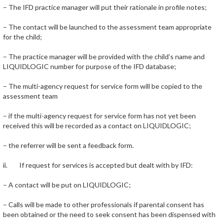
– The IFD practice manager will put their rationale in profile notes;
– The contact will be launched to the assessment team appropriate
for the child;
– The practice manager will be provided with the child’s name and
LIQUIDLOGIC number for purpose of the IFD database;
– The multi-agency request for service form will be copied to the
assessment team
– if the multi-agency request for service form has not yet been
received this will be recorded as a contact on LIQUIDLOGIC;
– the referrer will be sent a feedback form.
ii. If request for services is accepted but dealt with by IFD:
– A contact will be put on LIQUIDLOGIC;
– Calls will be made to other professionals if parental consent has
been obtained or the need to seek consent has been dispensed with