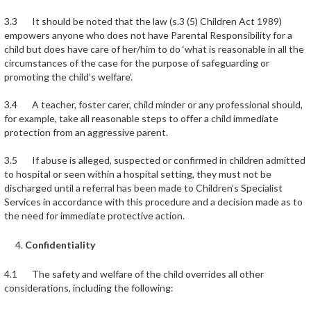
3.3 It should be noted that the law (s.3 (5) Children Act 1989)
empowers anyone who does not have Parental Responsibility for a
child but does have care of her/him to do ‘what is reasonable in all the
circumstances of the case for the purpose of safeguarding or
promoting the child’s welfare’.
3.4 A teacher, foster carer, child minder or any professional should,
for example, take all reasonable steps to offer a child immediate
protection from an aggressive parent.
3.5 If abuse is alleged, suspected or confirmed in children admitted
to hospital or seen within a hospital setting, they must not be
discharged until a referral has been made to Children’s Specialist
Services in accordance with this procedure and a decision made as to
the need for immediate protective action.
Confidentiality
4.1 The safety and welfare of the child overrides all other
considerations, including the following: