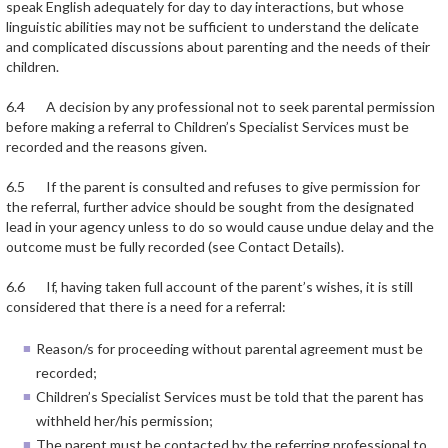
speak English adequately for day to day interactions, but whose
linguistic abilities may not be sufficient to understand the delicate
and complicated discussions about parenting and the needs of their
children.
6.4 A decision by any professional not to seek parental permission
before making a referral to Children’s Specialist Services must be
recorded and the reasons given.
6.5 If the parent is consulted and refuses to give permission for
the referral, further advice should be sought from the designated
lead in your agency unless to do so would cause undue delay and the
outcome must be fully recorded (see Contact Details).
6.6 If, having taken full account of the parent’s wishes, it is still
considered that there is a need for a referral:
Reason/s for proceeding without parental agreement must be
recorded;
Children’s Specialist Services must be told that the parent has
withheld her/his permission;
The parent must be contacted by the referring professional to