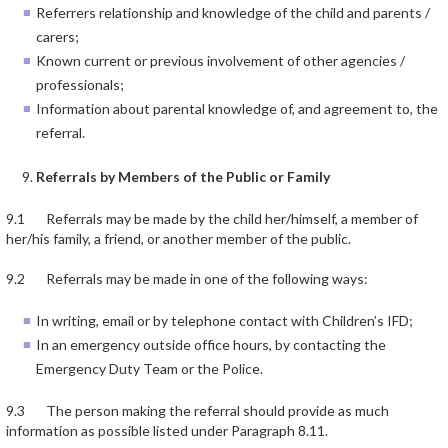
Referrers relationship and knowledge of the child and parents /
carers;
Known current or previous involvement of other agencies /
professionals;
Information about parental knowledge of, and agreement to, the
referral.
Referrals by Members of the Public or Family
9.1 Referrals may be made by the child her/himself, a member of
her/his family, a friend, or another member of the public.
9.2 Referrals may be made in one of the following ways:
In writing, email or by telephone contact with Children’s IFD;
In an emergency outside office hours, by contacting the
Emergency Duty Team or the Police.
9.3 The person making the referral should provide as much
information as possible listed under Paragraph 8.11.