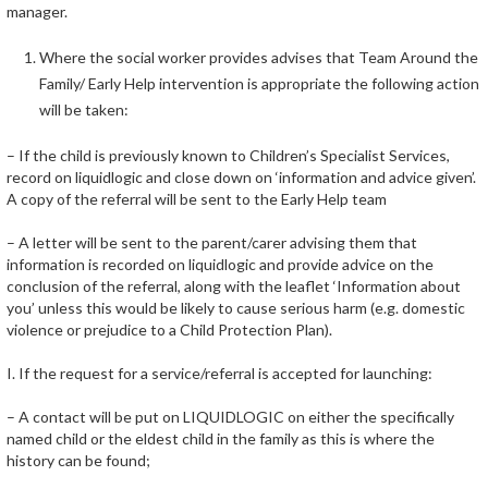
manager.
Where the social worker provides advises that Team Around the
Family/ Early Help intervention is appropriate the following action
will be taken:
– If the child is previously known to Children’s Specialist Services,
record on liquidlogic and close down on ‘information and advice given’.
A copy of the referral will be sent to the Early Help team
– A letter will be sent to the parent/carer advising them that
information is recorded on liquidlogic and provide advice on the
conclusion of the referral, along with the leaflet ‘Information about
you’ unless this would be likely to cause serious harm (e.g. domestic
violence or prejudice to a Child Protection Plan).
I. If the request for a service/referral is accepted for launching:
– A contact will be put on LIQUIDLOGIC on either the specifically
named child or the eldest child in the family as this is where the
history can be found;