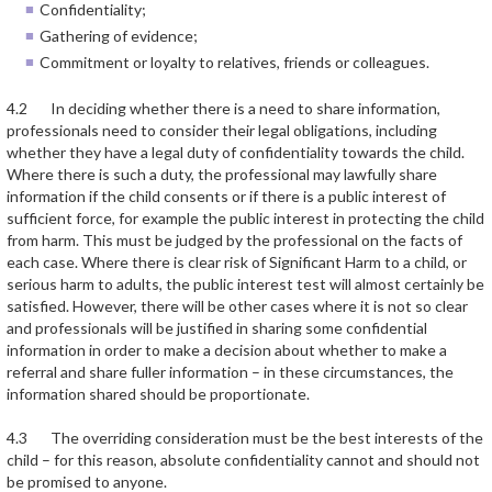
Confidentiality;
Gathering of evidence;
Commitment or loyalty to relatives, friends or colleagues.
4.2 In deciding whether there is a need to share information,
professionals need to consider their legal obligations, including
whether they have a legal duty of confidentiality towards the child.
Where there is such a duty, the professional may lawfully share
information if the child consents or if there is a public interest of
sufficient force, for example the public interest in protecting the child
from harm. This must be judged by the professional on the facts of
each case. Where there is clear risk of Significant Harm to a child, or
serious harm to adults, the public interest test will almost certainly be
satisfied. However, there will be other cases where it is not so clear
and professionals will be justified in sharing some confidential
information in order to make a decision about whether to make a
referral and share fuller information – in these circumstances, the
information shared should be proportionate.
4.3 The overriding consideration must be the best interests of the
child – for this reason, absolute confidentiality cannot and should not
be promised to anyone.