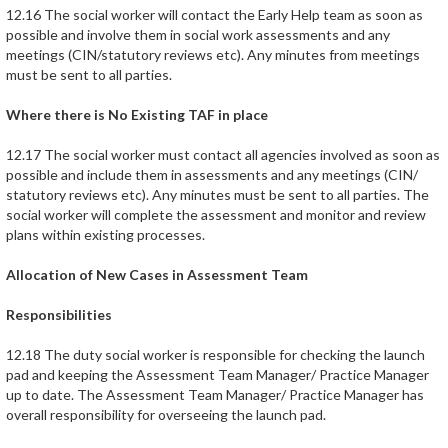
12.16 The social worker will contact the Early Help team as soon as
possible and involve them in social work assessments and any
meetings (CIN/statutory reviews etc). Any minutes from meetings
must be sent to all parties.
Where there is No Existing TAF in place
12.17 The social worker must contact all agencies involved as soon as
possible and include them in assessments and any meetings (CIN/
statutory reviews etc). Any minutes must be sent to all parties. The
social worker will complete the assessment and monitor and review
plans within existing processes.
Allocation of New Cases in Assessment Team
Responsibilities
12.18 The duty social worker is responsible for checking the launch
pad and keeping the Assessment Team Manager/ Practice Manager
up to date. The Assessment Team Manager/ Practice Manager has
overall responsibility for overseeing the launch pad.