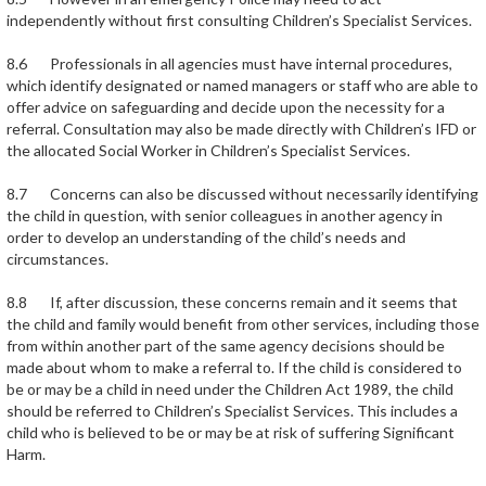
independently without first consulting Children’s Specialist Services.
8.6 Professionals in all agencies must have internal procedures,
which identify designated or named managers or staff who are able to
offer advice on safeguarding and decide upon the necessity for a
referral. Consultation may also be made directly with Children’s IFD or
the allocated Social Worker in Children’s Specialist Services.
8.7 Concerns can also be discussed without necessarily identifying
the child in question, with senior colleagues in another agency in
order to develop an understanding of the child’s needs and
circumstances.
8.8 If, after discussion, these concerns remain and it seems that
the child and family would benefit from other services, including those
from within another part of the same agency decisions should be
made about whom to make a referral to. If the child is considered to
be or may be a child in need under the Children Act 1989, the child
should be referred to Children’s Specialist Services. This includes a
child who is believed to be or may be at risk of suffering Significant
Harm.