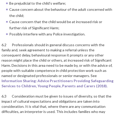
Be prejudicial to the child’s welfare;
Cause concern about the behaviour of the adult concerned with
the child;
Cause concern that the child would be at increased risk or
further risk of Significant Harm;
Possibly interfere with any Police investigation.
6.2 Professionals should in general discuss concerns with the
family and, seek agreement to making a referral unless the
consequent delay, behavioural response it prompts or any other
reason might place the child or others, at increased risk of Significant
Harm. Decisions in this area need to be made by, or with the advice of,
people with suitable competence in child protection work such as
named or designated professionals or senior managers. See
Information Sharing: Advice Practitioners Providing Safeguarding
Services to Children, Young People, Parents and Carers (2018).
6.3 Consideration must be given to issues of diversity, so that the
impact of cultural expectations and obligations are taken into
consideration. It is vital that, where there are any communication
difficulties, an interpreter is used. This includes families who may