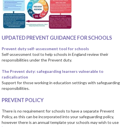
UPDATED PREVENT GUIDANCE FOR SCHOOLS
Prevent duty self-assessment tool for schools
Self-assessment tool to help schools in England review their
responsibilities under the Prevent duty.
The Prevent duty: safeguarding learners vulnerable to
radicalisation
Support for those working in education settings with safeguarding
responsibilities.
PREVENT POLICY
There is no requirement for schools to have a separate Prevent
Policy, as this can be incorporated into your safeguarding policy,
however there is an annual template your schools may wish to use