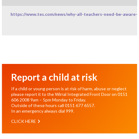
https://www.tes.com/news/why-all-teachers-need-be-aware-i
Report a child at risk
If a child or young person is at risk of harm, abuse or neglect
please report it to the Wirral Integrated Front Door on
0151
606 2008
9am – 5pm Monday to Friday.
Outside of these hours call
0151 677 6557
.
In an emergency always dial
999
.
CLICK HERE