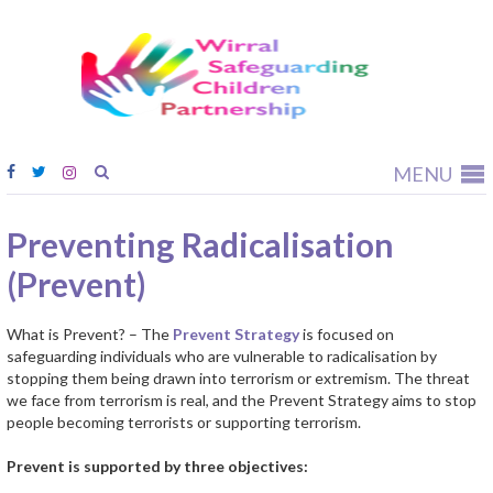
Wirral
Safeguardi
Children
Partnership
MENU
Preventing Radicalisation
(Prevent)
What is Prevent? – The
Prevent Strategy
is focused on
safeguarding individuals who are vulnerable to radicalisation by
stopping them being drawn into terrorism or extremism. The threat
we face from terrorism is real, and the Prevent Strategy aims to stop
people becoming terrorists or supporting terrorism.
Prevent is supported by three objectives: