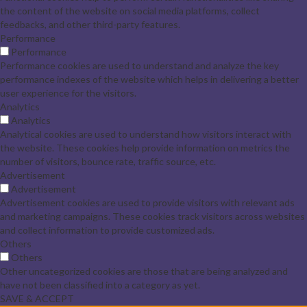
the content of the website on social media platforms, collect
feedbacks, and other third-party features.
Performance
Performance
Performance cookies are used to understand and analyze the key
performance indexes of the website which helps in delivering a better
user experience for the visitors.
Analytics
Analytics
Analytical cookies are used to understand how visitors interact with
the website. These cookies help provide information on metrics the
number of visitors, bounce rate, traffic source, etc.
Advertisement
Advertisement
Advertisement cookies are used to provide visitors with relevant ads
and marketing campaigns. These cookies track visitors across websites
and collect information to provide customized ads.
Others
Others
Other uncategorized cookies are those that are being analyzed and
have not been classified into a category as yet.
SAVE & ACCEPT