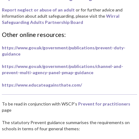
Report neglect or abuse of an adult
or for further advice and
information about adult safeguarding, please visit the
Wirral
Safeguarding Adults Partnership Board
Other online resources:
https://www.gov.uk/government/publications/prevent-duty-
guidance
https://www.gov.uk/government/publications/channel-and-
prevent-multi-agency-panel-pmap-guidance
https://www.educateagainsthate.com/
To be read in conjunction with WSCP’s
Prevent for practitioners
page
The statutory Prevent guidance summarises the requirements on
schools in terms of four general themes: