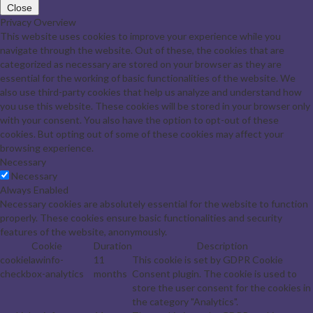
Close
Privacy Overview
This website uses cookies to improve your experience while you
navigate through the website. Out of these, the cookies that are
categorized as necessary are stored on your browser as they are
essential for the working of basic functionalities of the website. We
also use third-party cookies that help us analyze and understand how
you use this website. These cookies will be stored in your browser only
with your consent. You also have the option to opt-out of these
cookies. But opting out of some of these cookies may affect your
browsing experience.
Necessary
Necessary
Always Enabled
Necessary cookies are absolutely essential for the website to function
properly. These cookies ensure basic functionalities and security
features of the website, anonymously.
Cookie
Duration
Description
cookielawinfo-
11
This cookie is set by GDPR Cookie
checkbox-analytics
months
Consent plugin. The cookie is used to
store the user consent for the cookies in
the category "Analytics".