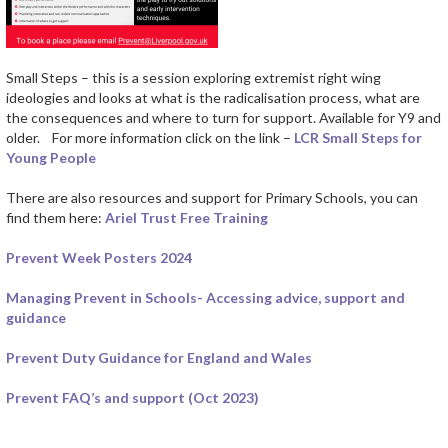
Small Steps – this is a session exploring extremist right wing
ideologies and looks at what is the radicalisation process, what are
the consequences and where to turn for support. Available for Y9 and
older. For more information click on the link –
LCR Small Steps for
Young People
There are also resources and support for Primary Schools, you can
find them here:
Ariel Trust Free Training
Prevent Week Posters 2024
Managing Prevent in Schools- Accessing advice, support and
guidance
Prevent Duty Guidance for England and Wales
Prevent FAQ’s and support (Oct 2023)