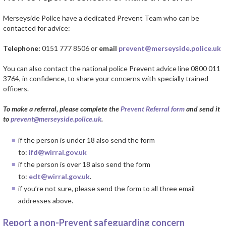
Merseyside Police have a dedicated Prevent Team who can be
contacted for advice:
Telephone:
0151 777 8506 or
email
prevent@merseyside.police.uk
You can also contact the national police Prevent advice line 0800 011
3764, in confidence, to share your concerns with specially trained
officers.
To make a referral, please complete the
Prevent Referral form
and send it
to
prevent@merseyside.police.uk
.
if the person is under 18 also send the form
to:
ifd@wirral.gov.uk
if the person is over 18 also send the form
to:
edt@wirral.gov.uk
.
if you’re not sure, please send the form to all three email
addresses above.
Report a non-Prevent safeguarding concern