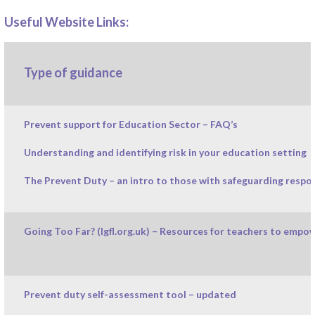
Useful Website Links:
Type of guidance
Prevent support for Education Sector – FAQ’s
Understanding and identifying risk in your education setting
The Prevent Duty – an intro to those with safeguarding respon
Going Too Far? (lgfl.org.uk) – Resources for teachers to empo
Prevent duty self-assessment tool – updated