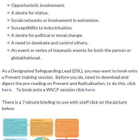
Opportunistic involvement.
A desire for status.
Social networks or involvement in extremism.
Susceptibility to indoctrination.
A desire for political or moral change.
A need to dominate and control others.
An event or series of traumatic events for both the person or
global/national.
As a Designated Safeguarding Lead (DSL), you may want to book onto
a Prevent training session. Before you do, need to download and
digest the pre-reading on Prevent and Radicalisation, to do this, click
here.
To book onto a WSCP session click
here.
There is a 7 minute briefing to use with staff click on the picture
below: