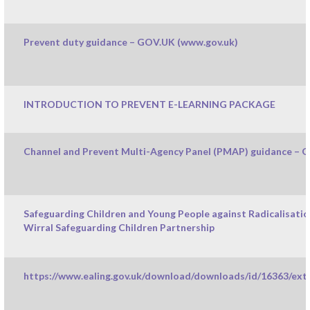
Prevent duty guidance – GOV.UK (www.gov.uk)
INTRODUCTION TO PREVENT E-LEARNING PACKAGE
Channel and Prevent Multi-Agency Panel (PMAP) guidance – 
Safeguarding Children and Young People against Radicalisati
Wirral Safeguarding Children Partnership
https://www.ealing.gov.uk/download/downloads/id/16363/extr