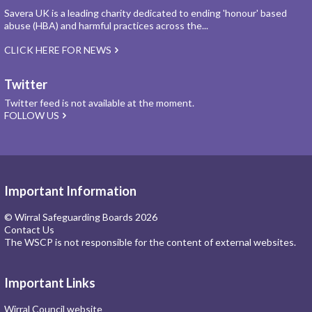
Savera UK is a leading charity dedicated to ending 'honour' based
abuse (HBA) and harmful practices across the...
CLICK HERE FOR NEWS
Twitter
Twitter feed is not available at the moment.
FOLLOW US
Important Information
© Wirral Safeguarding Boards 2026
Contact Us
The WSCP is not responsible for the content of external websites.
Important Links
Wirral Council website