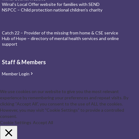
Wirral’s Local Offer website for families with SEND
NSPCC – Child protection national children’s charity
Catch 22 – Provider of the missing from home & CSE service
Hub of Hope – directory of mental health services and online
support
Staff & Members
Member Login
We use cookies on our website to give you the most relevant
experience by remembering your preferences and repeat visits. By
clicking “Accept All”, you consent to the use of ALL the cookies.
However, you may visit "Cookie Settings" to provide a controlled
consent.
Cookie Settings
Accept All