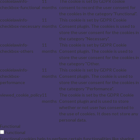
cookielawinfo-
11
The cookie is set by GDPR cookie
checkbox-functional
months
consent to record the user consent for
the cookies in the category "Functional".
cookielawinfo-
11
This cookie is set by GDPR Cookie
checkbox-necessary
months
Consent plugin. The cookies is used to
store the user consent for the cookies in
the category "Necessary".
cookielawinfo-
11
This cookie is set by GDPR Cookie
checkbox-others
months
Consent plugin. The cookie is used to
store the user consent for the cookies in
the category "Other.
cookielawinfo-
11
This cookie is set by GDPR Cookie
checkbox-
months
Consent plugin. The cookie is used to
performance
store the user consent for the cookies in
the category "Performance".
viewed_cookie_policy
11
The cookie is set by the GDPR Cookie
months
Consent plugin and is used to store
whether or not user has consented to
the use of cookies. It does not store any
personal data.
Functional
Functional
Functional cookies help to perform certain functionalities like sharing