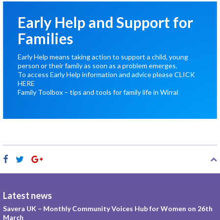
Early Help and Support for
Families
Early Help means taking action to support a child, young
person or their family as soon as a problem emerges.
To access Early Help information and advice please
CLICK
HERE
Family Toolbox – tips and tools for family life in Wirral
Latest news
Savera UK – Monthly Community Voices Hub for Women on 26th
March