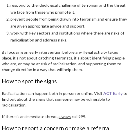
respond to the ideological challenge of terrorism and the threat
we face from those who promote it.
prevent people from being drawn into terrorism and ensure they
are given appropriate advice and support.
work with key sectors and institutions where there are risks of
radicalisation and address risks.
By focusing on early intervention before any illegal activity takes
place, it’s not about catching terrorists, it’s about identifying people
who are, or may be at risk of radicalisation, and supporting them to
change direction in a way that will help them.
How to spot the signs
Radicalisation can happen both in person or online. Visit
ACT Early
to
find out about the signs that someone may be vulnerable to
radicalisation.
If there is an immediate threat,
always
call 999.
How to report a concern or make a referral