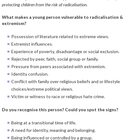
protecting children from the risk of radicalisation.
What makes a young person vulnerable to radicalisation &
extremism?
Possession of literature related to extreme views.
Extremist influences.
Experience of poverty, disadvantage or social exclusion.
Rejected by peer, faith, social group or family.
Pressure from peers associated with extremism.
Identity confusion.
Conflict with family over religious beliefs and or lifestyle
choices/extreme political views.
Victim or witness to race or religious hate crime.
Do you recognise this person? Could you spot the signs?
Being at a transitional time of life.
A need for identity, meaning and belonging.
Being influenced or controlled by a group.