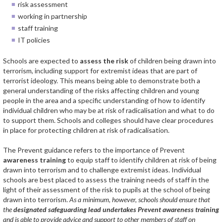
risk assessment
working in partnership
staff training
IT policies
Schools are expected to
assess the risk
of children being drawn into
terrorism, including support for extremist ideas that are part of
terrorist ideology. This means being able to demonstrate both a
general understanding of the risks affecting children and young
people in the area and a specific understanding of how to identify
individual children who may be at risk of radicalisation and what to do
to support them. Schools and colleges should have clear procedures
in place for protecting children at risk of radicalisation.
The Prevent guidance refers to the importance of Prevent
awareness training
to equip staff to identify children at risk of being
drawn into terrorism and to challenge extremist ideas. Individual
schools are best placed to assess the training needs of staff in the
light of their assessment of the risk to pupils at the school of being
drawn into terrorism.
As a minimum, however, schools should ensure that
the
designated safeguarding lead undertakes Prevent awareness training
and is able to provide advice and support to other members of staff on