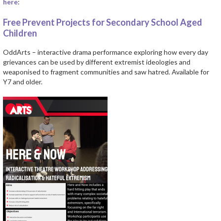
here
:
Free Prevent Projects for Secondary School Aged
Children
OddArts – interactive drama performance exploring how every day
grievances can be used by different extremist ideologies and
weaponised to fragment communities and saw hatred. Available for
Y7 and older.