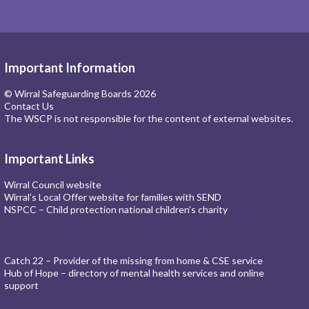
Important Information
© Wirral Safeguarding Boards 2026
Contact Us
The WSCP is not responsible for the content of external websites.
Important Links
Wirral Council website
Wirral’s Local Offer website for families with SEND
NSPCC – Child protection national children’s charity
Catch 22 – Provider of the missing from home & CSE service
Hub of Hope – directory of mental health services and online
support