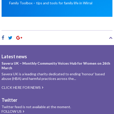
Family Toolbox – tips and tools for family life in Wirral
Latest news
Savera UK – Monthly Community Voices Hub for Women on 26th
March
Savera UK is a leading charity dedicated to ending 'honour' based
abuse (HBA) and harmful practices across the...
CLICK HERE FOR NEWS
Twitter
Twitter feed is not available at the moment.
FOLLOW US