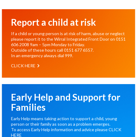
Report a child at risk
If a child or young person is at risk of harm, abuse or neglect
please report it to the Wirral Integrated Front Door on
0151
606 2008
9am – 5pm Monday to Friday.
Outside of these hours call
0151 677 6557
.
In an emergency always dial
999
.
CLICK HERE
Early Help and Support for
Families
Early Help means taking action to support a child, young
person or their family as soon as a problem emerges.
To access Early Help information and advice please
CLICK
HERE