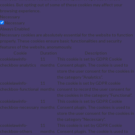
cookies. But opting out of some of these cookies may affect your
browsing experience.
Necessary
Necessary
Always Enabled
Necessary cookies are absolutely essential for the website to function
properly. These cookies ensure basic functionalities and security
features of the website, anonymously.
Cookie
Duration
Description
cookielawinfo-
11
This cookie is set by GDPR Cookie
checkbox-analytics
months
Consent plugin. The cookie is used to
store the user consent for the cookies in
the category "Analytics".
cookielawinfo-
11
The cookie is set by GDPR cookie
checkbox-functional
months
consent to record the user consent for
the cookies in the category "Functional".
cookielawinfo-
11
This cookie is set by GDPR Cookie
checkbox-necessary
months
Consent plugin. The cookies is used to
store the user consent for the cookies in
the category "Necessary".
cookielawinfo-
11
This cookie is set by GDPR Cookie
checkbox-others
months
Consent plugin. The cookie is used to