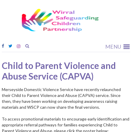
Wirral
Safeguardi
Children
Partnership
MENU
Child to Parent Violence and
Abuse Service (CAPVA)
Merseyside Domestic Violence Service have recently relaunched
their Child to Parent Violence and Abuse (CAPVA) service. Since
then, they have been working on developing awareness raising
materials and WSCP can now share the final versions.
To access promotional materials to encourage early identification and
appropriate referral pathways for families experiencing Child to
Parent Violence and Abuse, please click the poster below: