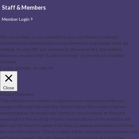
Staff & Members
Member Login
We use cookies on our website to give you the most relevant
experience by remembering your preferences and repeat visits. By
clicking “Accept All”, you consent to the use of ALL the cookies.
However, you may visit "Cookie Settings" to provide a controlled
consent.
Cookie Settings
Accept All
Close
Privacy Overview
This website uses cookies to improve your experience while you
navigate through the website. Out of these, the cookies that are
categorized as necessary are stored on your browser as they are
essential for the working of basic functionalities of the website. We
also use third-party cookies that help us analyze and understand how
you use this website. These cookies will be stored in your browser only
with your consent. You also have the option to opt-out of these