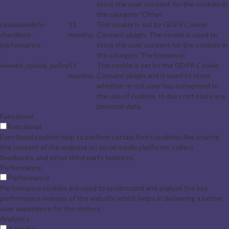
store the user consent for the cookies in
the category "Other.
cookielawinfo-
11
This cookie is set by GDPR Cookie
checkbox-
months
Consent plugin. The cookie is used to
performance
store the user consent for the cookies in
the category "Performance".
viewed_cookie_policy
11
The cookie is set by the GDPR Cookie
months
Consent plugin and is used to store
whether or not user has consented to
the use of cookies. It does not store any
personal data.
Functional
Functional
Functional cookies help to perform certain functionalities like sharing
the content of the website on social media platforms, collect
feedbacks, and other third-party features.
Performance
Performance
Performance cookies are used to understand and analyze the key
performance indexes of the website which helps in delivering a better
user experience for the visitors.
Analytics
Analytics