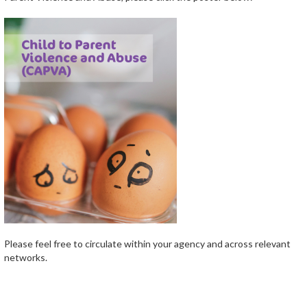
Please feel free to circulate within your agency and across relevant
networks.