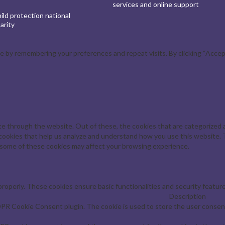
services and online support
ld protection national
arity
by remembering your preferences and repeat visits. By clicking “Accept 
e through the website. Out of these, the cookies that are categorized a
y cookies that help us analyze and understand how you use this website. 
f some of these cookies may affect your browsing experience.
properly. These cookies ensure basic functionalities and security featur
Description
DPR Cookie Consent plugin. The cookie is used to store the user consent 