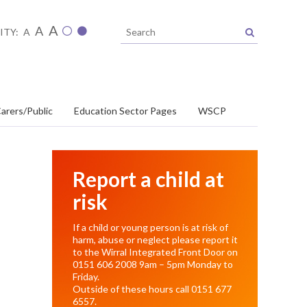
A
A
ITY:
A
arers/Public
Education Sector Pages
WSCP
Report a child at
risk
If a child or young person is at risk of
harm, abuse or neglect please report it
to the Wirral Integrated Front Door on
0151 606 2008
9am – 5pm Monday to
Friday.
Outside of these hours call
0151 677
6557
.