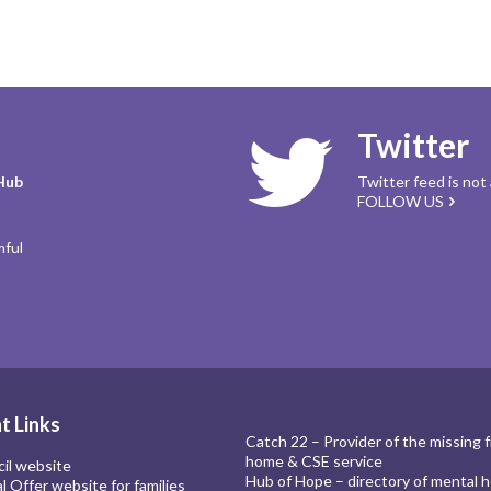
Twitter
Hub
Twitter feed is not
FOLLOW US
mful
t Links
Catch 22 – Provider of the missing 
home & CSE service
cil website
Hub of Hope – directory of mental h
al Offer website for families