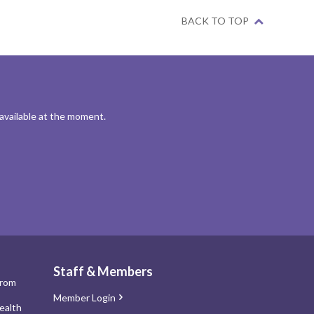
BACK TO TOP
 available at the moment.
Staff & Members
from
Member Login
ealth