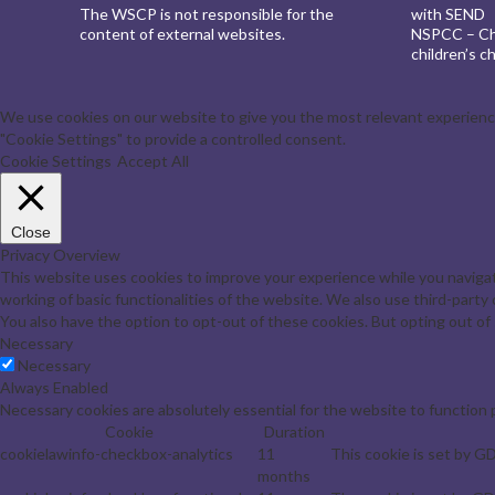
The WSCP is not responsible for the
with SEND
content of external websites.
NSPCC – Chi
children’s ch
We use cookies on our website to give you the most relevant experience 
"Cookie Settings" to provide a controlled consent.
Cookie Settings
Accept All
Close
Privacy Overview
This website uses cookies to improve your experience while you navigat
working of basic functionalities of the website. We also use third-part
You also have the option to opt-out of these cookies. But opting out o
Necessary
Necessary
Always Enabled
Necessary cookies are absolutely essential for the website to function 
Cookie
Duration
cookielawinfo-checkbox-analytics
11
This cookie is set by G
months