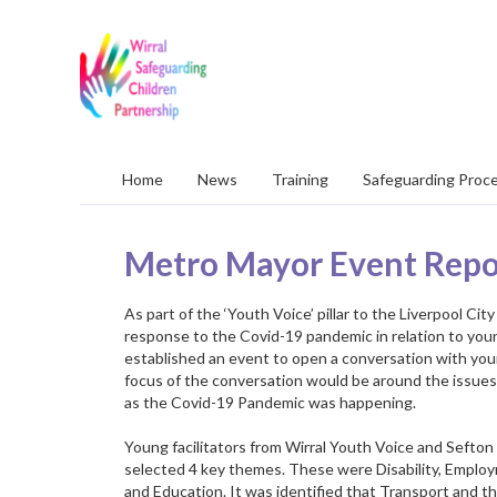
Wirral
Safeguarding
Children
Partnership
Home
News
Training
Safeguarding Proc
Metro Mayor Event Repo
As part of the ‘Youth Voice’ pillar to the Liverpool C
response to the Covid-19 pandemic in relation to yo
established an event to open a conversation with you
focus of the conversation would be around the issues
as the Covid-19 Pandemic was happening.
Young facilitators from Wirral Youth Voice and Sefto
selected 4 key themes. These were Disability, Emplo
and Education. It was identified that Transport and 