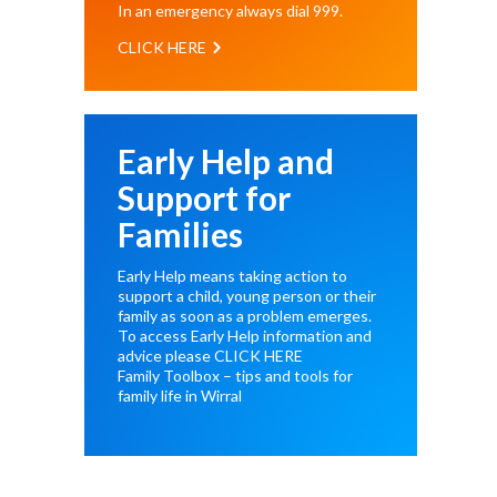
In an emergency always dial
999
.
CLICK HERE
Early Help and
Support for
Families
Early Help means taking action to
support a child, young person or their
family as soon as a problem emerges.
To access Early Help information and
advice please
CLICK HERE
Family Toolbox – tips and tools for
family life in Wirral