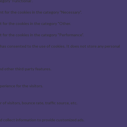
egory "Functional".
t for the cookies in the category "Necessary".
 for the cookies in the category "Other.
 for the cookies in the category "Performance".
has consented to the use of cookies. It does not store any personal
nd other third-party features.
erience for the visitors.
f visitors, bounce rate, traffic source, etc.
d collect information to provide customized ads.