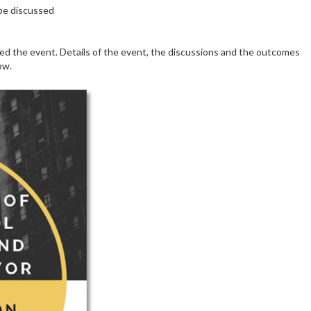
 be discussed
d the event. Details of the event, the discussions and the outcomes
ow.