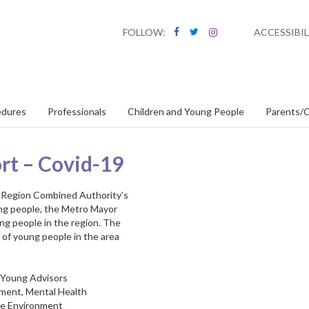
FOLLOW:
ACCESSIBIL
edures
Professionals
Children and Young People
Parents/C
rt – Covid-19
ity Region Combined Authority’s
ung people, the Metro Mayor
ng people in the region. The
 of young people in the area
n Young Advisors
yment, Mental Health
the Environment