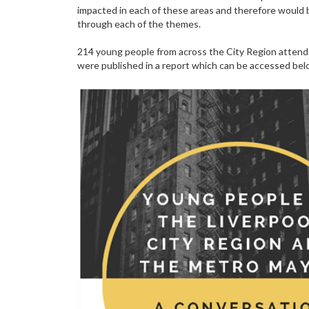
impacted in each of these areas and therefore would
through each of the themes.
214 young people from across the City Region attende
were published in a report which can be accessed bel