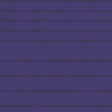
PR cookie consent to record the user consent for the cookies in the cat
DPR Cookie Consent plugin. The cookies is used to store the user consen
DPR Cookie Consent plugin. The cookie is used to store the user consent
DPR Cookie Consent plugin. The cookie is used to store the user consent
e GDPR Cookie Consent plugin and is used to store whether or not user 
he content of the website on social media platforms, collect feedbacks, a
ance indexes of the website which helps in delivering a better user exp
 website. These cookies help provide information on metrics the number o
nd marketing campaigns. These cookies track visitors across websites an