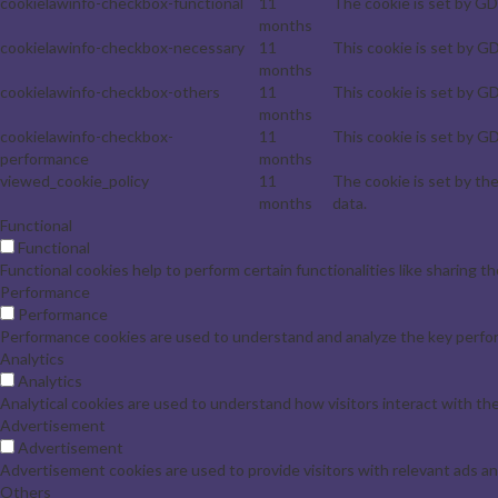
cookielawinfo-checkbox-functional
11
The cookie is set by GD
months
cookielawinfo-checkbox-necessary
11
This cookie is set by G
months
cookielawinfo-checkbox-others
11
This cookie is set by G
months
cookielawinfo-checkbox-
11
This cookie is set by G
performance
months
viewed_cookie_policy
11
The cookie is set by th
months
data.
Functional
Functional
Functional cookies help to perform certain functionalities like sharing t
Performance
Performance
Performance cookies are used to understand and analyze the key perform
Analytics
Analytics
Analytical cookies are used to understand how visitors interact with the
Advertisement
Advertisement
Advertisement cookies are used to provide visitors with relevant ads a
Others