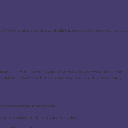
All”, you consent to the use of ALL the cookies. However, you may visit
s necessary are stored on your browser as they are essential for the
These cookies will be stored in your browser only with your consent.
es of the website, anonymously.
for the cookies in the category "Analytics".