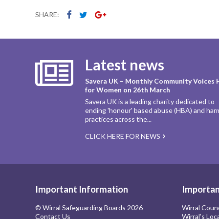
SHARE:
Latest news
Savera UK – Monthly Community Voices 
for Women on 26th March
Savera UK is a leading charity dedicated to
ending 'honour' based abuse (HBA) and har
practices across the...
CLICK HERE FOR NEWS
Important Information
Importan
© Wirral Safeguarding Boards 2026
Wirral Coun
Contact Us
Wirral’s Loc