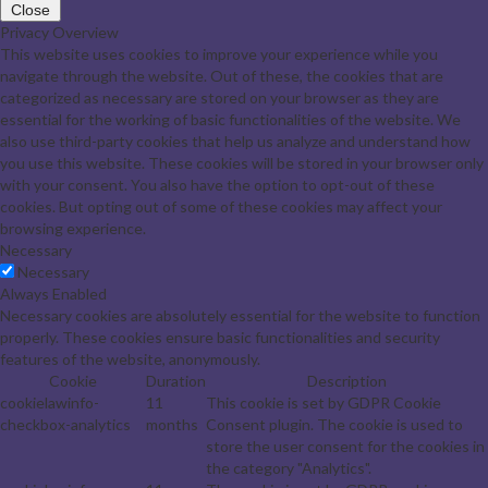
Close
Privacy Overview
This website uses cookies to improve your experience while you
navigate through the website. Out of these, the cookies that are
categorized as necessary are stored on your browser as they are
essential for the working of basic functionalities of the website. We
also use third-party cookies that help us analyze and understand how
you use this website. These cookies will be stored in your browser only
with your consent. You also have the option to opt-out of these
cookies. But opting out of some of these cookies may affect your
browsing experience.
Necessary
Necessary
Always Enabled
Necessary cookies are absolutely essential for the website to function
properly. These cookies ensure basic functionalities and security
features of the website, anonymously.
Cookie
Duration
Description
cookielawinfo-
11
This cookie is set by GDPR Cookie
checkbox-analytics
months
Consent plugin. The cookie is used to
store the user consent for the cookies in
the category "Analytics".