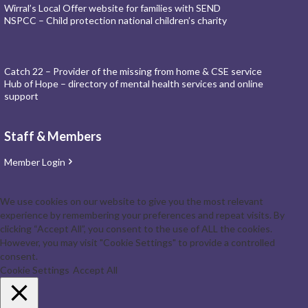
Wirral’s Local Offer website for families with SEND
NSPCC – Child protection national children’s charity
Catch 22 – Provider of the missing from home & CSE service
Hub of Hope – directory of mental health services and online
support
Staff & Members
Member Login
We use cookies on our website to give you the most relevant
experience by remembering your preferences and repeat visits. By
clicking “Accept All”, you consent to the use of ALL the cookies.
However, you may visit "Cookie Settings" to provide a controlled
consent.
Cookie Settings
Accept All