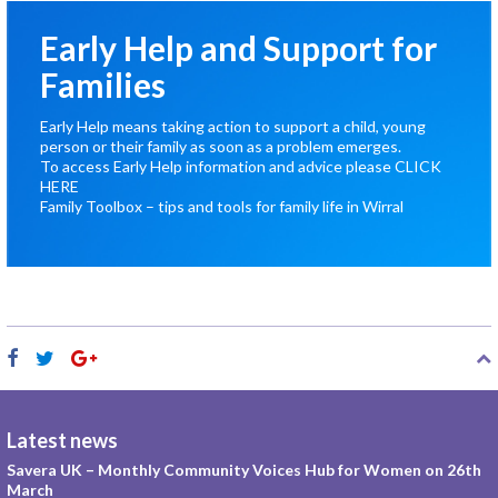
Early Help and Support for
Families
Early Help means taking action to support a child, young
person or their family as soon as a problem emerges.
To access Early Help information and advice please
CLICK
HERE
Family Toolbox – tips and tools for family life in Wirral
Latest news
Savera UK – Monthly Community Voices Hub for Women on 26th
March