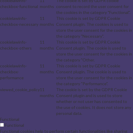
cookielawinfo-
11
The cookie is set by GDPR cookie
checkbox-functional
months
consent to record the user consent for
the cookies in the category "Functional".
cookielawinfo-
11
This cookie is set by GDPR Cookie
checkbox-necessary
months
Consent plugin. The cookies is used to
store the user consent for the cookies in
the category "Necessary".
cookielawinfo-
11
This cookie is set by GDPR Cookie
checkbox-others
months
Consent plugin. The cookie is used to
store the user consent for the cookies in
the category "Other.
cookielawinfo-
11
This cookie is set by GDPR Cookie
checkbox-
months
Consent plugin. The cookie is used to
performance
store the user consent for the cookies in
the category "Performance".
viewed_cookie_policy
11
The cookie is set by the GDPR Cookie
months
Consent plugin and is used to store
whether or not user has consented to
the use of cookies. It does not store any
personal data.
Functional
Functional
Functional cookies help to perform certain functionalities like sharing