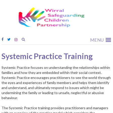
Wirral
Safeguardi
Children
Partnership
MENU
Systemic Practice Training
Systemic Practice focuses on understanding the relationships within
families and how they are embedded within their social context.
Systemic Practice encourages practitioners to see the world through
the eyes and experiences of family members and helps them identify
and understand, and ultimately respond to issues which might be
undermining the family or leading to unsafe, neglectful or abusive
behaviour.
The Systemic Practice training provides practitioners and managers
with an overview of the practice model which considers the