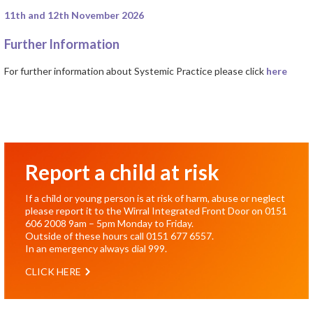
11th and 12th November 2026
Further Information
For further information about Systemic Practice please click
here
Report a child at risk
If a child or young person is at risk of harm, abuse or neglect
please report it to the Wirral Integrated Front Door on
0151
606 2008
9am – 5pm Monday to Friday.
Outside of these hours call
0151 677 6557
.
In an emergency always dial
999
.
CLICK HERE