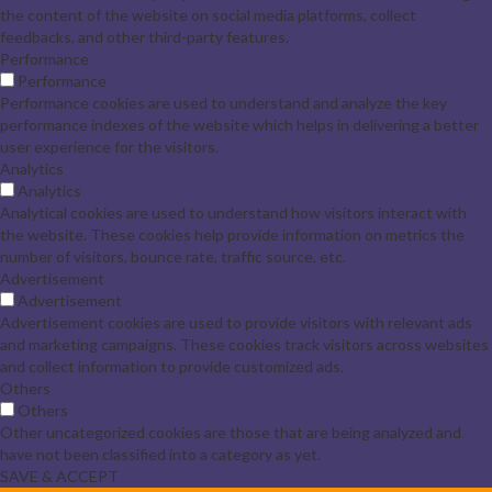
the content of the website on social media platforms, collect
feedbacks, and other third-party features.
Performance
Performance
Performance cookies are used to understand and analyze the key
performance indexes of the website which helps in delivering a better
user experience for the visitors.
Analytics
Analytics
Analytical cookies are used to understand how visitors interact with
the website. These cookies help provide information on metrics the
number of visitors, bounce rate, traffic source, etc.
Advertisement
Advertisement
Advertisement cookies are used to provide visitors with relevant ads
and marketing campaigns. These cookies track visitors across websites
and collect information to provide customized ads.
Others
Others
Other uncategorized cookies are those that are being analyzed and
have not been classified into a category as yet.
SAVE & ACCEPT