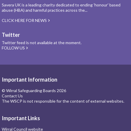
Savera UK is a leading charity dedicated to ending 'honour' based
abuse (HBA) and harmful practices across the...
CLICK HERE FOR NEWS
Twitter
Twitter feed is not available at the moment.
FOLLOW US
Important Information
© Wirral Safeguarding Boards 2026
Contact Us
The WSCP is not responsible for the content of external websites.
Important Links
Wirral Council website