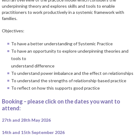
underpinning theory and explores skills and tools to enable
practitioners to work productively in a systemic framework with
families.
Objectives:
To have a better understanding of Systemic Practice
To have an opportunity to explore underpinning theories and
tools to
understand difference
To understand power imbalance and the effect on relationships
To understand the strengths of relationship-based practice
To reflect on how this supports good practice
Booking – please click on the dates you want to
attend:
27th and 28th May 2026
14th and 15th September 2026