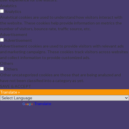
Analytics
Analytics
Analytical cookies are used to understand how visitors interact with
the website. These cookies help provide information on metrics the
number of visitors, bounce rate, traffic source, etc.
Advertisement
Advertisement
Advertisement cookies are used to provide visitors with relevant ads
and marketing campaigns. These cookies track visitors across websites
and collect information to provide customized ads.
Others
Others
Other uncategorized cookies are those that are being analyzed and
have not been classified into a category as yet.
SAVE & ACCEPT
Translate »
Powered by
Translate