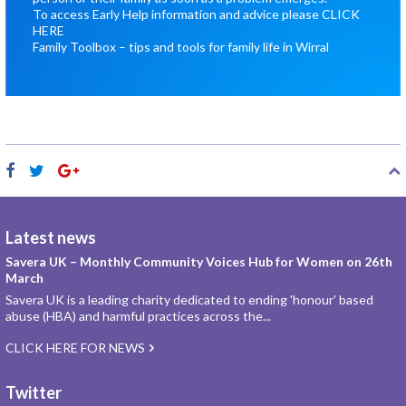
To access Early Help information and advice please
CLICK
HERE
Family Toolbox – tips and tools for family life in Wirral
Latest news
Savera UK – Monthly Community Voices Hub for Women on 26th
March
Savera UK is a leading charity dedicated to ending 'honour' based
abuse (HBA) and harmful practices across the...
CLICK HERE FOR NEWS
Twitter