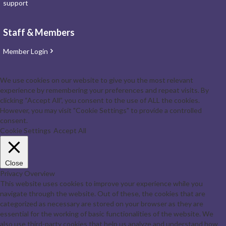
support
Staff & Members
Member Login
We use cookies on our website to give you the most relevant
experience by remembering your preferences and repeat visits. By
clicking “Accept All”, you consent to the use of ALL the cookies.
However, you may visit "Cookie Settings" to provide a controlled
consent.
Cookie Settings
Accept All
Close
Privacy Overview
This website uses cookies to improve your experience while you
navigate through the website. Out of these, the cookies that are
categorized as necessary are stored on your browser as they are
essential for the working of basic functionalities of the website. We
also use third-party cookies that help us analyze and understand how