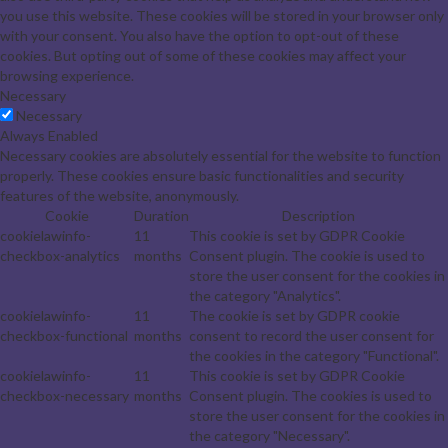
you use this website. These cookies will be stored in your browser only
with your consent. You also have the option to opt-out of these
cookies. But opting out of some of these cookies may affect your
browsing experience.
Necessary
Necessary
Always Enabled
Necessary cookies are absolutely essential for the website to function
properly. These cookies ensure basic functionalities and security
features of the website, anonymously.
Cookie
Duration
Description
cookielawinfo-
11
This cookie is set by GDPR Cookie
checkbox-analytics
months
Consent plugin. The cookie is used to
store the user consent for the cookies in
the category "Analytics".
cookielawinfo-
11
The cookie is set by GDPR cookie
checkbox-functional
months
consent to record the user consent for
the cookies in the category "Functional".
cookielawinfo-
11
This cookie is set by GDPR Cookie
checkbox-necessary
months
Consent plugin. The cookies is used to
store the user consent for the cookies in
the category "Necessary".