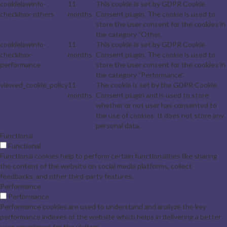
cookielawinfo-
11
This cookie is set by GDPR Cookie
checkbox-others
months
Consent plugin. The cookie is used to
store the user consent for the cookies in
the category "Other.
cookielawinfo-
11
This cookie is set by GDPR Cookie
checkbox-
months
Consent plugin. The cookie is used to
performance
store the user consent for the cookies in
the category "Performance".
viewed_cookie_policy
11
The cookie is set by the GDPR Cookie
months
Consent plugin and is used to store
whether or not user has consented to
the use of cookies. It does not store any
personal data.
Functional
Functional
Functional cookies help to perform certain functionalities like sharing
the content of the website on social media platforms, collect
feedbacks, and other third-party features.
Performance
Performance
Performance cookies are used to understand and analyze the key
performance indexes of the website which helps in delivering a better
user experience for the visitors.