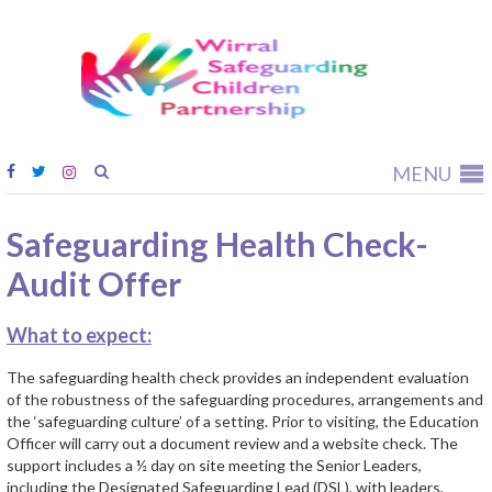
Wirral
Safeguardi
Children
Partnership
MENU
Safeguarding Health Check-
Audit Offer
What to expect:
The safeguarding health check provides an independent evaluation
of the robustness of the safeguarding procedures, arrangements and
the ‘safeguarding culture’ of a setting. Prior to visiting, the Education
Officer will carry out a document review and a website check. The
support includes a ½ day on site meeting the Senior Leaders,
including the Designated Safeguarding Lead (DSL), with leaders,