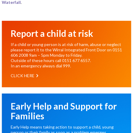
Waterfall
.
Report a child at risk
If a child or young person is at risk of harm, abuse or neglect
please report it to the Wirral Integrated Front Door on
0151
606 2008
9am – 5pm Monday to Friday.
Outside of these hours call
0151 677 6557
.
In an emergency always dial
999
.
CLICK HERE
Early Help and Support for
Families
Early Help means taking action to support a child, young
person or their family as soon as a problem emerges.