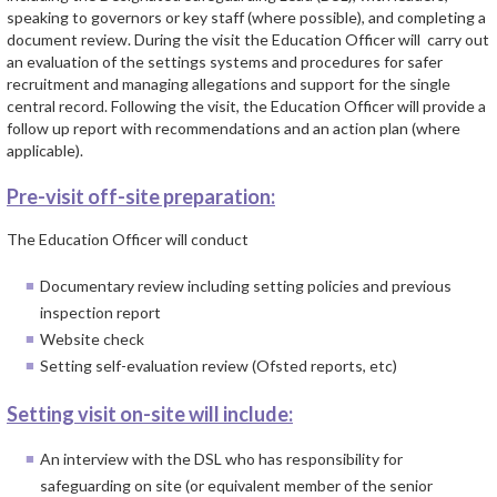
speaking to governors or key staff (where possible), and completing a
document review. During the visit the Education Officer will carry out
an evaluation of the settings systems and procedures for safer
recruitment and managing allegations and support for the single
central record. Following the visit, the Education Officer will provide a
follow up report with recommendations and an action plan (where
applicable).
Pre-visit off-site preparation:
The Education Officer will conduct
Documentary review including setting policies and previous
inspection report
Website check
Setting self-evaluation review (Ofsted reports, etc)
Setting visit on-site will include:
An interview with the DSL who has responsibility for
safeguarding on site (or equivalent member of the senior