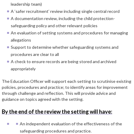
leadership team)
A ‘safer recruitment’ review including single central record
A documentation review, including the child protection-
safeguarding policy and other relevant policies
An evaluation of setting systems and procedures for managing
allegations
Support to determine whether safeguarding systems and
procedures are clear to all
A check to ensure records are being stored and archived
appropriately
The Education Officer will support each setting to scrutinise existing
policies, procedures and practice; to identify areas for improvement
through challenge and reflection. This will provide advice and
guidance on topics agreed with the setting.
By the end of the review the setting will have:
An independent evaluation of the effectiveness of the
safeguarding procedures and practice.