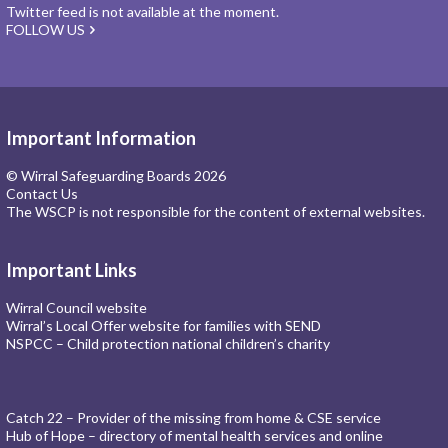
Twitter feed is not available at the moment.
FOLLOW US
Important Information
© Wirral Safeguarding Boards 2026
Contact Us
The WSCP is not responsible for the content of external websites.
Important Links
Wirral Council website
Wirral’s Local Offer website for families with SEND
NSPCC – Child protection national children’s charity
Catch 22 – Provider of the missing from home & CSE service
Hub of Hope – directory of mental health services and online