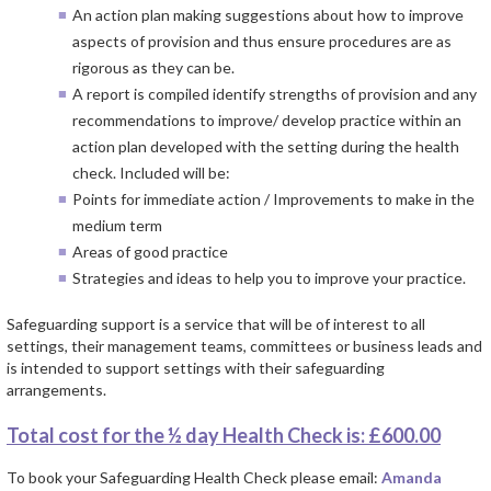
An action plan making suggestions about how to improve
aspects of provision and thus ensure procedures are as
rigorous as they can be.
A report is compiled identify strengths of provision and any
recommendations to improve/ develop practice within an
action plan developed with the setting during the health
check. Included will be:
Points for immediate action / Improvements to make in the
medium term
Areas of good practice
Strategies and ideas to help you to improve your practice.
Safeguarding support is a service that will be of interest to all
settings, their management teams, committees or business leads and
is intended to support settings with their safeguarding
arrangements.
Total cost for the ½ day Health Check is: £600.00
To book your Safeguarding Health Check please email:
Amanda