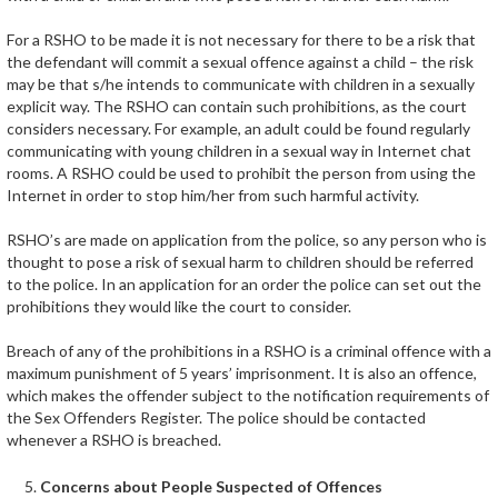
For a RSHO to be made it is not necessary for there to be a risk that
the defendant will commit a sexual offence against a child – the risk
may be that s/he intends to communicate with children in a sexually
explicit way. The RSHO can contain such prohibitions, as the court
considers necessary. For example, an adult could be found regularly
communicating with young children in a sexual way in Internet chat
rooms. A RSHO could be used to prohibit the person from using the
Internet in order to stop him/her from such harmful activity.
RSHO’s are made on application from the police, so any person who is
thought to pose a risk of sexual harm to children should be referred
to the police. In an application for an order the police can set out the
prohibitions they would like the court to consider.
Breach of any of the prohibitions in a RSHO is a criminal offence with a
maximum punishment of 5 years’ imprisonment. It is also an offence,
which makes the offender subject to the notification requirements of
the Sex Offenders Register. The police should be contacted
whenever a RSHO is breached.
Concerns about People Suspected of Offences