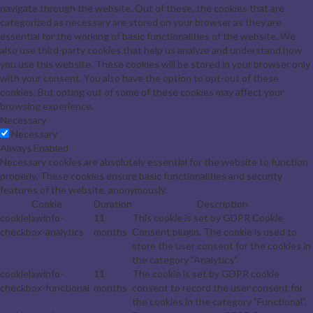
navigate through the website. Out of these, the cookies that are
categorized as necessary are stored on your browser as they are
essential for the working of basic functionalities of the website. We
also use third-party cookies that help us analyze and understand how
you use this website. These cookies will be stored in your browser only
with your consent. You also have the option to opt-out of these
cookies. But opting out of some of these cookies may affect your
browsing experience.
Necessary
Necessary
Always Enabled
Necessary cookies are absolutely essential for the website to function
properly. These cookies ensure basic functionalities and security
features of the website, anonymously.
Cookie
Duration
Description
cookielawinfo-
11
This cookie is set by GDPR Cookie
checkbox-analytics
months
Consent plugin. The cookie is used to
store the user consent for the cookies in
the category "Analytics".
cookielawinfo-
11
The cookie is set by GDPR cookie
checkbox-functional
months
consent to record the user consent for
the cookies in the category "Functional".