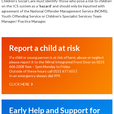
Children’s Social Care must identify ‘those who pose a risk to children’
on the ICS system as a ‘
hazard
’ and should only be inputted with
agreement of the National Offender Management Service (NOMS),
Youth Offending Service or Children’s Specialist Services Team
Manager/ Practice Manager.
Report a child at risk
If a child or young person is at risk of harm, abuse or neglect
please report it to the Wirral Integrated Front Door on
0151
606 2008
9am – 5pm Monday to Friday.
Outside of these hours call
0151 677 6557
.
In an emergency always dial
999
.
CLICK HERE
Early Help and Support for