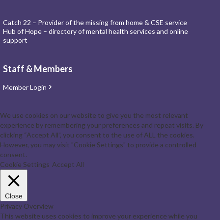
Catch 22 – Provider of the missing from home & CSE service
Hub of Hope – directory of mental health services and online
support
Staff & Members
Member Login
We use cookies on our website to give you the most relevant
experience by remembering your preferences and repeat visits. By
clicking “Accept All”, you consent to the use of ALL the cookies.
However, you may visit "Cookie Settings" to provide a controlled
consent.
Cookie Settings
Accept All
Close
Privacy Overview
This website uses cookies to improve your experience while you