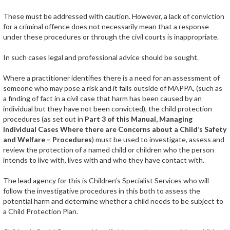
These must be addressed with caution. However, a lack of conviction
for a criminal offence does not necessarily mean that a response
under these procedures or through the civil courts is inappropriate.
In such cases legal and professional advice should be sought.
Where a practitioner identifies there is a need for an assessment of
someone who may pose a risk and it falls outside of MAPPA, (such as
a finding of fact in a civil case that harm has been caused by an
individual but they have not been convicted), the child protection
procedures (as set out in
Part 3 of this Manual, Managing
Individual Cases Where there are Concerns about a Child’s Safety
and Welfare – Procedures
) must be used to investigate, assess and
review the protection of a named child or children who the person
intends to live with, lives with and who they have contact with.
The lead agency for this is Children’s Specialist Services who will
follow the investigative procedures in this both to assess the
potential harm and determine whether a child needs to be subject to
a Child Protection Plan.