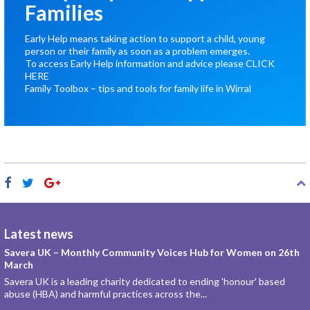
Families
Early Help means taking action to support a child, young
person or their family as soon as a problem emerges.
To access Early Help information and advice please
CLICK
HERE
Family Toolbox – tips and tools for family life in Wirral
Latest news
Savera UK – Monthly Community Voices Hub for Women on 26th
March
Savera UK is a leading charity dedicated to ending 'honour' based
abuse (HBA) and harmful practices across the...