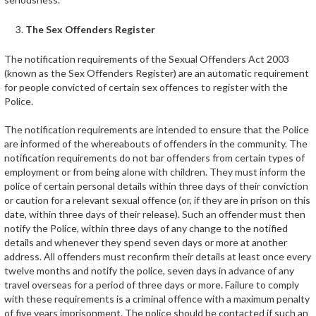
The Sex Offenders Register
The notification requirements of the Sexual Offenders Act 2003
(known as the Sex Offenders Register) are an automatic requirement
for people convicted of certain sex offences to register with the
Police.
The notification requirements are intended to ensure that the Police
are informed of the whereabouts of offenders in the community. The
notification requirements do not bar offenders from certain types of
employment or from being alone with children. They must inform the
police of certain personal details within three days of their conviction
or caution for a relevant sexual offence (or, if they are in prison on this
date, within three days of their release). Such an offender must then
notify the Police, within three days of any change to the notified
details and whenever they spend seven days or more at another
address. All offenders must reconfirm their details at least once every
twelve months and notify the police, seven days in advance of any
travel overseas for a period of three days or more. Failure to comply
with these requirements is a criminal offence with a maximum penalty
of five years imprisonment. The police should be contacted if such an