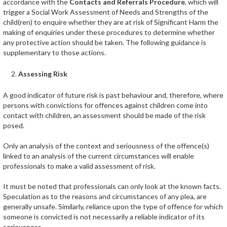
accordance with the
Contacts and Referrals Procedure
, which will
trigger a Social Work Assessment of Needs and Strengths of the
child(ren) to enquire whether they are at risk of Significant Harm the
making of enquiries under these procedures to determine whether
any protective action should be taken. The following guidance is
supplementary to those actions.
Assessing Risk
A good indicator of future risk is past behaviour and, therefore, where
persons with convictions for offences against children come into
contact with children, an assessment should be made of the risk
posed.
Only an analysis of the context and seriousness of the offence(s)
linked to an analysis of the current circumstances will enable
professionals to make a valid assessment of risk.
It must be noted that professionals can only look at the known facts.
Speculation as to the reasons and circumstances of any plea, are
generally unsafe. Similarly, reliance upon the type of offence for which
someone is convicted is not necessarily a reliable indicator of its
seriousness.