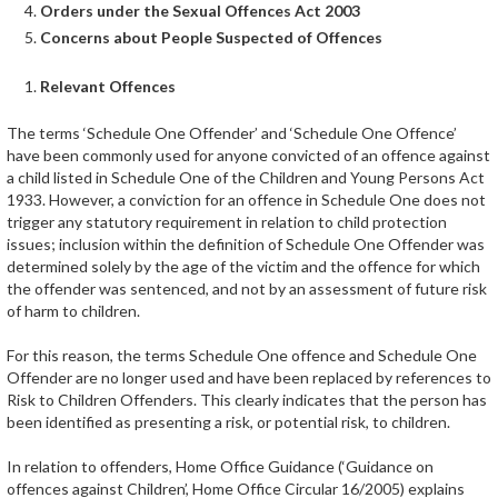
Orders under the Sexual Offences Act 2003
Concerns about People Suspected of Offences
Relevant Offences
The terms ‘Schedule One Offender’ and ‘Schedule One Offence’
have been commonly used for anyone convicted of an offence against
a child listed in Schedule One of the Children and Young Persons Act
1933. However, a conviction for an offence in Schedule One does not
trigger any statutory requirement in relation to child protection
issues; inclusion within the definition of Schedule One Offender was
determined solely by the age of the victim and the offence for which
the offender was sentenced, and not by an assessment of future risk
of harm to children.
For this reason, the terms Schedule One offence and Schedule One
Offender are no longer used and have been replaced by references to
Risk to Children Offenders. This clearly indicates that the person has
been identified as presenting a risk, or potential risk, to children.
In relation to offenders, Home Office Guidance (‘Guidance on
offences against Children’, Home Office Circular 16/2005) explains