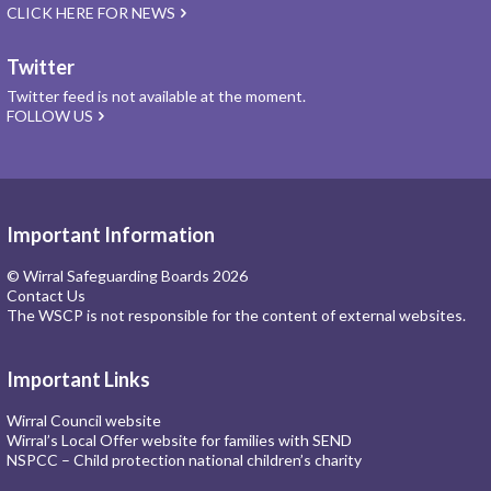
CLICK HERE FOR NEWS
Twitter
Twitter feed is not available at the moment.
FOLLOW US
Important Information
© Wirral Safeguarding Boards 2026
Contact Us
The WSCP is not responsible for the content of external websites.
Important Links
Wirral Council website
Wirral’s Local Offer website for families with SEND
NSPCC – Child protection national children’s charity