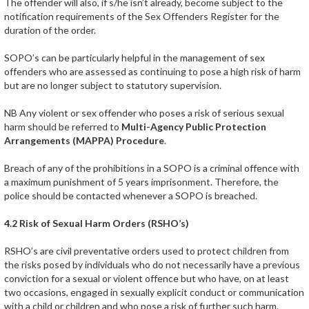
The offender will also, if s/he isn’t already, become subject to the
notification requirements of the Sex Offenders Register for the
duration of the order.
SOPO’s can be particularly helpful in the management of sex
offenders who are assessed as continuing to pose a high risk of harm
but are no longer subject to statutory supervision.
NB Any violent or sex offender who poses a risk of serious sexual
harm should be referred to
Multi-Agency Public Protection
Arrangements (MAPPA) Procedure
.
Breach of any of the prohibitions in a SOPO is a criminal offence with
a maximum punishment of 5 years imprisonment. Therefore, the
police should be contacted whenever a SOPO is breached.
4.2 Risk of Sexual Harm Orders (RSHO’s)
RSHO’s are civil preventative orders used to protect children from
the risks posed by individuals who do not necessarily have a previous
conviction for a sexual or violent offence but who have, on at least
two occasions, engaged in sexually explicit conduct or communication
with a child or children and who pose a risk of further such harm.