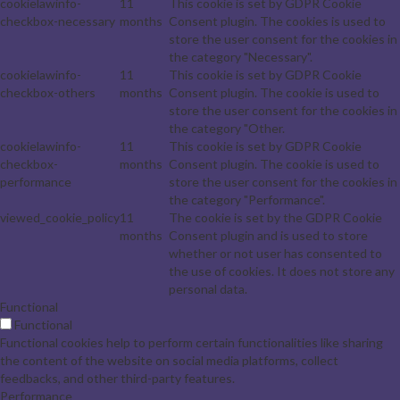
cookielawinfo-
11
This cookie is set by GDPR Cookie
checkbox-necessary
months
Consent plugin. The cookies is used to
store the user consent for the cookies in
the category "Necessary".
cookielawinfo-
11
This cookie is set by GDPR Cookie
checkbox-others
months
Consent plugin. The cookie is used to
store the user consent for the cookies in
the category "Other.
cookielawinfo-
11
This cookie is set by GDPR Cookie
checkbox-
months
Consent plugin. The cookie is used to
performance
store the user consent for the cookies in
the category "Performance".
viewed_cookie_policy
11
The cookie is set by the GDPR Cookie
months
Consent plugin and is used to store
whether or not user has consented to
the use of cookies. It does not store any
personal data.
Functional
Functional
Functional cookies help to perform certain functionalities like sharing
the content of the website on social media platforms, collect
feedbacks, and other third-party features.
Performance