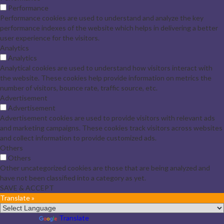
Performance
Performance cookies are used to understand and analyze the key
performance indexes of the website which helps in delivering a better
user experience for the visitors.
Analytics
Analytics
Analytical cookies are used to understand how visitors interact with
the website. These cookies help provide information on metrics the
number of visitors, bounce rate, traffic source, etc.
Advertisement
Advertisement
Advertisement cookies are used to provide visitors with relevant ads
and marketing campaigns. These cookies track visitors across websites
and collect information to provide customized ads.
Others
Others
Other uncategorized cookies are those that are being analyzed and
have not been classified into a category as yet.
SAVE & ACCEPT
Translate »
Powered by
Translate