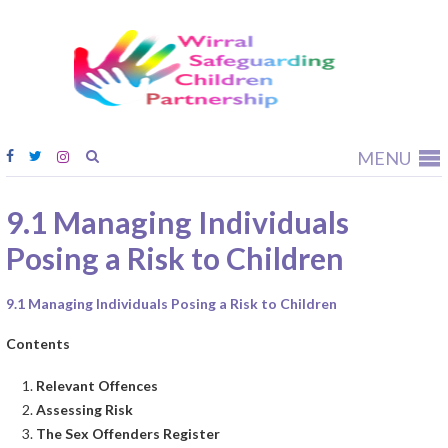
Wirral
Safeguardi
Children
Partnership
MENU
9.1 Managing Individuals
Posing a Risk to Children
9.1 Managing Individuals Posing a Risk to Children
Contents
Relevant Offences
Assessing Risk
The Sex Offenders Register