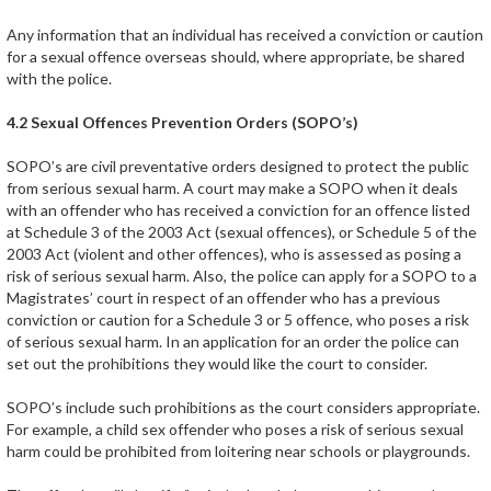
Any information that an individual has received a conviction or caution
for a sexual offence overseas should, where appropriate, be shared
with the police.
4.2 Sexual Offences Prevention Orders (SOPO’s)
SOPO’s are civil preventative orders designed to protect the public
from serious sexual harm. A court may make a SOPO when it deals
with an offender who has received a conviction for an offence listed
at Schedule 3 of the 2003 Act (sexual offences), or Schedule 5 of the
2003 Act (violent and other offences), who is assessed as posing a
risk of serious sexual harm. Also, the police can apply for a SOPO to a
Magistrates’ court in respect of an offender who has a previous
conviction or caution for a Schedule 3 or 5 offence, who poses a risk
of serious sexual harm. In an application for an order the police can
set out the prohibitions they would like the court to consider.
SOPO’s include such prohibitions as the court considers appropriate.
For example, a child sex offender who poses a risk of serious sexual
harm could be prohibited from loitering near schools or playgrounds.