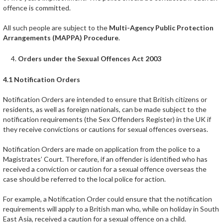
offence is committed.
All such people are subject to the
Multi-Agency Public Protection
Arrangements (MAPPA) Procedure
.
Orders under the Sexual Offences Act 2003
4.1 Notification Orders
Notification Orders are intended to ensure that British citizens or
residents, as well as foreign nationals, can be made subject to the
notification requirements (the Sex Offenders Register) in the UK if
they receive convictions or cautions for sexual offences overseas.
Notification Orders are made on application from the police to a
Magistrates’ Court. Therefore, if an offender is identified who has
received a conviction or caution for a sexual offence overseas the
case should be referred to the local police for action.
For example, a Notification Order could ensure that the notification
requirements will apply to a British man who, while on holiday in South
East Asia, received a caution for a sexual offence on a child.