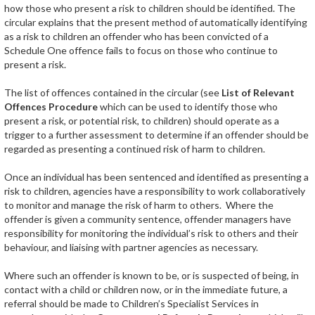
how those who present a risk to children should be identified. The
circular explains that the present method of automatically identifying
as a risk to children an offender who has been convicted of a
Schedule One offence fails to focus on those who continue to
present a risk.
The list of offences contained in the circular (see
List of Relevant
Offences Procedure
which can be used to identify those who
present a risk, or potential risk, to children) should operate as a
trigger to a further assessment to determine if an offender should be
regarded as presenting a continued risk of harm to children.
Once an individual has been sentenced and identified as presenting a
risk to children, agencies have a responsibility to work collaboratively
to monitor and manage the risk of harm to others. Where the
offender is given a community sentence, offender managers have
responsibility for monitoring the individual’s risk to others and their
behaviour, and liaising with partner agencies as necessary.
Where such an offender is known to be, or is suspected of being, in
contact with a child or children now, or in the immediate future, a
referral should be made to Children’s Specialist Services in