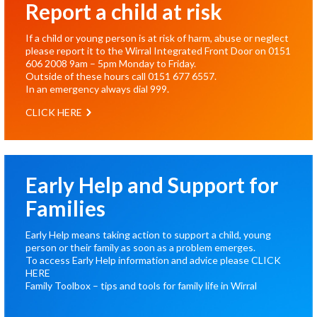
Report a child at risk
If a child or young person is at risk of harm, abuse or neglect
please report it to the Wirral Integrated Front Door on
0151
606 2008
9am – 5pm Monday to Friday.
Outside of these hours call
0151 677 6557
.
In an emergency always dial
999
.
CLICK HERE
Early Help and Support for
Families
Early Help means taking action to support a child, young
person or their family as soon as a problem emerges.
To access Early Help information and advice please
CLICK
HERE
Family Toolbox – tips and tools for family life in Wirral