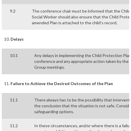
9.2
The conference chair must be informed that the Chil
Social Worker should also ensure that the Child Prote
amended Plan is attached to the child’s record.
Delays
10.1
Any delays in implementing the Child Protection Plan
conference and any appropriate action taken by the L
Group meetings.
Failure to Achieve the Desired Outcomes of the Plan
11.1
There always has to be the possibility that intervent
the conclusion that the situation is not safe. Consid
safeguarding options.
11.2
In these circumstances, and/or where there is a failur