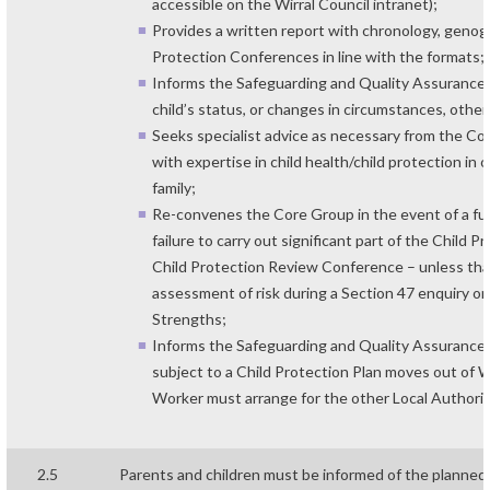
accessible on the Wirral Council intranet);
Provides a written report with chronology, genogr
Protection Conferences in line with the formats;
Informs the Safeguarding and Quality Assurance U
child’s status, or changes in circumstances, oth
Seeks specialist advice as necessary from the Co
with expertise in child health/child protection in 
family;
Re-convenes the Core Group in the event of a furt
failure to carry out significant part of the Child 
Child Protection Review Conference – unless that
assessment of risk during a Section 47 enquiry 
Strengths;
Informs the Safeguarding and Quality Assurance Un
subject to a Child Protection Plan moves out of Wi
Worker must arrange for the other Local Authorit
2.5
Parents and children must be informed of the planned 