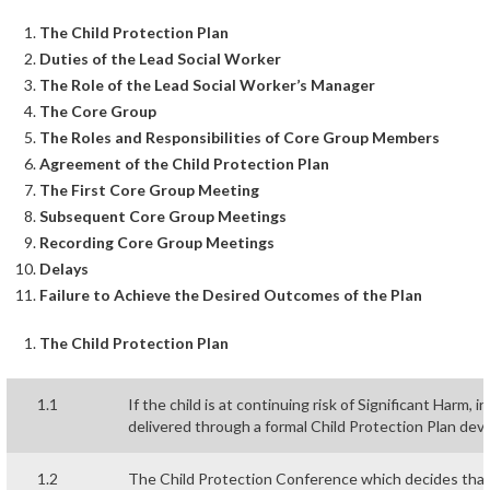
The Child Protection Plan
Duties of the Lead Social Worker
The Role of the Lead Social Worker’s Manager
The Core Group
The Roles and Responsibilities of Core Group Members
Agreement of the Child Protection Plan
The First Core Group Meeting
Subsequent Core Group Meetings
Recording Core Group Meetings
Delays
Failure to Achieve the Desired Outcomes of the Plan
The Child Protection Plan
1.1
If the child is at continuing risk of Significant Harm,
delivered through a formal Child Protection Plan dev
1.2
The Child Protection Conference which decides that t