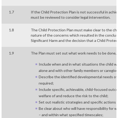
1.7
If the Child Protection Plan is not successful in achi
must be reviewed to consider legal intervention.
1.8
The Child Protection Plan must make clear to the child
nature of the concerns which resulted in the conclusi
Significant Harm and the decision that a Child Protec
1.9
The Plan must set out what work needs to be done,
Include when and in what situations the child wil
alone and with other family members or caregive
Describe the identified developmental needs of 
required;
Include specific, achievable, child-focused ou
welfare of and reduce the risk to the child;
Set out realistic strategies and specific action
Be clear about who will have responsibility for 
– and within what specified timescales;