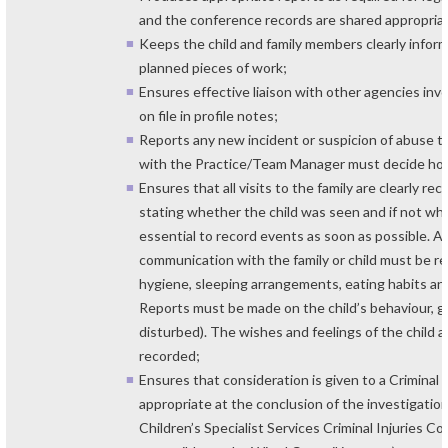
and the conference records are shared appropriat
Keeps the child and family members clearly infor
planned pieces of work;
Ensures effective liaison with other agencies in
on file in profile notes;
Reports any new incident or suspicion of abuse 
with the Practice/Team Manager must decide how 
Ensures that all visits to the family are clearly rec
stating whether the child was seen and if not why n
essential to record events as soon as possible. Al
communication with the family or child must be 
hygiene, sleeping arrangements, eating habits and
Reports must be made on the child’s behaviour, giv
disturbed). The wishes and feelings of the child 
recorded;
Ensures that consideration is given to a Criminal
appropriate at the conclusion of the investigatio
Children’s Specialist Services Criminal Injuries 