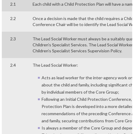
2.1
Each child with a Child Protection Plan will have a nam
2.2
Once a decision is made that the child requires a Child
Conference Chair will be to identify the Lead Social W
2.3
The Lead Social Worker must always be a suitably qual
Children’s Specialist Services. The Lead Social Worke
Children’s Specialist Services Supervision Policy.
2.4
The Lead Social Worker:
Acts as lead worker for the inter-agency work on 
about the child and family, including significant 
by individual members of the Core Group;
Following an Initial Child Protection Conference, 
Protection Plan is developed into a more detailed 
recommendations of the preceding Conference and
and family, securing contributions from Core Gr
Is always a member of the Core Group and depen