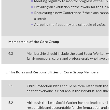
Meeting regularly to monitor progress of the Chil
Providing an evaluation of their work for the Ch
Requesting a new Conference if the plans cannot 
altered;
Agreeing the frequency and schedule of visits.
Membership of the Core Group
4.3
Membership should include the Lead Social Worker, who
family members, carers and professionals who have dire
The Roles and Responsibilities of Core Group Members
5.1
Child Protection Plans should be formulated with the 
so that everyone is clear about the individual and share
5.2
Although the Lead Social Worker has the lead role, all
responsible and accountable for the formulation and i