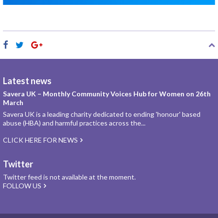
Latest news
Savera UK – Monthly Community Voices Hub for Women on 26th
March
Savera UK is a leading charity dedicated to ending 'honour' based
abuse (HBA) and harmful practices across the...
CLICK HERE FOR NEWS
Twitter
Twitter feed is not available at the moment.
FOLLOW US