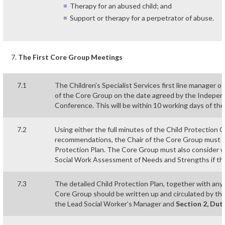
Therapy for an abused child; and
Support or therapy for a perpetrator of abuse.
The First Core Group Meetings
7.1
The Children’s Specialist Services first line manager of
of the Core Group on the date agreed by the Independe
Conference. This will be within 10 working days of th
7.2
Using either the full minutes of the Child Protection 
recommendations, the Chair of the Core Group must he
Protection Plan. The Core Group must also consider 
Social Work Assessment of Needs and Strengths if thi
7.3
The detailed Child Protection Plan, together with any
Core Group should be written up and circulated by the
the Lead Social Worker’s Manager and
Section 2, Dut