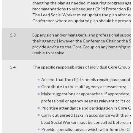
changing the plan as needed, measuring progress aga
recommendations to subsequent Child Protection Rev
The Lead Social Worker must update the plan after e
Conference where an updated plan should be present
5.3
Supervision and/or managerial and professional suppo
their agency. However, the Conference Chair or the Sa
provide advice to the Core Group on any remaining in
unable to resolve.
5.4
The specific responsibilities of individual Core Group
Accept that the child’s needs remain paramount a
Contribute to the multi-agency assessments;
Make suggestions or approaches, if appropriate, fo
professional or agency seen as relevant to its co
Prioritise attendance and participation in Core 
Carry out agreed tasks in accordance with their ow
Lead Social Worker must be consulted before any p
Provide specialist advice which will inform the Chi