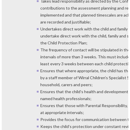
Takes lead responsibility as directed by the Conf
contributions to the assessment planning and rev
implemented and that planned timescales are achie
are recorded and justifiable;
Undertakes direct work with the child and family
undertake direct work with the child, family and sig
the Child Protection Plan;
The frequency of contact will be stipulated in t
intervals of more than 3 weeks. This must include
least every 3 weeks between each child protecti
Ensures that where appropriate, the child has the
by a staff member of Wirral Children’s Specialist 
household, carers and peers;
Ensures that the child’s health and development 
named health professionals;
Ensures that those with Parental Responsibility, 
at appropriate intervals;
Provides the focus for communication between th
Keeps the child’s protection under constant review