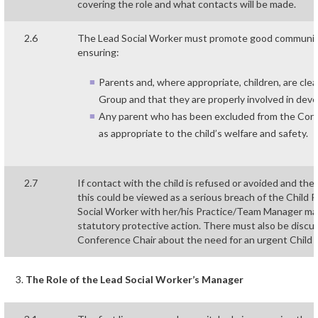
covering the role and what contacts will be made.
2.6
The Lead Social Worker must promote good communica
ensuring:
Parents and, where appropriate, children, are clea
Group and that they are properly involved in deve
Any parent who has been excluded from the Core
as appropriate to the child’s welfare and safety.
2.7
If contact with the child is refused or avoided and th
this could be viewed as a serious breach of the Child 
Social Worker with her/his Practice/Team Manager may
statutory protective action. There must also be disc
Conference Chair about the need for an urgent Child
The Role of the Lead Social Worker’s Manager