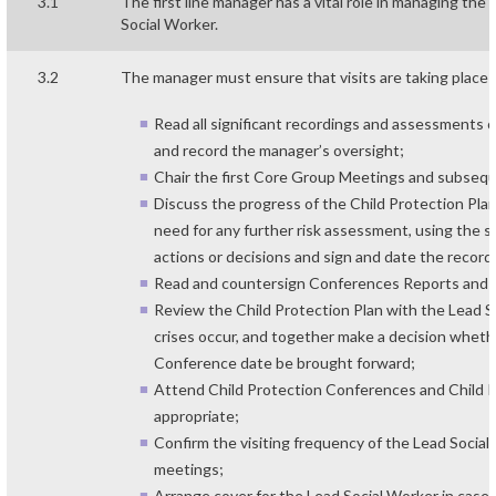
3.1
The first line manager has a vital role in managing th
Social Worker.
3.2
The manager must ensure that visits are taking place 
Read all significant recordings and assessments on 
and record the manager’s oversight;
Chair the first Core Group Meetings and subseq
Discuss the progress of the Child Protection Plan
need for any further risk assessment, using the su
actions or decisions and sign and date the record
Read and countersign Conferences Reports and t
Review the Child Protection Plan with the Lead
crises occur, and together make a decision whet
Conference date be brought forward;
Attend Child Protection Conferences and Child
appropriate;
Confirm the visiting frequency of the Lead Socia
meetings;
Arrange cover for the Lead Social Worker in case