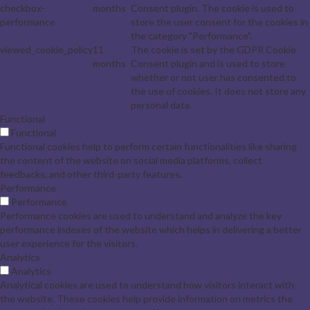
checkbox-
months
Consent plugin. The cookie is used to
performance
store the user consent for the cookies in
the category "Performance".
viewed_cookie_policy
11
The cookie is set by the GDPR Cookie
months
Consent plugin and is used to store
whether or not user has consented to
the use of cookies. It does not store any
personal data.
Functional
Functional
Functional cookies help to perform certain functionalities like sharing
the content of the website on social media platforms, collect
feedbacks, and other third-party features.
Performance
Performance
Performance cookies are used to understand and analyze the key
performance indexes of the website which helps in delivering a better
user experience for the visitors.
Analytics
Analytics
Analytical cookies are used to understand how visitors interact with
the website. These cookies help provide information on metrics the