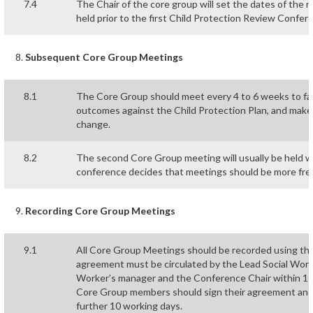
7.4
The Chair of the core group will set the dates of th
held prior to the first Child Protection Review Confer
Subsequent Core Group Meetings
8.1
The Core Group should meet every 4 to 6 weeks to fac
outcomes against the Child Protection Plan, and make
change.
8.2
The second Core Group meeting will usually be held wi
conference decides that meetings should be more fre
Recording Core Group Meetings
9.1
All Core Group Meetings should be recorded using the
agreement must be circulated by the Lead Social Work
Worker’s manager and the Conference Chair within 10
Core Group members should sign their agreement and r
further 10 working days.