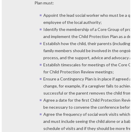
Plan must:
Appoint the lead social worker who must be a qu
employee of the local authority;
Identify the membership of a Core Group of pro
and implement the Child Protection Plan as a d
Establish how the child, their parents (including
family members should be involved in the ongoi
process, and the support, advice and advocacy a
Establish timescales for meetings of the Core G
for Child Protection Review meetings;
Ensure a Contingency Plan is in place if agreed
change, for example, if a caregiver fails to achi
successful or the parent removes the child from 
Agree a date for the first Child Protection Rev
be necessary to convene the conference before
Agree the frequency of social work visits which
and must include seeing the child alone or a ba
schedule of visits and if they should be more fr