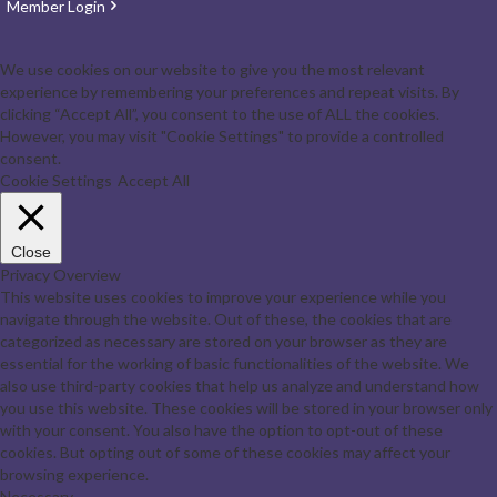
Member Login
We use cookies on our website to give you the most relevant
experience by remembering your preferences and repeat visits. By
clicking “Accept All”, you consent to the use of ALL the cookies.
However, you may visit "Cookie Settings" to provide a controlled
consent.
Cookie Settings
Accept All
Close
Privacy Overview
This website uses cookies to improve your experience while you
navigate through the website. Out of these, the cookies that are
categorized as necessary are stored on your browser as they are
essential for the working of basic functionalities of the website. We
also use third-party cookies that help us analyze and understand how
you use this website. These cookies will be stored in your browser only
with your consent. You also have the option to opt-out of these
cookies. But opting out of some of these cookies may affect your
browsing experience.
Necessary