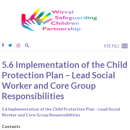
Wirral
Safeguardi
Children
Partnership
MENU
5.6 Implementation of the Child
Protection Plan – Lead Social
Worker and Core Group
Responsibilities
5.6 Implementation of the Child Protection Plan – Lead Social
Worker and Core Group Responsibilities
Contents