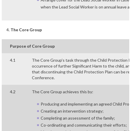
when the Lead Social Worker is on annual leave an
The Core Group
Purpose of Core Group
4.1
The Core Group’s task through the Child Protection Pla
occurrence of further Significant Harm to the child, an
that discontinuing the Child Protection Plan can be 
Conference.
4.2
The Core Group achieves this by:
Producing and implementing an agreed Child Prote
Creating an intervention strategy;
Completing an assessment of the family;
Co-ordinating and communicating their efforts;