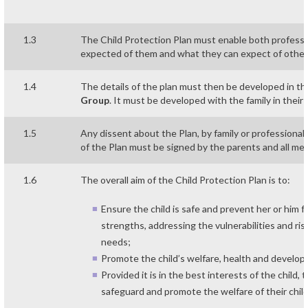
1.3
The Child Protection Plan must enable both professio
expected of them and what they can expect of other
1.4
The details of the plan must then be developed in t
Group
. It must be developed with the family in their
1.5
Any dissent about the Plan, by family or professiona
of the Plan must be signed by the parents and all m
1.6
The overall aim of the Child Protection Plan is to:
Ensure the child is safe and prevent her or him 
strengths, addressing the vulnerabilities and ri
needs;
Promote the child’s welfare, health and develo
Provided it is in the best interests of the child
safeguard and promote the welfare of their child