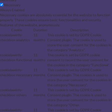
Necessary
Always Enabled
Necessary cookies are absolutely essential for the website to function
properly. These cookies ensure basic functionalities and security
features of the website, anonymously.
Cookie
Duration
Description
cookielawinfo-
11
This cookie is set by GDPR Cookie
checkbox-analytics
months
Consent plugin. The cookie is used to
store the user consent for the cookies in
the category "Analytics".
cookielawinfo-
11
The cookie is set by GDPR cookie
checkbox-functional
months
consent to record the user consent for
the cookies in the category "Functional".
cookielawinfo-
11
This cookie is set by GDPR Cookie
checkbox-necessary
months
Consent plugin. The cookies is used to
store the user consent for the cookies in
the category "Necessary".
cookielawinfo-
11
This cookie is set by GDPR Cookie
checkbox-others
months
Consent plugin. The cookie is used to
store the user consent for the cookies in
the category "Other.
cookielawinfo-
11
This cookie is set by GDPR Cookie