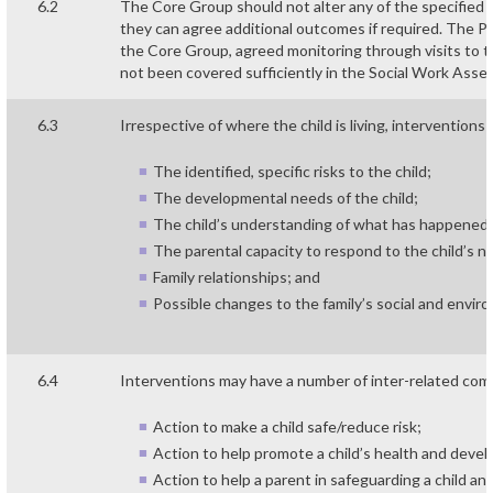
6.2
The Core Group should not alter any of the specified
they can agree additional outcomes if required. The Pl
the Core Group, agreed monitoring through visits to 
not been covered sufficiently in the Social Work Ass
6.3
Irrespective of where the child is living, interventions 
The identified, specific risks to the child;
The developmental needs of the child;
The child’s understanding of what has happened 
The parental capacity to respond to the child’s n
Family relationships; and
Possible changes to the family’s social and envir
6.4
Interventions may have a number of inter-related co
Action to make a child safe/reduce risk;
Action to help promote a child’s health and deve
Action to help a parent in safeguarding a child an