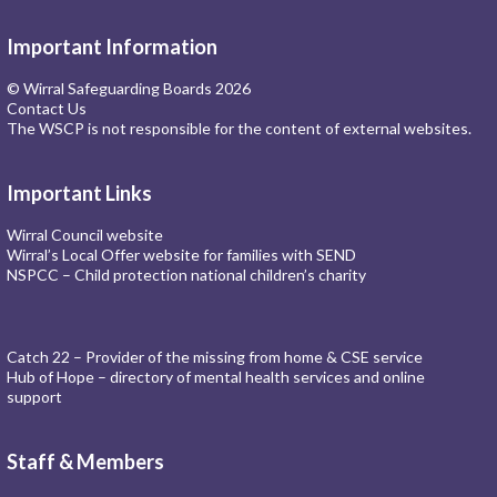
Important Information
© Wirral Safeguarding Boards 2026
Contact Us
The WSCP is not responsible for the content of external websites.
Important Links
Wirral Council website
Wirral’s Local Offer website for families with SEND
NSPCC – Child protection national children’s charity
Catch 22 – Provider of the missing from home & CSE service
Hub of Hope – directory of mental health services and online
support
Staff & Members