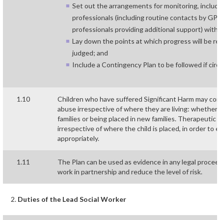
Set out the arrangements for monitoring, includ
professionals (including routine contacts by GP’s
professionals providing additional support) with
Lay down the points at which progress will be r
judged; and
Include a Contingency Plan to be followed if ci
1.10
Children who have suffered Significant Harm may co
abuse irrespective of where they are living: whether 
families or being placed in new families. Therapeutic
irrespective of where the child is placed, in order to
appropriately.
1.11
The Plan can be used as evidence in any legal proce
work in partnership and reduce the level of risk.
Duties of the Lead Social Worker