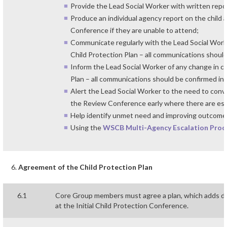
Provide the Lead Social Worker with written repo
Produce an individual agency report on the child 
Conference if they are unable to attend;
Communicate regularly with the Lead Social Worke
Child Protection Plan – all communications should
Inform the Lead Social Worker of any change in c
Plan – all communications should be confirmed in 
Alert the Lead Social Worker to the need to con
the Review Conference early where there are esca
Help identify unmet need and improving outcomes 
Using the
WSCB Multi-Agency Escalation Proc
Agreement of the Child Protection Plan
6.1
Core Group members must agree a plan, which adds det
at the Initial Child Protection Conference.