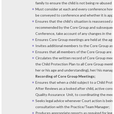
family to ensure the child is not being re-abused
Must consider at each and every conference how t
be conveyed to conference and whether it is appr
Ensures that the child’s situation is reassessed 
recommended by the Core Group and subsequentl
Conference, take account of any changes in the ch
Ensures Core Group meetings are held at the ag
Invites additional members to the Core Group as
Ensures that all members of the Core Group are 
Circulates the written record of Core Group meet
the Child Protection Plan to all Core Group memb
her or his age and understanding), her/ his mana
Recording of Core Group Meetings;
Ensures that when a child subject to a Child Prot
After Reviews as a looked after child, active cons
Quality Assurance Unit, to coordinating the meet
Seeks legal advice whenever Court action is being
consultation with the Practice/Team Manager;
Produces appropriate reports as required for leg