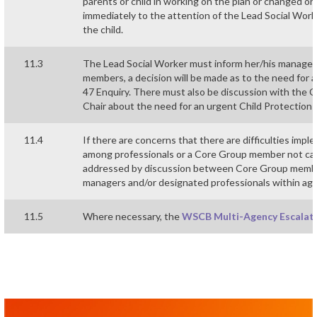
parents or child in working on the plan or changed o
immediately to the attention of the Lead Social Worker
the child.
11.3
The Lead Social Worker must inform her/his manager 
members, a decision will be made as to the need for 
47 Enquiry. There must also be discussion with the
Chair about the need for an urgent Child Protection
11.4
If there are concerns that there are difficulties imp
among professionals or a Core Group member not carry
addressed by discussion between Core Group members
managers and/or designated professionals within age
11.5
Where necessary, the
WSCB Multi-Agency Escalat