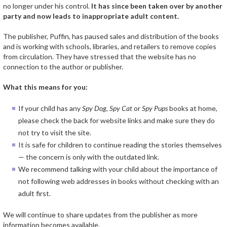
no longer under his control.
It has since been taken over by another
party and now leads to inappropriate adult content.
The publisher, Puffin, has paused sales and distribution of the books
and is working with schools, libraries, and retailers to remove copies
from circulation. They have stressed that the website has no
connection to the author or publisher.
What this means for you:
If your child has any
Spy Dog
,
Spy Cat
or
Spy Pups
books at home,
please check the back for website links and make sure they do
not try to visit the site.
It is safe for children to continue reading the stories themselves
— the concern is only with the outdated link.
We recommend talking with your child about the importance of
not following web addresses in books without checking with an
adult first.
We will continue to share updates from the publisher as more
information becomes available.