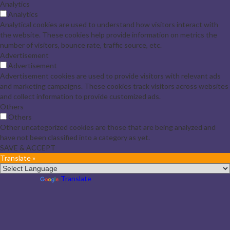
Analytics
Analytics
Analytical cookies are used to understand how visitors interact with
the website. These cookies help provide information on metrics the
number of visitors, bounce rate, traffic source, etc.
Advertisement
Advertisement
Advertisement cookies are used to provide visitors with relevant ads
and marketing campaigns. These cookies track visitors across websites
and collect information to provide customized ads.
Others
Others
Other uncategorized cookies are those that are being analyzed and
have not been classified into a category as yet.
SAVE & ACCEPT
Translate »
Powered by
Translate