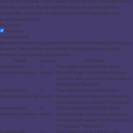
you use this website. These cookies will be stored in your browser only
with your consent. You also have the option to opt-out of these
cookies. But opting out of some of these cookies may affect your
browsing experience.
Necessary
Necessary
Always Enabled
Necessary cookies are absolutely essential for the website to function
properly. These cookies ensure basic functionalities and security
features of the website, anonymously.
Cookie
Duration
Description
cookielawinfo-
11
This cookie is set by GDPR Cookie
checkbox-analytics
months
Consent plugin. The cookie is used to
store the user consent for the cookies in
the category "Analytics".
cookielawinfo-
11
The cookie is set by GDPR cookie
checkbox-functional
months
consent to record the user consent for
the cookies in the category "Functional".
cookielawinfo-
11
This cookie is set by GDPR Cookie
checkbox-necessary
months
Consent plugin. The cookies is used to
store the user consent for the cookies in
the category "Necessary".
cookielawinfo-
11
This cookie is set by GDPR Cookie