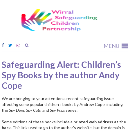
Wirral
Safeguardi
Children
Partnership
MENU
Safeguarding Alert: Children’s
Spy Books by the author Andy
Cope
We are bringing to your attention a recent safeguarding issue
affecting some popular children’s books by Andrew Cope, including
the
Spy Dogs
,
Spy Cats
, and
Spy Pups
series.
Some editions of these books include a
printed web address at the
back
. This link used to go to the author’s website, but the domain is