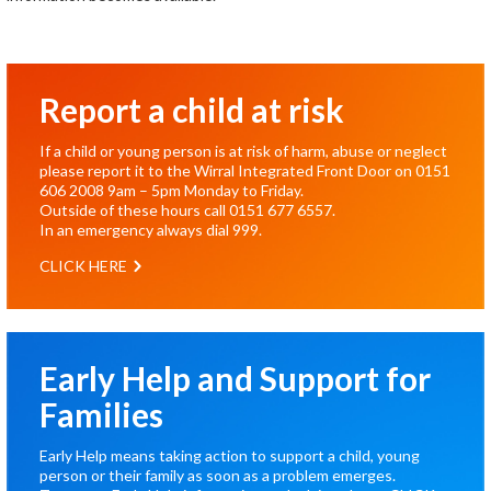
Report a child at risk
If a child or young person is at risk of harm, abuse or neglect
please report it to the Wirral Integrated Front Door on
0151
606 2008
9am – 5pm Monday to Friday.
Outside of these hours call
0151 677 6557
.
In an emergency always dial
999
.
CLICK HERE
Early Help and Support for
Families
Early Help means taking action to support a child, young
person or their family as soon as a problem emerges.