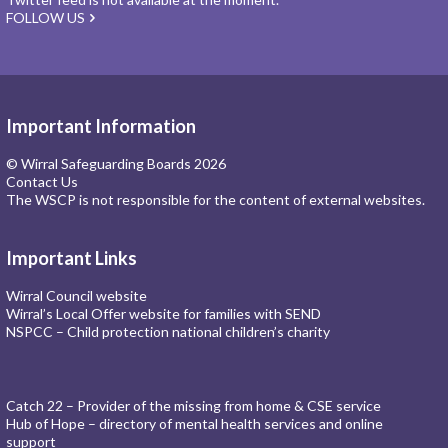
FOLLOW US
Important Information
© Wirral Safeguarding Boards 2026
Contact Us
The WSCP is not responsible for the content of external websites.
Important Links
Wirral Council website
Wirral’s Local Offer website for families with SEND
NSPCC – Child protection national children’s charity
Catch 22 – Provider of the missing from home & CSE service
Hub of Hope – directory of mental health services and online
support