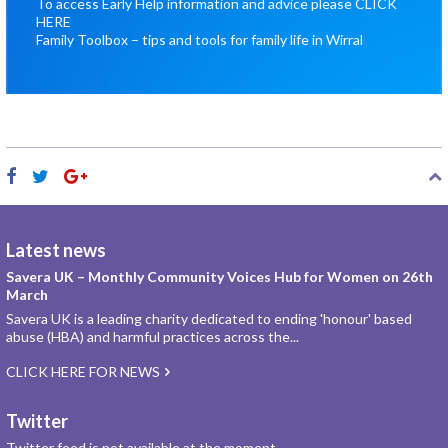
To access Early Help information and advice please
CLICK
HERE
Family Toolbox – tips and tools for family life in Wirral
Latest news
Savera UK – Monthly Community Voices Hub for Women on 26th
March
Savera UK is a leading charity dedicated to ending 'honour' based
abuse (HBA) and harmful practices across the...
CLICK HERE FOR NEWS
Twitter
Twitter feed is not available at the moment.