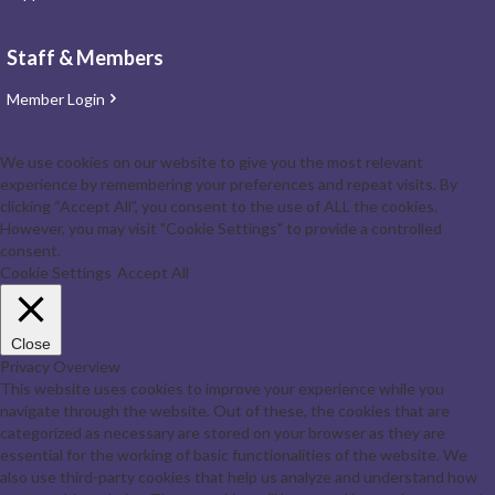
Staff & Members
Member Login
We use cookies on our website to give you the most relevant
experience by remembering your preferences and repeat visits. By
clicking “Accept All”, you consent to the use of ALL the cookies.
However, you may visit "Cookie Settings" to provide a controlled
consent.
Cookie Settings
Accept All
Close
Privacy Overview
This website uses cookies to improve your experience while you
navigate through the website. Out of these, the cookies that are
categorized as necessary are stored on your browser as they are
essential for the working of basic functionalities of the website. We
also use third-party cookies that help us analyze and understand how