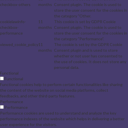
checkbox-others
months
Consent plugin. The cookie is used to
store the user consent for the cookies in
the category "Other.
cookielawinfo-
11
This cookie is set by GDPR Cookie
checkbox-
months
Consent plugin. The cookie is used to
performance
store the user consent for the cookies in
the category "Performance".
viewed_cookie_policy
11
The cookie is set by the GDPR Cookie
months
Consent plugin and is used to store
whether or not user has consented to
the use of cookies. It does not store any
personal data.
Functional
Functional
Functional cookies help to perform certain functionalities like sharing
the content of the website on social media platforms, collect
feedbacks, and other third-party features.
Performance
Performance
Performance cookies are used to understand and analyze the key
performance indexes of the website which helps in delivering a better
user experience for the visitors.