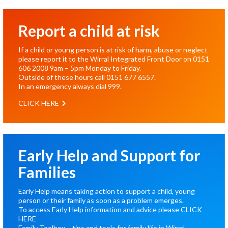
Report a child at risk
If a child or young person is at risk of harm, abuse or neglect
please report it to the Wirral Integrated Front Door on
0151
606 2008
9am – 5pm Monday to Friday.
Outside of these hours call
0151 677 6557
.
In an emergency always dial
999
.
CLICK HERE
Early Help and Support for
Families
Early Help means taking action to support a child, young
person or their family as soon as a problem emerges.
To access Early Help information and advice please
CLICK
HERE
Family Toolbox – tips and tools for family life in Wirral