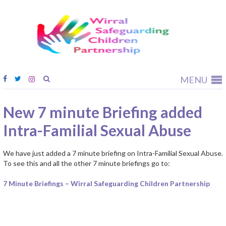
Wirral
Safeguardi
Children
Partnership
MENU
New 7 minute Briefing added
Intra-Familial Sexual Abuse
We have just added a 7 minute briefing on Intra-Familial Sexual Abuse.
To see this and all the other 7 minute briefings go to:
7 Minute Briefings – Wirral Safeguarding Children Partnership