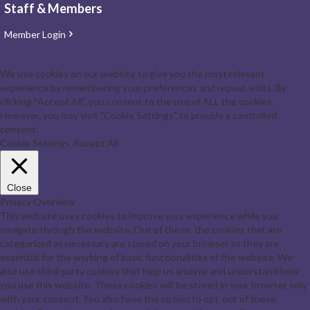
Staff & Members
Member Login
We use cookies on our website to give you the most relevant
experience by remembering your preferences and repeat visits. By
clicking “Accept All”, you consent to the use of ALL the cookies.
However, you may visit "Cookie Settings" to provide a controlled
consent.
Cookie Settings
Accept All
Close
Privacy Overview
This website uses cookies to improve your experience while you
navigate through the website. Out of these, the cookies that are
categorized as necessary are stored on your browser as they are
essential for the working of basic functionalities of the website. We
also use third-party cookies that help us analyze and understand how
you use this website. These cookies will be stored in your browser only
with your consent. You also have the option to opt-out of these