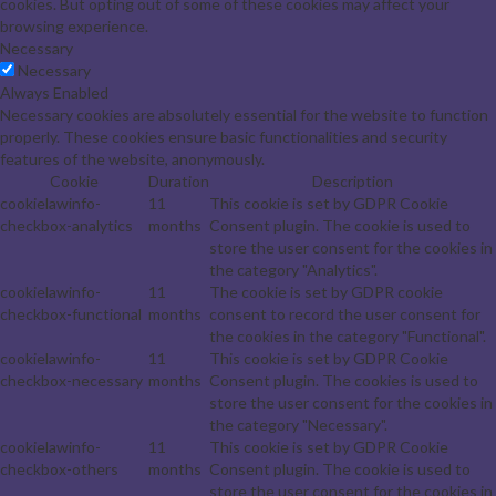
cookies. But opting out of some of these cookies may affect your
browsing experience.
Necessary
Necessary
Always Enabled
Necessary cookies are absolutely essential for the website to function
properly. These cookies ensure basic functionalities and security
features of the website, anonymously.
Cookie
Duration
Description
cookielawinfo-
11
This cookie is set by GDPR Cookie
checkbox-analytics
months
Consent plugin. The cookie is used to
store the user consent for the cookies in
the category "Analytics".
cookielawinfo-
11
The cookie is set by GDPR cookie
checkbox-functional
months
consent to record the user consent for
the cookies in the category "Functional".
cookielawinfo-
11
This cookie is set by GDPR Cookie
checkbox-necessary
months
Consent plugin. The cookies is used to
store the user consent for the cookies in
the category "Necessary".
cookielawinfo-
11
This cookie is set by GDPR Cookie
checkbox-others
months
Consent plugin. The cookie is used to
store the user consent for the cookies in