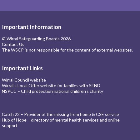
Important Information
© Wirral Safeguarding Boards 2026
Contact Us
The WSCP is not responsible for the content of external websites.
Important Links
Wirral Council website
Wirral’s Local Offer website for families with SEND
NSPCC – Child protection national children’s charity
Catch 22 – Provider of the missing from home & CSE service
Hub of Hope – directory of mental health services and online
support