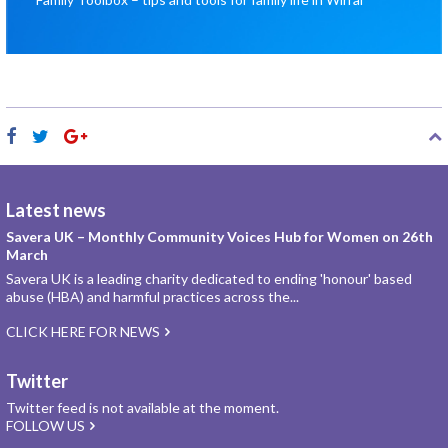
Latest news
Savera UK – Monthly Community Voices Hub for Women on 26th
March
Savera UK is a leading charity dedicated to ending 'honour' based
abuse (HBA) and harmful practices across the...
CLICK HERE FOR NEWS
Twitter
Twitter feed is not available at the moment.
FOLLOW US