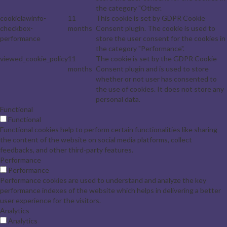
the category "Other.
cookielawinfo-
11
This cookie is set by GDPR Cookie
checkbox-
months
Consent plugin. The cookie is used to
performance
store the user consent for the cookies in
the category "Performance".
viewed_cookie_policy
11
The cookie is set by the GDPR Cookie
months
Consent plugin and is used to store
whether or not user has consented to
the use of cookies. It does not store any
personal data.
Functional
Functional
Functional cookies help to perform certain functionalities like sharing
the content of the website on social media platforms, collect
feedbacks, and other third-party features.
Performance
Performance
Performance cookies are used to understand and analyze the key
performance indexes of the website which helps in delivering a better
user experience for the visitors.
Analytics
Analytics