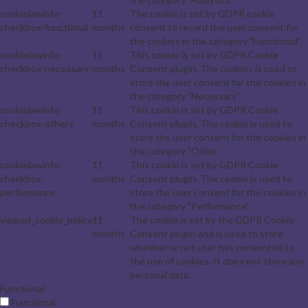
cookielawinfo-
11
The cookie is set by GDPR cookie
checkbox-functional
months
consent to record the user consent for
the cookies in the category "Functional".
cookielawinfo-
11
This cookie is set by GDPR Cookie
checkbox-necessary
months
Consent plugin. The cookies is used to
store the user consent for the cookies in
the category "Necessary".
cookielawinfo-
11
This cookie is set by GDPR Cookie
checkbox-others
months
Consent plugin. The cookie is used to
store the user consent for the cookies in
the category "Other.
cookielawinfo-
11
This cookie is set by GDPR Cookie
checkbox-
months
Consent plugin. The cookie is used to
performance
store the user consent for the cookies in
the category "Performance".
viewed_cookie_policy
11
The cookie is set by the GDPR Cookie
months
Consent plugin and is used to store
whether or not user has consented to
the use of cookies. It does not store any
personal data.
Functional
Functional