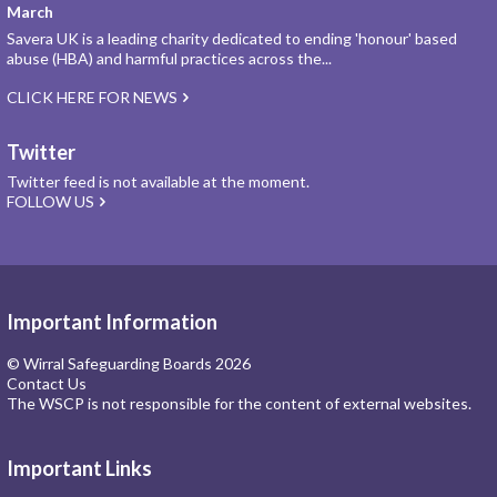
March
Savera UK is a leading charity dedicated to ending 'honour' based
abuse (HBA) and harmful practices across the...
CLICK HERE FOR NEWS
Twitter
Twitter feed is not available at the moment.
FOLLOW US
Important Information
© Wirral Safeguarding Boards 2026
Contact Us
The WSCP is not responsible for the content of external websites.
Important Links