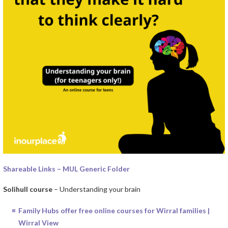
Shareable Links – MUL Generic Folder
Solihull course
– Understanding your brain
Family Hubs offer free online courses for Wirral families |
Wirral View