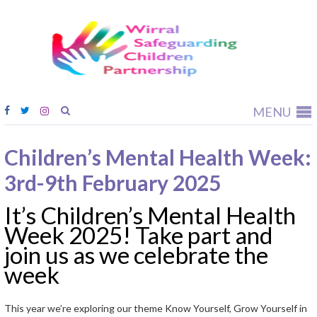
Wirral
Safeguardi
Children
Partnership
MENU
Children’s Mental Health Week:
3rd-9th February 2025
It’s Children’s Mental Health
Week 2025! Take part and
join us as we celebrate the
week
This year we’re exploring our theme Know Yourself, Grow Yourself in