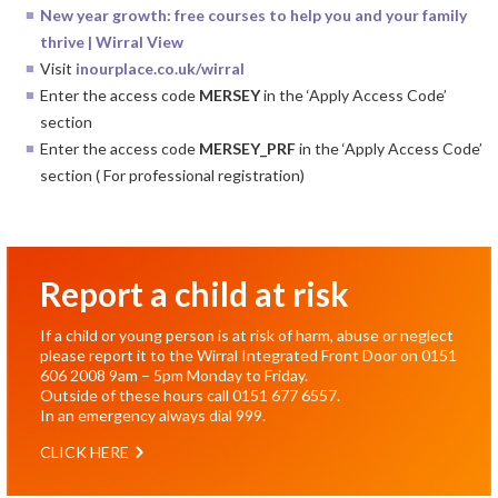
New year growth: free courses to help you and your family
thrive | Wirral View
Visit
inourplace.co.uk/
wirral
Enter the access code
MERSEY
in the ‘Apply Access Code’
section
Enter the access code
MERSEY_PRF
in the ‘Apply Access Code’
section ( For professional registration)
Report a child at risk
If a child or young person is at risk of harm, abuse or neglect
please report it to the Wirral Integrated Front Door on
0151
606 2008
9am – 5pm Monday to Friday.
Outside of these hours call
0151 677 6557
.
In an emergency always dial
999
.
CLICK HERE