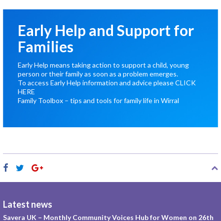
Early Help and Support for
Families
Early Help means taking action to support a child, young
person or their family as soon as a problem emerges.
To access Early Help information and advice please
CLICK
HERE
Family Toolbox – tips and tools for family life in Wirral
Latest news
Savera UK – Monthly Community Voices Hub for Women on 26th