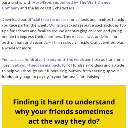
partnership with
Here4You, supported by The Walt Disney
Company
and the
Inside Out 2
characters.
Download our
official free resources
for schools and families to help
you take part in the week. Our jam-packed resource pack includes top
tips for schools and families around encouraging children and young
people to express their emotions. There’s also class activities for
both primary and secondary / high schools, Inside Out activities, plus
a whole lot more!
You can also
fundraise throughout the week
and help us transform
lives.
Get your fundraising pack
, full of fundraising ideas and a guide
to help you through your fundraising journey, from setting up your
fundraising page to paying in your fantastic fundraising!