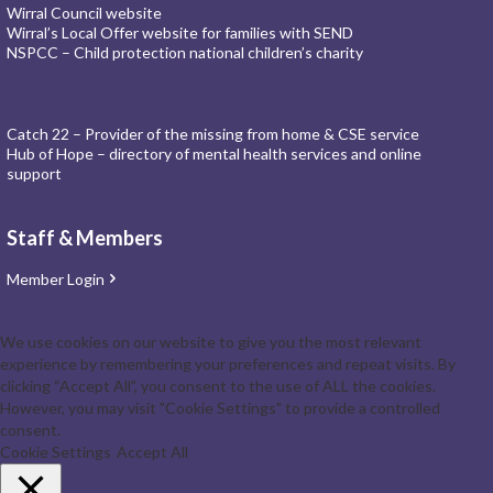
Wirral Council website
Wirral’s Local Offer website for families with SEND
NSPCC – Child protection national children’s charity
Catch 22 – Provider of the missing from home & CSE service
Hub of Hope – directory of mental health services and online
support
Staff & Members
Member Login
We use cookies on our website to give you the most relevant
experience by remembering your preferences and repeat visits. By
clicking “Accept All”, you consent to the use of ALL the cookies.
However, you may visit "Cookie Settings" to provide a controlled
consent.
Cookie Settings
Accept All