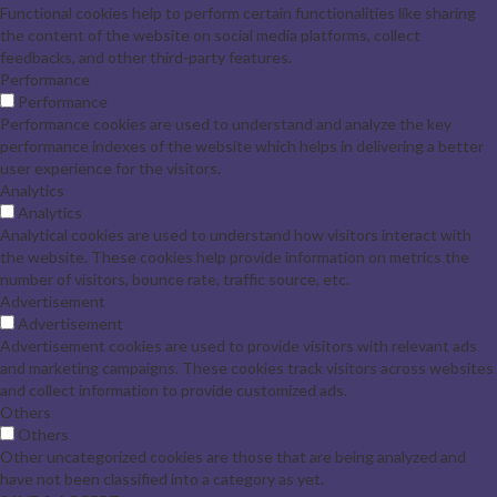
Functional cookies help to perform certain functionalities like sharing
the content of the website on social media platforms, collect
feedbacks, and other third-party features.
Performance
Performance
Performance cookies are used to understand and analyze the key
performance indexes of the website which helps in delivering a better
user experience for the visitors.
Analytics
Analytics
Analytical cookies are used to understand how visitors interact with
the website. These cookies help provide information on metrics the
number of visitors, bounce rate, traffic source, etc.
Advertisement
Advertisement
Advertisement cookies are used to provide visitors with relevant ads
and marketing campaigns. These cookies track visitors across websites
and collect information to provide customized ads.
Others
Others
Other uncategorized cookies are those that are being analyzed and
have not been classified into a category as yet.