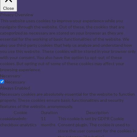
Close
Privacy Overview
This website uses cookies to improve your experience while you
navigate through the website. Out of these, the cookies that are
categorized as necessary are stored on your browser as they are
essential for the working of basic functionalities of the website. We
also use third-party cookies that help us analyze and understand how
you use this website. These cookies will be stored in your browser only
with your consent. You also have the option to opt-out of these
cookies. But opting out of some of these cookies may affect your
browsing experience.
Necessary
Necessary
Always Enabled
Necessary cookies are absolutely essential for the website to function
properly. These cookies ensure basic functionalities and security
features of the website, anonymously.
Cookie
Duration
Description
cookielawinfo-
11
This cookie is set by GDPR Cookie
checkbox-analytics
months
Consent plugin. The cookie is used to
store the user consent for the cookies in
the category "Analytics".