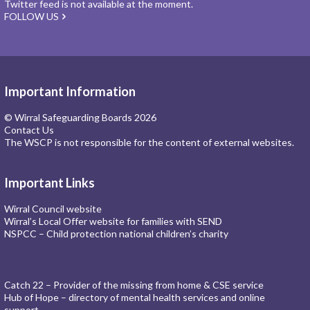
Twitter feed is not available at the moment.
FOLLOW US
Important Information
© Wirral Safeguarding Boards 2026
Contact Us
The WSCP is not responsible for the content of external websites.
Important Links
Wirral Council website
Wirral’s Local Offer website for families with SEND
NSPCC – Child protection national children’s charity
Catch 22 – Provider of the missing from home & CSE service
Hub of Hope – directory of mental health services and online
support