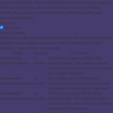
you use this website. These cookies will be stored in your browser only
with your consent. You also have the option to opt-out of these
cookies. But opting out of some of these cookies may affect your
browsing experience.
Necessary
Necessary
Always Enabled
Necessary cookies are absolutely essential for the website to function
properly. These cookies ensure basic functionalities and security
features of the website, anonymously.
Cookie
Duration
Description
cookielawinfo-
11
This cookie is set by GDPR Cookie
checkbox-analytics
months
Consent plugin. The cookie is used to
store the user consent for the cookies in
the category "Analytics".
cookielawinfo-
11
The cookie is set by GDPR cookie
checkbox-functional
months
consent to record the user consent for
the cookies in the category "Functional".
cookielawinfo-
11
This cookie is set by GDPR Cookie
checkbox-necessary
months
Consent plugin. The cookies is used to
store the user consent for the cookies in
the category "Necessary".