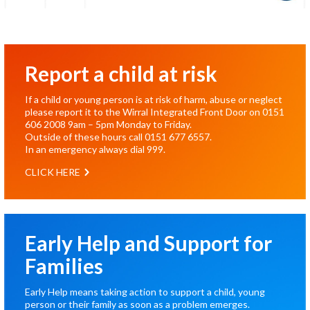
Report a child at risk
If a child or young person is at risk of harm, abuse or neglect
please report it to the Wirral Integrated Front Door on
0151
606 2008
9am – 5pm Monday to Friday.
Outside of these hours call
0151 677 6557
.
In an emergency always dial
999
.
CLICK HERE
Early Help and Support for
Families
Early Help means taking action to support a child, young
person or their family as soon as a problem emerges.