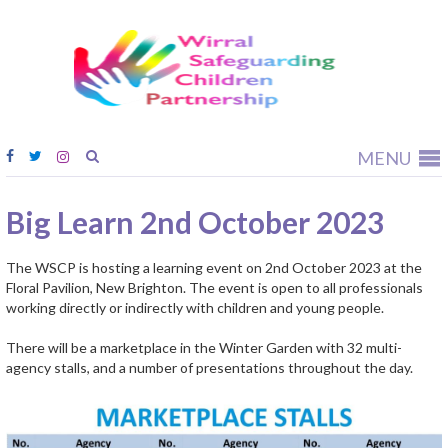
Wirral
Safeguardi
Children
Partnership
MENU
Big Learn 2nd October 2023
The WSCP is hosting a learning event on 2nd October 2023 at the
Floral Pavilion, New Brighton. The event is open to all professionals
working directly or indirectly with children and young people.
There will be a marketplace in the Winter Garden with 32 multi-
agency stalls, and a number of presentations throughout the day.