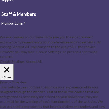
Staff & Members
Member Login
We use cookies on our website to give you the most relevant
experience by remembering your preferences and repeat visits. By
clicking “Accept All”, you consent to the use of ALL the cookies.
However, you may visit "Cookie Settings" to provide a controlled
consent.
Cookie Settings
Accept All
Close
Privacy Overview
This website uses cookies to improve your experience while you
navigate through the website. Out of these, the cookies that are
categorized as necessary are stored on your browser as they are
essential for the working of basic functionalities of the website. We
also use third-party cookies that help us analyze and understand how