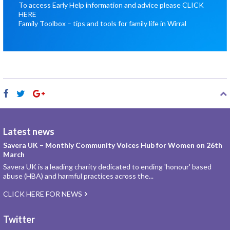
To access Early Help information and advice please
CLICK
HERE
Family Toolbox – tips and tools for family life in Wirral
Latest news
Savera UK – Monthly Community Voices Hub for Women on 26th
March
Savera UK is a leading charity dedicated to ending 'honour' based
abuse (HBA) and harmful practices across the...
CLICK HERE FOR NEWS
Twitter