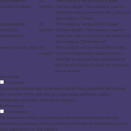
cookielawinfo-
11
This cookie is set by GDPR Cookie
checkbox-others
months
Consent plugin. The cookie is used to
store the user consent for the cookies in
the category "Other.
cookielawinfo-
11
This cookie is set by GDPR Cookie
checkbox-
months
Consent plugin. The cookie is used to
performance
store the user consent for the cookies in
the category "Performance".
viewed_cookie_policy
11
The cookie is set by the GDPR Cookie
months
Consent plugin and is used to store
whether or not user has consented to
the use of cookies. It does not store any
personal data.
Functional
Functional
Functional cookies help to perform certain functionalities like sharing
the content of the website on social media platforms, collect
feedbacks, and other third-party features.
Performance
Performance
Performance cookies are used to understand and analyze the key
performance indexes of the website which helps in delivering a better
user experience for the visitors.