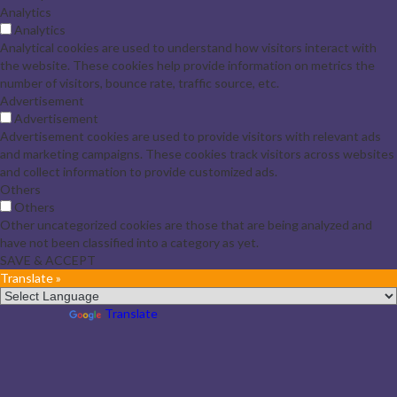
Analytics
Analytics
Analytical cookies are used to understand how visitors interact with
the website. These cookies help provide information on metrics the
number of visitors, bounce rate, traffic source, etc.
Advertisement
Advertisement
Advertisement cookies are used to provide visitors with relevant ads
and marketing campaigns. These cookies track visitors across websites
and collect information to provide customized ads.
Others
Others
Other uncategorized cookies are those that are being analyzed and
have not been classified into a category as yet.
SAVE & ACCEPT
Translate »
Powered by
Translate