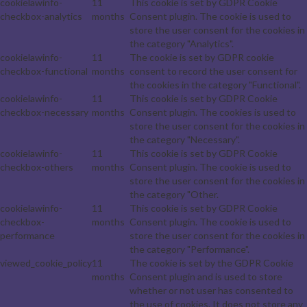
cookielawinfo-
11
This cookie is set by GDPR Cookie
checkbox-analytics
months
Consent plugin. The cookie is used to
store the user consent for the cookies in
the category "Analytics".
cookielawinfo-
11
The cookie is set by GDPR cookie
checkbox-functional
months
consent to record the user consent for
the cookies in the category "Functional".
cookielawinfo-
11
This cookie is set by GDPR Cookie
checkbox-necessary
months
Consent plugin. The cookies is used to
store the user consent for the cookies in
the category "Necessary".
cookielawinfo-
11
This cookie is set by GDPR Cookie
checkbox-others
months
Consent plugin. The cookie is used to
store the user consent for the cookies in
the category "Other.
cookielawinfo-
11
This cookie is set by GDPR Cookie
checkbox-
months
Consent plugin. The cookie is used to
performance
store the user consent for the cookies in
the category "Performance".
viewed_cookie_policy
11
The cookie is set by the GDPR Cookie
months
Consent plugin and is used to store
whether or not user has consented to
the use of cookies. It does not store any