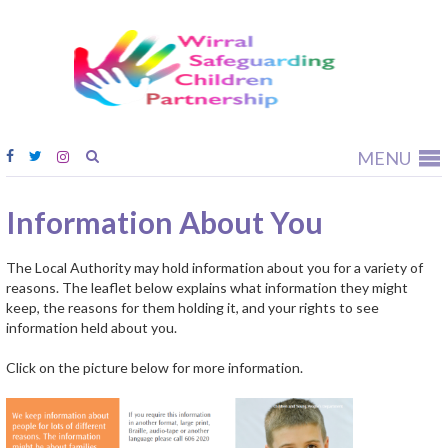
Wirral
Safeguardi
Children
Partnership
MENU
Information About You
The Local Authority may hold information about you for a variety of
reasons. The leaflet below explains what information they might
keep, the reasons for them holding it, and your rights to see
information held about you.
Click on the picture below for more information.