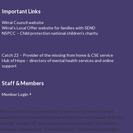
Important Links
Wirral Council website
Wirral’s Local Offer website for families with SEND
NSPCC – Child protection national children’s charity
Catch 22 – Provider of the missing from home & CSE service
Hub of Hope – directory of mental health services and online
support
Staff & Members
Member Login
We use cookies on our website to give you the most relevant
experience by remembering your preferences and repeat visits. By
clicking “Accept All”, you consent to the use of ALL the cookies.
However, you may visit "Cookie Settings" to provide a controlled