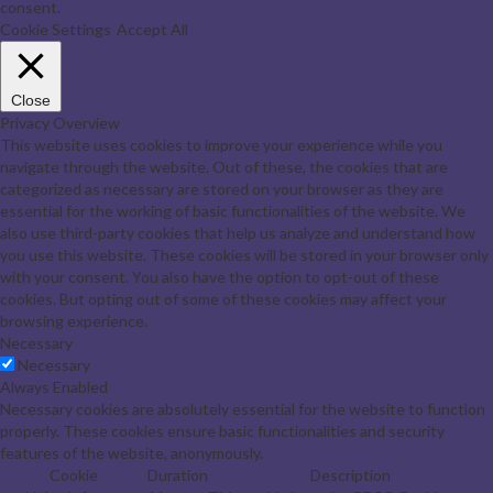
consent.
Cookie Settings
Accept All
Close
Privacy Overview
This website uses cookies to improve your experience while you
navigate through the website. Out of these, the cookies that are
categorized as necessary are stored on your browser as they are
essential for the working of basic functionalities of the website. We
also use third-party cookies that help us analyze and understand how
you use this website. These cookies will be stored in your browser only
with your consent. You also have the option to opt-out of these
cookies. But opting out of some of these cookies may affect your
browsing experience.
Necessary
Necessary
Always Enabled
Necessary cookies are absolutely essential for the website to function
properly. These cookies ensure basic functionalities and security
features of the website, anonymously.
Cookie
Duration
Description