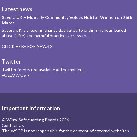
Latest news
Savera UK – Monthly Community Voices Hub for Women on 26th
March
Savera UK is a leading charity dedicated to ending 'honour' based
abuse (HBA) and harmful practices across the...
CLICK HERE FOR NEWS
Twitter
Twitter feed is not available at the moment.
FOLLOW US
Important Information
© Wirral Safeguarding Boards 2026
Contact Us
The WSCP is not responsible for the content of external websites.