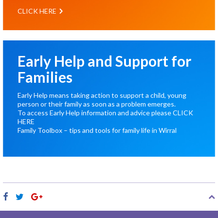
CLICK HERE
Early Help and Support for
Families
Early Help means taking action to support a child, young
person or their family as soon as a problem emerges.
To access Early Help information and advice please
CLICK
HERE
Family Toolbox – tips and tools for family life in Wirral