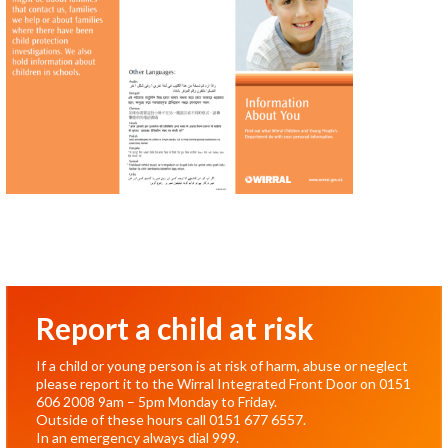
Report a child at risk
If a child or young person is at risk of harm, abuse or neglect
please report it to the Wirral Integrated Front Door on
0151
606 2008
9am – 5pm Monday to Friday.
Outside of these hours call
0151 677 6557
.
In an emergency always dial
999
.