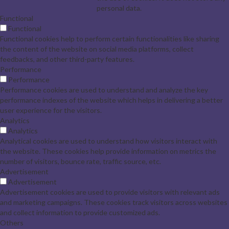
personal data.
Functional
Functional
Functional cookies help to perform certain functionalities like sharing
the content of the website on social media platforms, collect
feedbacks, and other third-party features.
Performance
Performance
Performance cookies are used to understand and analyze the key
performance indexes of the website which helps in delivering a better
user experience for the visitors.
Analytics
Analytics
Analytical cookies are used to understand how visitors interact with
the website. These cookies help provide information on metrics the
number of visitors, bounce rate, traffic source, etc.
Advertisement
Advertisement
Advertisement cookies are used to provide visitors with relevant ads
and marketing campaigns. These cookies track visitors across websites
and collect information to provide customized ads.
Others