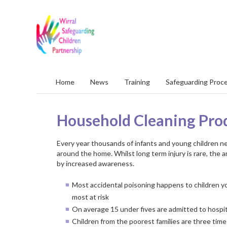
Wirral
Safeguarding
Children
Partnership
Home
News
Training
Safeguarding Proc
Household Cleaning Pro
Every year thousands of infants and young children n
around the home. Whilst long term injury is rare, the 
by increased awareness.
Most accidental poisoning happens to children yo
most at risk
On average 15 under fives are admitted to hospi
Children from the poorest families are three times