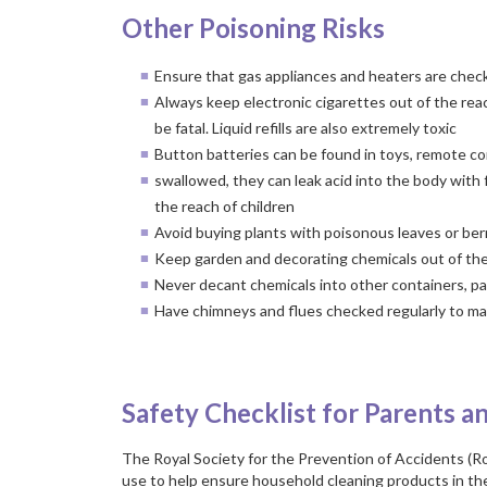
Other Poisoning Risks
Ensure that gas appliances and heaters are check
Always keep electronic cigarettes out of the reac
be fatal. Liquid refills are also extremely toxic
Button batteries can be found in toys, remote con
swallowed, they can leak acid into the body with 
the reach of children
Avoid buying plants with poisonous leaves or berri
Keep garden and decorating chemicals out of the
Never decant chemicals into other containers, par
Have chimneys and flues checked regularly to ma
a
Safety Checklist for Parents a
The Royal Society for the Prevention of Accidents (R
use to help ensure household cleaning products in the