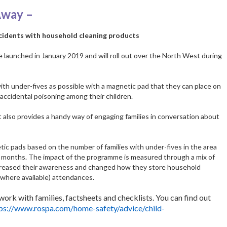
Away –
idents with household cleaning products
aunched in January 2019 and will roll out over the North West during
with under-fives as possible with a magnetic pad that they can place on
accidental poisoning among their children.
t also provides a handy way of engaging families in conversation about
tic pads based on the number of families with under-fives in the area
w months. The impact of the programme is measured through a mix of
creased their awareness and changed how they store household
(where available) attendances.
ork with families, factsheets and checklists. You can find out
ps://www.rospa.com/home-safety/advice/child-