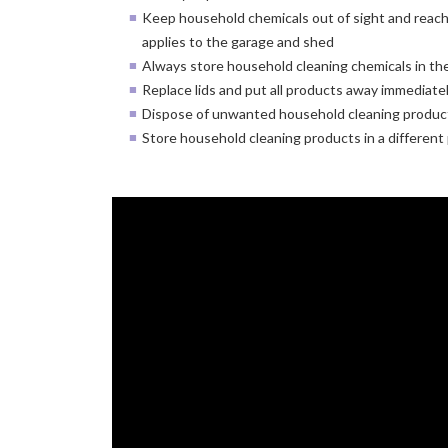
Keep household chemicals out of sight and reach 
applies to the garage and shed
Always store household cleaning chemicals in thei
Replace lids and put all products away immediatel
Dispose of unwanted household cleaning product
Store household cleaning products in a different