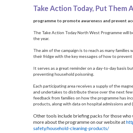
Take Action Today, Put Them 
programme to promote awareness and prevent acc
The Take Action Today North West Programme will be l
the year.
The aim of the campaign is to reach as many families 
their fridge with the key messages of how to prevent 
It serves as a great reminder on a day-to-day basis bu
preventing household poisoning.
Each participating area receives a supply of the magne
and undertakes to distribute these over the next fe
feedback from families on how the programme has in
products, along with data on hospital admissions and 
Other tools include briefing packs for those who w
more about the programme on our website at
htt
safety/household-cleaning-products/