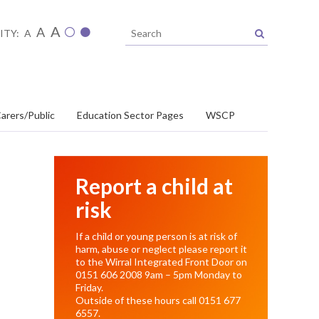
A
A
ITY:
A
arers/Public
Education Sector Pages
WSCP
Report a child at
risk
If a child or young person is at risk of
harm, abuse or neglect please report it
to the Wirral Integrated Front Door on
0151 606 2008
9am – 5pm Monday to
Friday.
Outside of these hours call
0151 677
6557
.