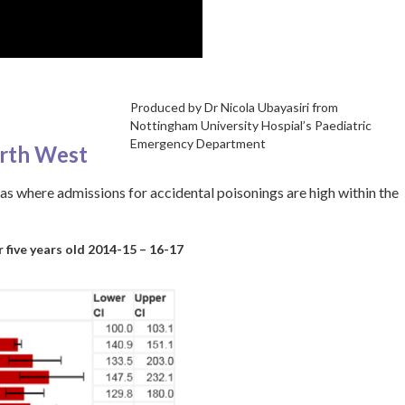
Produced by Dr Nicola Ubayasiri from
Nottingham University Hospial’s Paediatric
Emergency Department
orth West
as where admissions for accidental poisonings are high within the
 five years old 2014-15 – 16-17