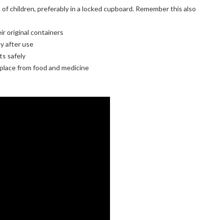
of children, preferably in a locked cupboard. Remember this also
r original containers
y after use
s safely
 place from food and medicine