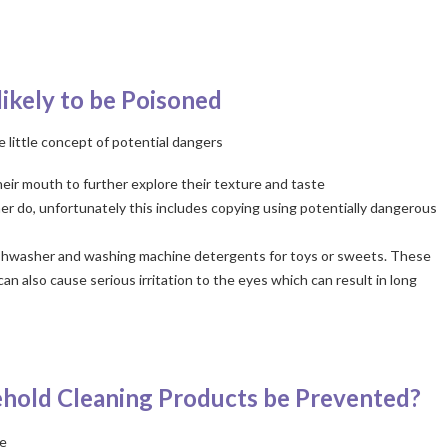
ikely to be Poisoned
e little concept of potential dangers
their mouth to further explore their texture and taste
er do, unfortunately this includes copying using potentially dangerous
 dishwasher and washing machine detergents for toys or sweets. These
can also cause serious irritation to the eyes which can result in long
hold Cleaning Products be Prevented?
me