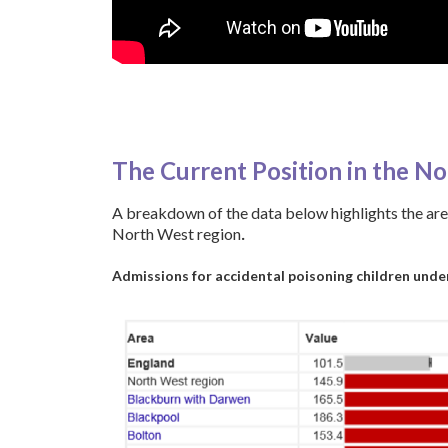
a
The Current Position in the N
A breakdown of the data below highlights the are
North West region
.
Admissions for accidental poisoning children under