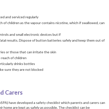
ed and serviced regularly
h of children as the vapour contains nicotine, which if swallowed, can
trols and small electronic devices but if
fatal results. Dispose of button batteries safely and keep them out of
es or those that can irritate the skin
 reach of children
ticularly drinks bottles
ke sure they are not blocked
nd Carers
oSPA) have developed a safety checklist which parents and carers can
ir home are kept as safely as possible. The checklist can be