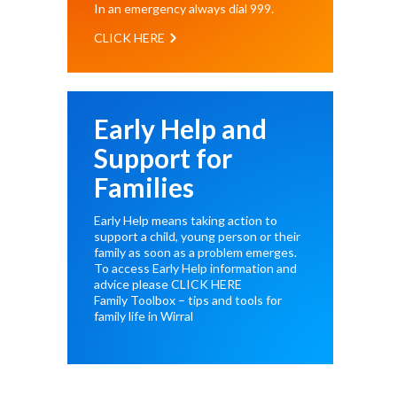
In an emergency always dial
999
.
CLICK HERE
Early Help and
Support for
Families
Early Help means taking action to
support a child, young person or their
family as soon as a problem emerges.
To access Early Help information and
advice please
CLICK HERE
Family Toolbox – tips and tools for
family life in Wirral