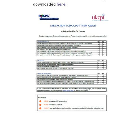
downloaded
here
:
a