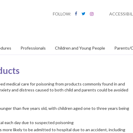
FOLLOW:
ACCESSIBIL
edures
Professionals
Children and Young People
Parents/C
ducts
eed medical care for poisoning from products commonly found in and
anxiety and distress caused to both child and parents could be avoided
unger than five years old, with children aged one to three years being
tal each day due to suspected poisoning
 more likely to be admitted to hospital due to an accident, including