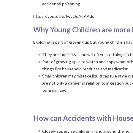
accidental poisoning.
https://youtu.be/JwyQqAeAAds
Why Young Children are more l
Exploring is part of growing up but young children hav
They are inquisitive and will often put things in 
Part of growing up is to watch and copy what oth
things like household products and medication
Small children may mistake liquid capsule style
are not only a danger in relation to ingestion but 
term damage.
a
How can Accidents with House
Closely supervise children in and around the ho