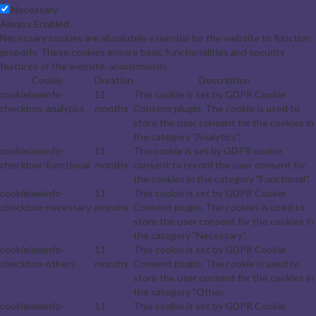
Necessary
Always Enabled
Necessary cookies are absolutely essential for the website to function
properly. These cookies ensure basic functionalities and security
features of the website, anonymously.
Cookie
Duration
Description
cookielawinfo-
11
This cookie is set by GDPR Cookie
checkbox-analytics
months
Consent plugin. The cookie is used to
store the user consent for the cookies in
the category "Analytics".
cookielawinfo-
11
The cookie is set by GDPR cookie
checkbox-functional
months
consent to record the user consent for
the cookies in the category "Functional".
cookielawinfo-
11
This cookie is set by GDPR Cookie
checkbox-necessary
months
Consent plugin. The cookies is used to
store the user consent for the cookies in
the category "Necessary".
cookielawinfo-
11
This cookie is set by GDPR Cookie
checkbox-others
months
Consent plugin. The cookie is used to
store the user consent for the cookies in
the category "Other.
cookielawinfo-
11
This cookie is set by GDPR Cookie