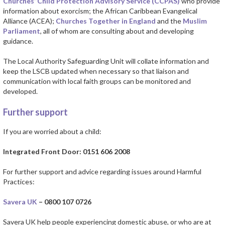
Churches’ Child Protection Advisory Service (CCPAS)
who provide
information about exorcism; the African Caribbean Evangelical
Alliance (ACEA);
Churches Together in England
and the
Muslim
Parliament
, all of whom are consulting about and developing
guidance.
The Local Authority Safeguarding Unit will collate information and
keep the LSCB updated when necessary so that liaison and
communication with local faith groups can be monitored and
developed.
Further support
If you are worried about a child:
Integrated Front Door: 0151 606 2008
For further support and advice regarding issues around Harmful
Practices:
Savera UK
– 0800 107 0726
Savera UK help people experiencing domestic abuse, or who are at