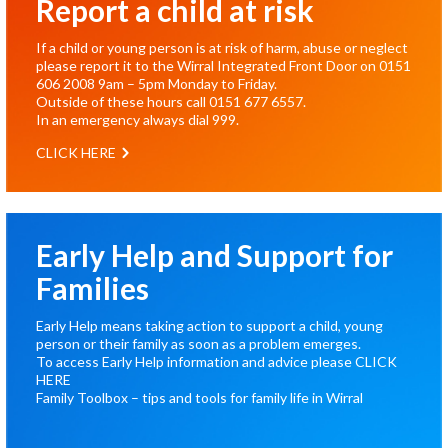
Report a child at risk
If a child or young person is at risk of harm, abuse or neglect
please report it to the Wirral Integrated Front Door on
0151
606 2008
9am – 5pm Monday to Friday.
Outside of these hours call
0151 677 6557
.
In an emergency always dial
999
.
CLICK HERE
Early Help and Support for
Families
Early Help means taking action to support a child, young
person or their family as soon as a problem emerges.
To access Early Help information and advice please
CLICK
HERE
Family Toolbox – tips and tools for family life in Wirral