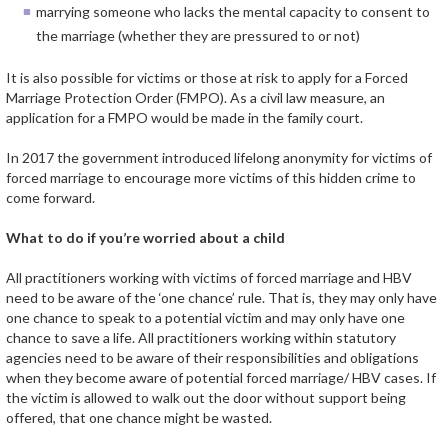
marrying someone who lacks the mental capacity to consent to
the marriage (whether they are pressured to or not)
It is also possible for victims or those at risk to apply for a Forced
Marriage Protection Order (FMPO). As a civil law measure, an
application for a FMPO would be made in the family court.
In 2017 the government introduced lifelong anonymity for victims of
forced marriage to encourage more victims of this hidden crime to
come forward.
What to do if you’re worried about a child
All practitioners working with victims of forced marriage and HBV
need to be aware of the ‘one chance’ rule. That is, they may only have
one chance to speak to a potential victim and may only have one
chance to save a life. All practitioners working within statutory
agencies need to be aware of their responsibilities and obligations
when they become aware of potential forced marriage/ HBV cases. If
the victim is allowed to walk out the door without support being
offered, that one chance might be wasted.