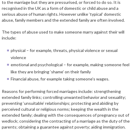
to the marriage but they are pressurised, or forced to do so. It is
recognised in the UK as a form of domestic or child abuse and a
serious abuse of human rights. However unlike ‘typical’ domestic
abuse, family members and the extended family are often involved.
The types of abuse used to make someone marry against their will
include:
physical – for example, threats, physical violence or sexual
violence
emotional and psychological – for example, making someone feel
like they are bringing ‘shame’ on their family
Financial abuse, for example taking someone’s wages.
Reasons for performing forced marriages include: strengthening
extended family links; controlling unwanted behavior and sexuality;
preventing ‘unsuitable’ relationships; protecting and abiding by
perceived cultural or religious norms; keeping the wealth in the
extended family; dealing with the consequences of pregnancy out of
wedlock; considering the contracting of a marriage as the duty of the
parents; obtaining a guarantee against poverty; aiding immigration.