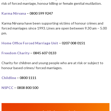
risk of forced marriage, honour killing or female genital mutilation.
Karma Nirvana
– 0800 599 9247
Karma Nirvana have been supporting victims of honour crimes and
forced marriages since 1993. Lines are open between 9.30 am – 5.00
pm.
Home Office Forced Marriage Unit
– 0207 008 0151
Freedom Charity
– 0845 607 0133
Charity for children and young people who are at risk or subject to
honour based crimes/ forced marriages.
Childline
– 0800 1111
NSPCC
– 0808 800 500