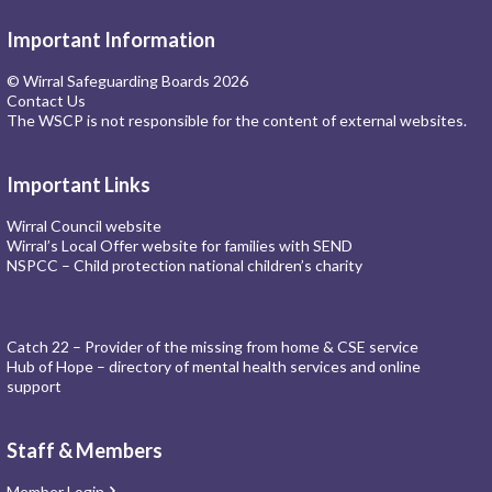
Important Information
© Wirral Safeguarding Boards 2026
Contact Us
The WSCP is not responsible for the content of external websites.
Important Links
Wirral Council website
Wirral’s Local Offer website for families with SEND
NSPCC – Child protection national children’s charity
Catch 22 – Provider of the missing from home & CSE service
Hub of Hope – directory of mental health services and online
support
Staff & Members
Member Login