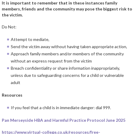
It is important to remember that in these instances family
members, friends and the community may pose the biggest risk to
the victim.
Do Not:
Attempt to mediate,
Send the victim away without having taken appropriate action,
Approach family members and/or members of the community
without an express request from the victim
Breach confidentiality or share information inappropriately,
unless due to safeguarding concerns for a child or vulnerable
adult
Resources
If you feel that a child is in immediate danger: dial 999.
Pan Merseyside HBA and Harmful Practice Protocol June 2025
https://www.virtual-college.co.uk/resources/free-