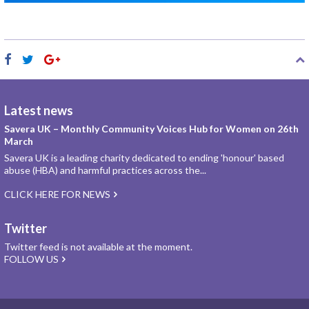
Latest news
Savera UK – Monthly Community Voices Hub for Women on 26th
March
Savera UK is a leading charity dedicated to ending 'honour' based
abuse (HBA) and harmful practices across the...
CLICK HERE FOR NEWS
Twitter
Twitter feed is not available at the moment.
FOLLOW US