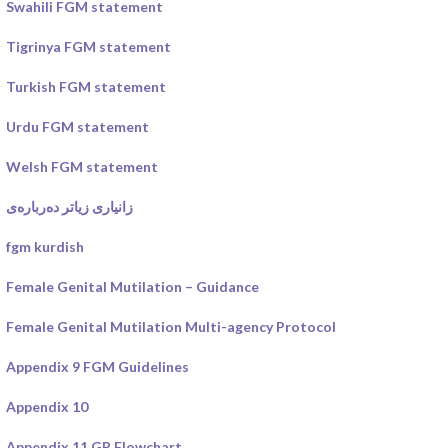
Swahili FGM statement
Tigrinya FGM statement
Turkish FGM statement
Urdu FGM statement
Welsh FGM statement
زانیاری زیاتر دەربارەی
fgm kurdish
Female Genital Mutilation – Guidance
Female Genital Mutilation Multi-agency Protocol
Appendix 9 FGM Guidelines
Appendix 10
Appendix 11 GP Flowchart