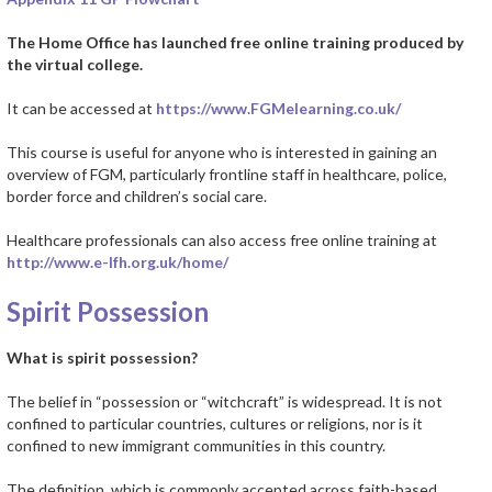
The Home Office has launched free online training produced by
the virtual college.
It can be accessed at
https://www.FGMelearning.co.uk/
This course is useful for anyone who is interested in gaining an
overview of FGM, particularly frontline staff in healthcare, police,
border force and children’s social care.
Healthcare professionals can also access free online training at
http://www.e-lfh.org.uk/home/
Spirit Possession
What is spirit possession?
The belief in “possession or “witchcraft” is widespread. It is not
confined to particular countries, cultures or religions, nor is it
confined to new immigrant communities in this country.
The definition, which is commonly accepted across faith-based