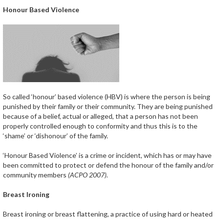
Honour Based Violence
So called ‘honour’ based violence (HBV) is where the person is being
punished by their family or their community. They are being punished
because of a belief, actual or alleged, that a person has not been
properly controlled enough to conformity and thus this is to the
‘shame’ or ‘dishonour’ of the family.
‘Honour Based Violence’ is a crime or incident, which has or may have
been committed to protect or defend the honour of the family and/or
community members
(ACPO 2007).
Breast Ironing
Breast ironing or breast flattening, a practice of using hard or heated