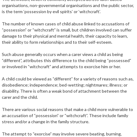
organisations, non-governmental organisations and the public sector,
is the term ‘possession by evil spirits’ or ‘witchcraft’.
The number of known cases of child abuse linked to accusations of
“possession” or “witchcraft” is small, but children involved can suffer
damage to their physical and mental health, their capacity to learn,
their ability to form relationships and to their self-esteem.
Such abuse generally occurs when a carer views a child as being
“different”, attributes this difference to the child being “possessed”
or involved in “witchcraft” and attempts to exorcise him or her.
A child could be viewed as “different” for a variety of reasons such as,
disobedience; independence; bed-wetting; nightmares; illness; or
disability. There is often a weak bond of attachment between the
carer and the child.
There are various social reasons that make a child more vulnerable to
an accusation of “possession” or “witchcraft”. These include family
stress and/or a change in the family structure.
The attempt to “exorcise” may involve severe beating, burning,