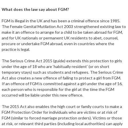
What does the law say about FGM?
FGM is illegal in the UK and has been a criminal offence since 1985.
The Female Genital Mutilation Act 2003 strengthened existing law to
make it an offence to arrange for a child to be taken abroad for FGM,
and for UK nationals or permanent UK residents to abet, counsel,
procure or undertake FGM abroad, even in countries where the
practice is legal.
The Serious Crime Act 2015 (guide) extends this protection to girls
under the age of 18 who are ‘habitually resident’ (or on short
temporary stays) such as students and refugees. The Serious Crime
Act also creates a new offence of failing to protect a girl from FGM.
If an offence of FGM is committed against a girl under the age of 16,
each person who is responsible for the girl at the time the FGM
occurred will be liable under this new offence.
The 2015 Act also enables the high court or family courts to make a
FGM Protection Order for individuals who are victims or at risk of
FGM (similar to forced marriage protection orders). Victims or those
at risk, or relevant third parties (including local authorities) can apply