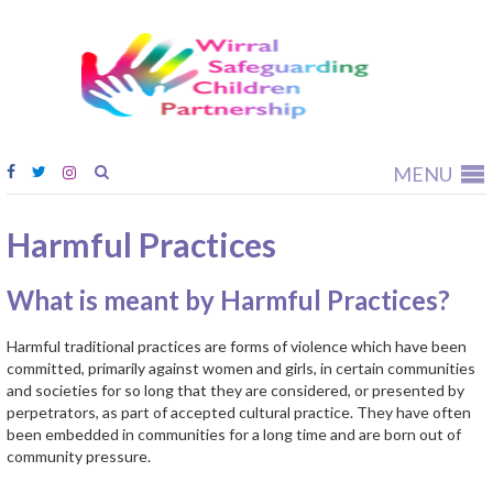
Wirral
Safeguardi
Children
Partnership
MENU
Harmful Practices
What is meant by Harmful Practices?
Harmful traditional practices are forms of violence which have been
committed, primarily against women and girls, in certain communities
and societies for so long that they are considered, or presented by
perpetrators, as part of accepted cultural practice. They have often
been embedded in communities for a long time and are born out of
community pressure.