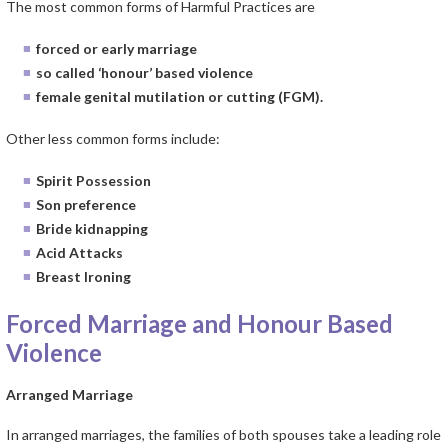
The most common forms of Harmful Practices are
forced or early marriage
so called ‘honour’ based violence
female genital mutilation or cutting (FGM).
Other less common forms include:
Spirit Possession
Son preference
Bride kidnapping
Acid Attacks
Breast Ironing
Forced Marriage and Honour Based
Violence
Arranged Marriage
In arranged marriages, the families of both spouses take a leading role