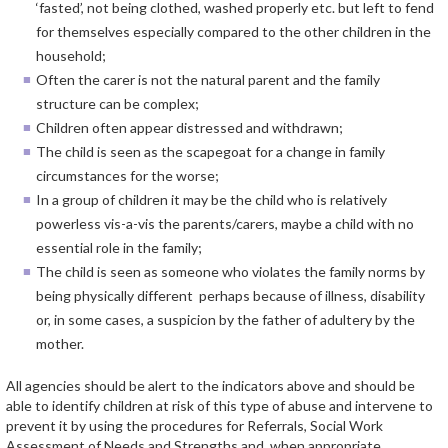
‘fasted’, not being clothed, washed properly etc. but left to fend
for themselves especially compared to the other children in the
household;
Often the carer is not the natural parent and the family
structure can be complex;
Children often appear distressed and withdrawn;
The child is seen as the scapegoat for a change in family
circumstances for the worse;
In a group of children it may be the child who is relatively
powerless vis-a-vis the parents/carers, maybe a child with no
essential role in the family;
The child is seen as someone who violates the family norms by
being physically different perhaps because of illness, disability
or, in some cases, a suspicion by the father of adultery by the
mother.
All agencies should be alert to the indicators above and should be
able to identify children at risk of this type of abuse and intervene to
prevent it by using the procedures for Referrals, Social Work
Assessment of Needs and Strengths and, when appropriate,