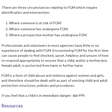
There are three circumstances relating to FGM which require
identification and intervention:
Where someone is at risk of FGM:
Where someone has undergone FGM;
Where a prospective mother has undergone FGM.
Professionals and volunteers in most agencies have little or no
experience of dealing with FGM. Encountering FGM for the first time
can cause people to feel shocked, upset, helpless and unsure of how
to respond appropriately to ensure that a child, and/or a mother/any
female adult, is protected from harm or further harm.
FGM is a form of child abuse and violence against women and girls,
and therefore should be dealt with as part of existing child and adult
protection structures, policies and procedures.
If you feel that a child is in immediate danger: dial 999.
Resources