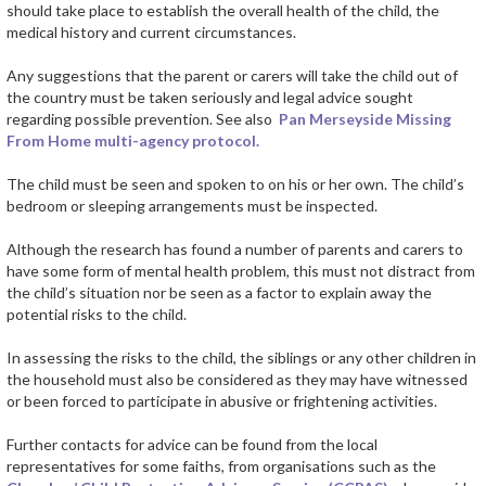
should take place to establish the overall health of the child, the
medical history and current circumstances.
Any suggestions that the parent or carers will take the child out of
the country must be taken seriously and legal advice sought
regarding possible prevention. See also
Pan Merseyside Missing
From Home multi-agency protocol.
The child must be seen and spoken to on his or her own. The child’s
bedroom or sleeping arrangements must be inspected.
Although the research has found a number of parents and carers to
have some form of mental health problem, this must not distract from
the child’s situation nor be seen as a factor to explain away the
potential risks to the child.
In assessing the risks to the child, the siblings or any other children in
the household must also be considered as they may have witnessed
or been forced to participate in abusive or frightening activities.
Further contacts for advice can be found from the local
representatives for some faiths, from organisations such as the