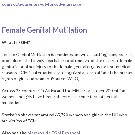
courses/awareness-of-forced-marriage
Female Genital Mutilation
What is FGM?
Female Genital Mutilation (sometimes known as cutting) comprises all
procedures that involve partial or total removal of the external female
genitalia, or other injury to the female genital organs for non-medical
reasons. FGM is internationally recognized as a violation of the human
rights of girls and women. (Source: WHO)
Across 28 countries in Africa and the Middle East, over 200 million
women and girls have been subjected to some form of genital
mutilation.
Statistics show that around 65,790 women and girls in the UK who
are victims of FGM
Also see the
Merseyside FGM Protocol