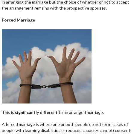
in arranging the marriage but the choice of whether or not to accept
the arrangement remains with the prospective spouses.
Forced Marriage
This is
significantly different
to an arranged marriage.
A forced marriage is where one or both people do not (or in cases of
people with learning disabilities or reduced capacity, cannot) consent