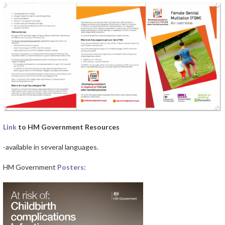
Link
to HM Government Resources
-available in several languages.
HM Government
Posters
: