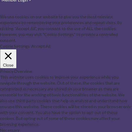
We use cookies on our website to give you the most relevant
experience by remembering your preferences and repeat visits. By
clicking “Accept All”, you consent to the use of ALL the cookies.
However, you may visit "Cookie Settings" to provide a controlled
consent.
Cookie Settings
Accept All
Close
Privacy Overview
This website uses cookies to improve your experience while you
navigate through the website. Out of these, the cookies that are
categorized as necessary are stored on your browser as they are
essential for the working of basic functionalities of the website. We
also use third-party cookies that help us analyze and understand how
you use this website. These cookies will be stored in your browser only
with your consent. You also have the option to opt-out of these
cookies. But opting out of some of these cookies may affect your
browsing experience.
Necessary