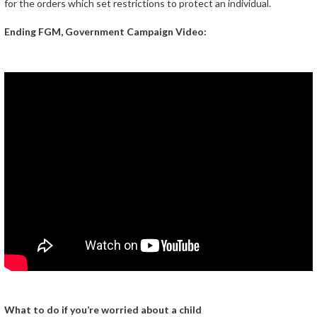
for the orders which set restrictions to protect an individual.
Ending FGM, Government Campaign Video:
What to do if you’re worried about a child