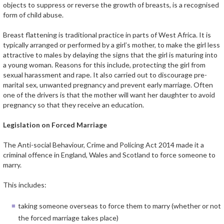
objects to suppress or reverse the growth of breasts, is a recognised
form of child abuse.
Breast flattening is traditional practice in parts of West Africa. It is
typically arranged or performed by a girl’s mother, to make the girl less
attractive to males by delaying the signs that the girl is maturing into
a young woman. Reasons for this include, protecting the girl from
sexual harassment and rape. It also carried out to discourage pre-
marital sex, unwanted pregnancy and prevent early marriage. Often
one of the drivers is that the mother will want her daughter to avoid
pregnancy so that they receive an education.
Legislation on Forced Marriage
The Anti-social Behaviour, Crime and Policing Act 2014 made it a
criminal offence in England, Wales and Scotland to force someone to
marry.
This includes:
taking someone overseas to force them to marry (whether or not
the forced marriage takes place)