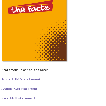
Statement in other languages:
Amharic FGM statement
Arabic FGM statement
Farsi FGM statement