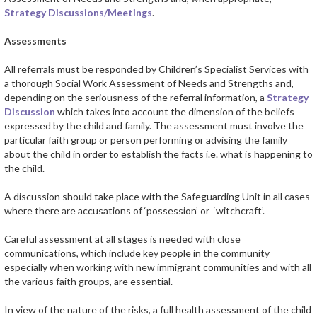
Strategy Discussions/Meetings
.
Assessments
All referrals must be responded by Children’s Specialist Services with
a thorough Social Work Assessment of Needs and Strengths and,
depending on the seriousness of the referral information, a
Strategy
Discussion
which takes into account the dimension of the beliefs
expressed by the child and family. The assessment must involve the
particular faith group or person performing or advising the family
about the child in order to establish the facts i.e. what is happening to
the child.
A discussion should take place with the Safeguarding Unit in all cases
where there are accusations of ‘possession’ or ‘witchcraft’.
Careful assessment at all stages is needed with close
communications, which include key people in the community
especially when working with new immigrant communities and with all
the various faith groups, are essential.
In view of the nature of the risks, a full health assessment of the child