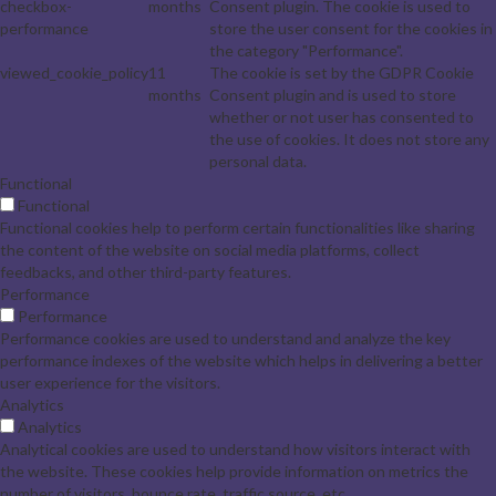
checkbox-
months
Consent plugin. The cookie is used to
performance
store the user consent for the cookies in
the category "Performance".
viewed_cookie_policy
11
The cookie is set by the GDPR Cookie
months
Consent plugin and is used to store
whether or not user has consented to
the use of cookies. It does not store any
personal data.
Functional
Functional
Functional cookies help to perform certain functionalities like sharing
the content of the website on social media platforms, collect
feedbacks, and other third-party features.
Performance
Performance
Performance cookies are used to understand and analyze the key
performance indexes of the website which helps in delivering a better
user experience for the visitors.
Analytics
Analytics
Analytical cookies are used to understand how visitors interact with
the website. These cookies help provide information on metrics the
number of visitors, bounce rate, traffic source, etc.