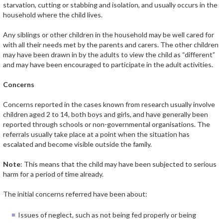
starvation, cutting or stabbing and isolation, and usually occurs in the
household where the child lives.
Any siblings or other children in the household may be well cared for
with all their needs met by the parents and carers. The other children
may have been drawn in by the adults to view the child as “different”
and may have been encouraged to participate in the adult activities.
Concerns
Concerns reported in the cases known from research usually involve
children aged 2 to 14, both boys and girls, and have generally been
reported through schools or non-governmental organisations. The
referrals usually take place at a point when the situation has
escalated and become visible outside the family.
Note
: This means that the child may have been subjected to serious
harm for a period of time already.
The initial concerns referred have been about:
Issues of neglect, such as not being fed properly or being