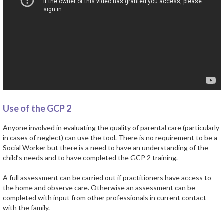
Use of the GCP 2
Anyone involved in evaluating the quality of parental care (particularly
in cases of neglect) can use the tool. There is no requirement to be a
Social Worker but there is a need to have an understanding of the
child’s needs and to have completed the GCP 2 training.
A full assessment can be carried out if practitioners have access to
the home and observe care. Otherwise an assessment can be
completed with input from other professionals in current contact
with the family.