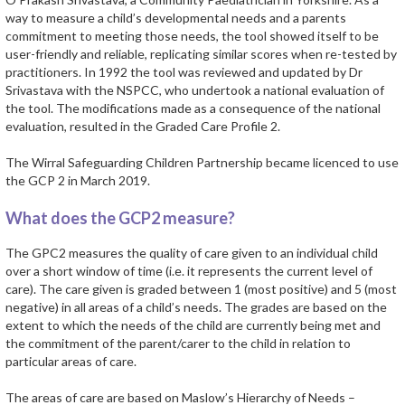
way to measure a child’s developmental needs and a parents
commitment to meeting those needs, the tool showed itself to be
user-friendly and reliable, replicating similar scores when re-tested by
practitioners. In 1992 the tool was reviewed and updated by Dr
Srivastava with the NSPCC, who undertook a national evaluation of
the tool. The modifications made as a consequence of the national
evaluation, resulted in the Graded Care Profile 2.
The Wirral Safeguarding Children Partnership became licenced to use
the GCP 2 in March 2019.
What does the GCP2 measure?
The GPC2 measures the quality of care given to an individual child
over a short window of time (i.e. it represents the current level of
care). The care given is graded between 1 (most positive) and 5 (most
negative) in all areas of a child’s needs. The grades are based on the
extent to which the needs of the child are currently being met and
the commitment of the parent/carer to the child in relation to
particular areas of care.
The areas of care are based on Maslow’s Hierarchy of Needs –