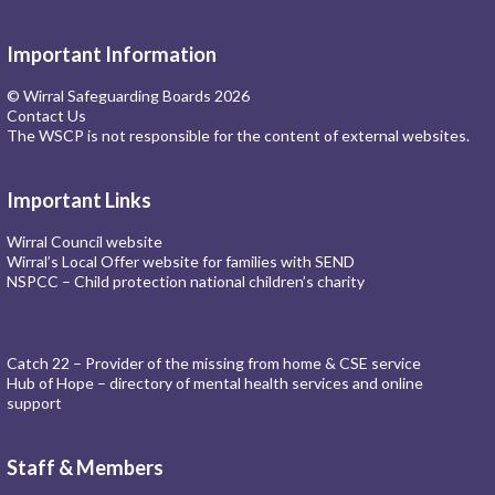
Important Information
© Wirral Safeguarding Boards 2026
Contact Us
The WSCP is not responsible for the content of external websites.
Important Links
Wirral Council website
Wirral’s Local Offer website for families with SEND
NSPCC – Child protection national children’s charity
Catch 22 – Provider of the missing from home & CSE service
Hub of Hope – directory of mental health services and online
support
Staff & Members