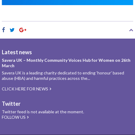
Latest news
Savera UK – Monthly Community Voices Hub for Women on 26th
March
Savera UK is a leading charity dedicated to ending 'honour' based
abuse (HBA) and harmful practices across the...
CLICK HERE FOR NEWS
Twitter
Twitter feed is not available at the moment.
FOLLOW US