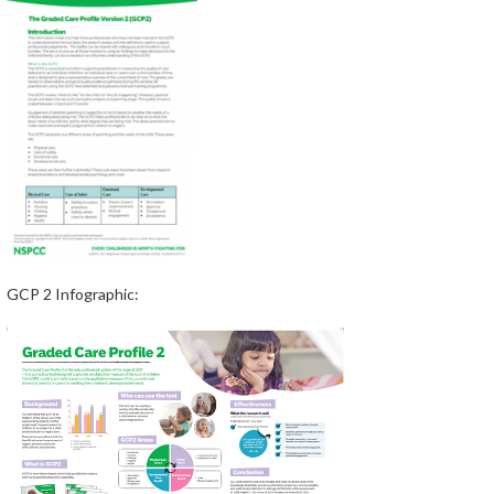
GCP 2 Infographic: