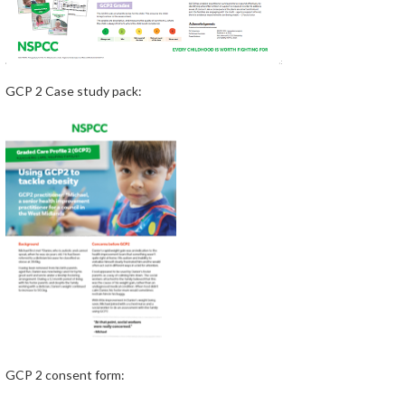
GCP 2 Case study pack:
GCP 2 consent form: