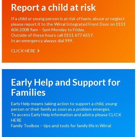
Report a child at risk
If a child or young person is at risk of harm, abuse or neglect
please report it to the Wirral Integrated Front Door on
0151
606 2008
9am – 5pm Monday to Friday.
Outside of these hours call
0151 677 6557
.
In an emergency always dial
999
.
CLICK HERE
Early Help and Support for
Families
Early Help means taking action to support a child, young
person or their family as soon as a problem emerges.
To access Early Help information and advice please
CLICK
HERE
Family Toolbox – tips and tools for family life in Wirral