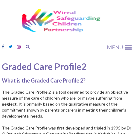
Wirral
Safeguardi
Children
Partnership
MENU
Graded Care Profile2
What is the Graded Care Profile 2?
The Graded Care Profile 2 is a tool designed to provide an objective
measure of the care of children who are, or maybe suffering from
neglect
. It is primarily based on the qualitative measure of the
commitment shown by parents or carers in meeting their children’s
developmental needs.
The Graded Care Profile was first developed and trialed in 1995 by Dr
O Prakash Srivastava, a Community Paediatrician in Yorkshire. As a