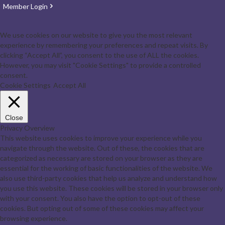
Member Login
We use cookies on our website to give you the most relevant
experience by remembering your preferences and repeat visits. By
clicking “Accept All”, you consent to the use of ALL the cookies.
However, you may visit "Cookie Settings" to provide a controlled
consent.
Cookie Settings
Accept All
Close
Privacy Overview
This website uses cookies to improve your experience while you
navigate through the website. Out of these, the cookies that are
categorized as necessary are stored on your browser as they are
essential for the working of basic functionalities of the website. We
also use third-party cookies that help us analyze and understand how
you use this website. These cookies will be stored in your browser only
with your consent. You also have the option to opt-out of these
cookies. But opting out of some of these cookies may affect your
browsing experience.