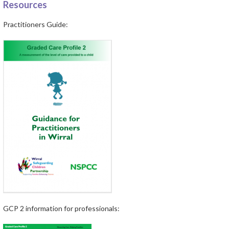
Resources
Practitioners Guide:
GCP 2 information for professionals: