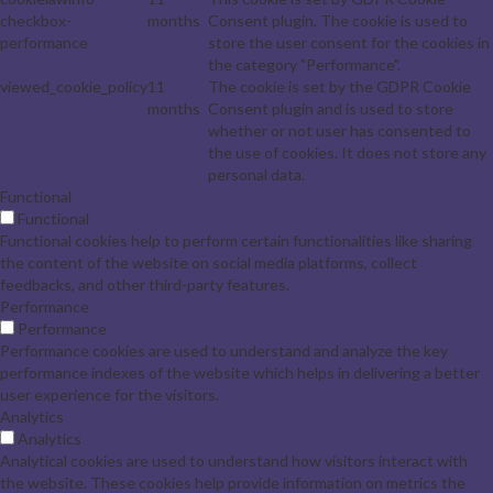
checkbox-
months
Consent plugin. The cookie is used to
performance
store the user consent for the cookies in
the category "Performance".
viewed_cookie_policy
11
The cookie is set by the GDPR Cookie
months
Consent plugin and is used to store
whether or not user has consented to
the use of cookies. It does not store any
personal data.
Functional
Functional
Functional cookies help to perform certain functionalities like sharing
the content of the website on social media platforms, collect
feedbacks, and other third-party features.
Performance
Performance
Performance cookies are used to understand and analyze the key
performance indexes of the website which helps in delivering a better
user experience for the visitors.
Analytics
Analytics
Analytical cookies are used to understand how visitors interact with
the website. These cookies help provide information on metrics the