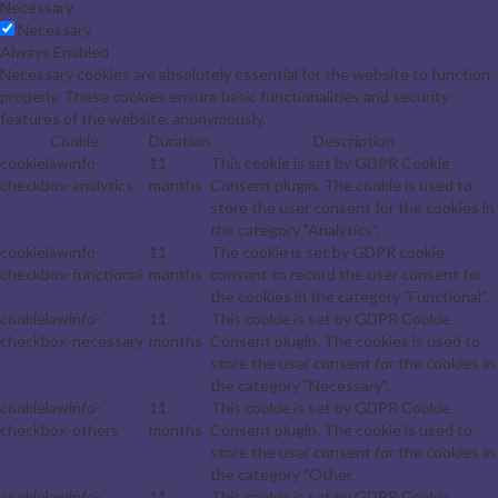
Necessary
Necessary
Always Enabled
Necessary cookies are absolutely essential for the website to function
properly. These cookies ensure basic functionalities and security
features of the website, anonymously.
Cookie
Duration
Description
cookielawinfo-
11
This cookie is set by GDPR Cookie
checkbox-analytics
months
Consent plugin. The cookie is used to
store the user consent for the cookies in
the category "Analytics".
cookielawinfo-
11
The cookie is set by GDPR cookie
checkbox-functional
months
consent to record the user consent for
the cookies in the category "Functional".
cookielawinfo-
11
This cookie is set by GDPR Cookie
checkbox-necessary
months
Consent plugin. The cookies is used to
store the user consent for the cookies in
the category "Necessary".
cookielawinfo-
11
This cookie is set by GDPR Cookie
checkbox-others
months
Consent plugin. The cookie is used to
store the user consent for the cookies in
the category "Other.
cookielawinfo-
11
This cookie is set by GDPR Cookie