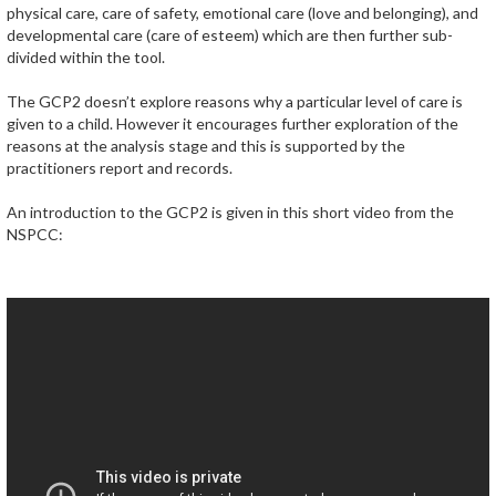
physical care, care of safety, emotional care (love and belonging), and
developmental care (care of esteem) which are then further sub-
divided within the tool.
The GCP2 doesn’t explore reasons why a particular level of care is
given to a child. However it encourages further exploration of the
reasons at the analysis stage and this is supported by the
practitioners report and records.
An introduction to the GCP2 is given in this short video from the
NSPCC: