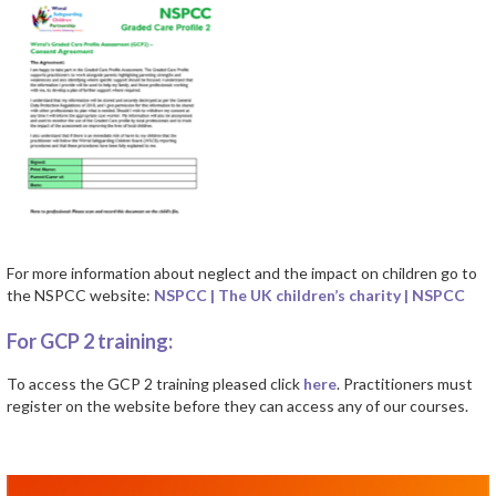
For more information about neglect and the impact on children go to
the NSPCC website:
NSPCC | The UK children’s charity | NSPCC
For GCP 2 training:
To access the GCP 2 training pleased click
here
. Practitioners must
register on the website before they can access any of our courses.