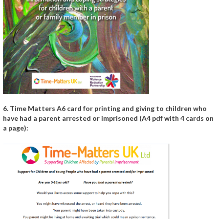
6. Time Matters A6 card for printing and giving to children who
have had a parent arrested or imprisoned (A4 pdf with 4 cards on
a page):