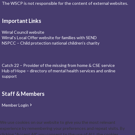
The WSCP is not responsible for the content of external websites.
Important Links
Wirral Council website
Wirral’s Local Offer website for families with SEND
NSPCC – Child protection national children’s charity
Catch 22 – Provider of the missing from home & CSE service
Hub of Hope – directory of mental health services and online
support
Staff & Members
Member Login
We use cookies on our website to give you the most relevant
experience by remembering your preferences and repeat visits. By
clicking “Accept All”, you consent to the use of ALL the cookies.