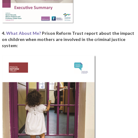
4.
What About Me?
Prison Reform Trust report about the impact
on children when mothers are involved in the criminal justice
system: