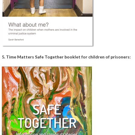
5. Time Matters Safe Together booklet for children of prisoners: