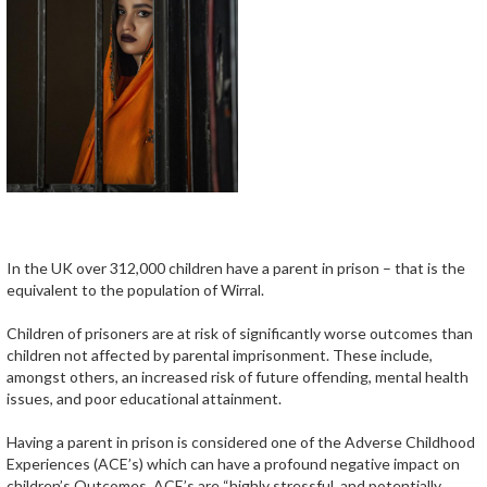
In the UK over 312,000 children have a parent in prison – that is the
equivalent to the population of Wirral.
Children of prisoners are at risk of significantly worse outcomes than
children not affected by parental imprisonment. These include,
amongst others, an increased risk of future offending, mental health
issues, and poor educational attainment.
Having a parent in prison is considered one of the Adverse Childhood
Experiences (ACE’s) which can have a profound negative impact on
children’s Outcomes. ACE’s are “highly stressful, and potentially