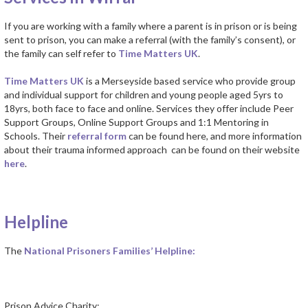
If you are working with a family where a parent is in prison or is being
sent to prison, you can make a referral (with the family’s consent), or
the family can self refer to
Time Matters UK
.
Time Matters UK
is a Merseyside based service who provide group
and individual support for children and young people aged 5yrs to
18yrs, both face to face and online. Services they offer include Peer
Support Groups, Online Support Groups and 1:1 Mentoring in
Schools. Their
referral form
can be found here, and more information
about their trauma informed approach can be found on their website
here
.
Helpline
The
National Prisoners Families’ Helpline:
Prison Advice Charity: