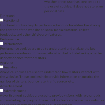
whether or not user has consented to
the use of cookies. It does not store any
personal data.
Functional
Functional
Functional cookies help to perform certain functionalities like sharing
the content of the website on social media platforms, collect
feedbacks, and other third-party features.
Performance
Performance
Performance cookies are used to understand and analyze the key
performance indexes of the website which helps in delivering a better
user experience for the visitors.
Analytics
Analytics
Analytical cookies are used to understand how visitors interact with
the website. These cookies help provide information on metrics the
number of visitors, bounce rate, traffic source, etc.
Advertisement
Advertisement
Advertisement cookies are used to provide visitors with relevant ads
and marketing campaigns. These cookies track visitors across websites
and collect information to provide customized ads.