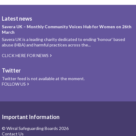
Latest news
Savera UK – Monthly Community Voices Hub for Women on 26th
March
Savera UK is a leading charity dedicated to ending 'honour' based
abuse (HBA) and harmful practices across the...
CLICK HERE FOR NEWS
Twitter
Twitter feed is not available at the moment.
FOLLOW US
Important Information
© Wirral Safeguarding Boards 2026
Contact Us