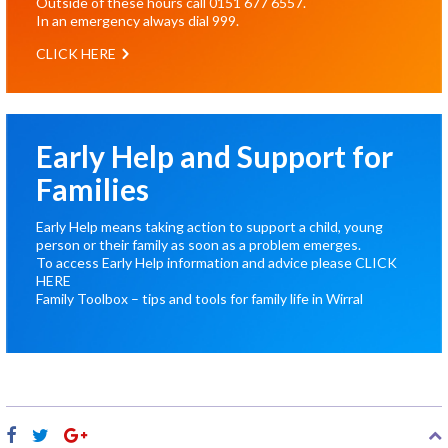
Outside of these hours call
0151 677 6557
.
In an emergency always dial
999
.
CLICK HERE
Early Help and Support for
Families
Early Help means taking action to support a child, young
person or their family as soon as a problem emerges.
To access Early Help information and advice please
CLICK
HERE
Family Toolbox – tips and tools for family life in Wirral