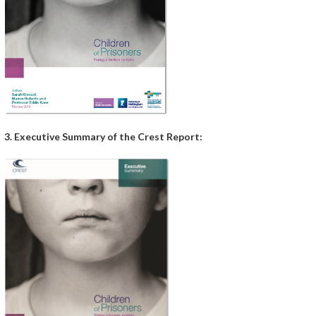
3. Executive Summary of the Crest Report: