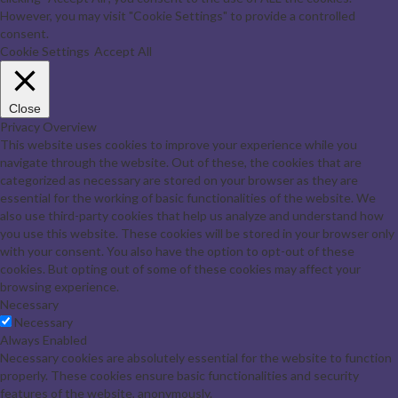
However, you may visit "Cookie Settings" to provide a controlled
consent.
Cookie Settings
Accept All
Close
Privacy Overview
This website uses cookies to improve your experience while you
navigate through the website. Out of these, the cookies that are
categorized as necessary are stored on your browser as they are
essential for the working of basic functionalities of the website. We
also use third-party cookies that help us analyze and understand how
you use this website. These cookies will be stored in your browser only
with your consent. You also have the option to opt-out of these
cookies. But opting out of some of these cookies may affect your
browsing experience.
Necessary
Necessary
Always Enabled
Necessary cookies are absolutely essential for the website to function
properly. These cookies ensure basic functionalities and security
features of the website, anonymously.