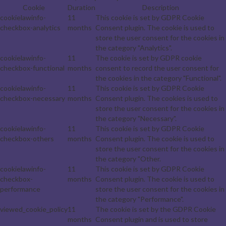
Cookie
Duration
Description
cookielawinfo-
11
This cookie is set by GDPR Cookie
checkbox-analytics
months
Consent plugin. The cookie is used to
store the user consent for the cookies in
the category "Analytics".
cookielawinfo-
11
The cookie is set by GDPR cookie
checkbox-functional
months
consent to record the user consent for
the cookies in the category "Functional".
cookielawinfo-
11
This cookie is set by GDPR Cookie
checkbox-necessary
months
Consent plugin. The cookies is used to
store the user consent for the cookies in
the category "Necessary".
cookielawinfo-
11
This cookie is set by GDPR Cookie
checkbox-others
months
Consent plugin. The cookie is used to
store the user consent for the cookies in
the category "Other.
cookielawinfo-
11
This cookie is set by GDPR Cookie
checkbox-
months
Consent plugin. The cookie is used to
performance
store the user consent for the cookies in
the category "Performance".
viewed_cookie_policy
11
The cookie is set by the GDPR Cookie
months
Consent plugin and is used to store