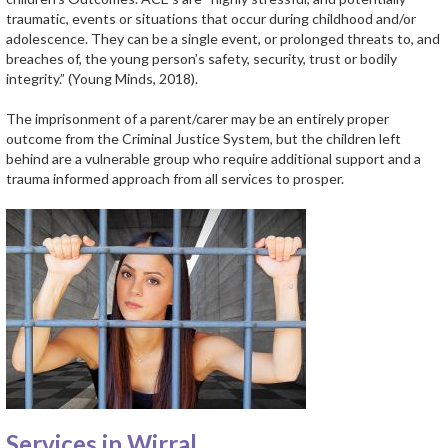
traumatic, events or situations that occur during childhood and/or
adolescence. They can be a single event, or prolonged threats to, and
breaches of, the young person’s safety, security, trust or bodily
integrity.” (Young Minds, 2018).
The imprisonment of a parent/carer may be an entirely proper
outcome from the Criminal Justice System, but the children left
behind are a vulnerable group who require additional support and a
trauma informed approach from all services to prosper.
Services in Wirral