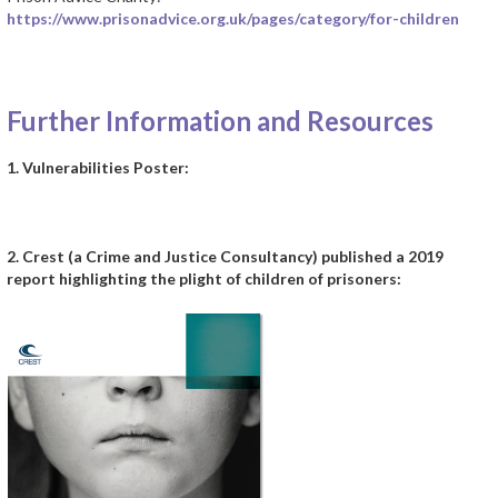
https://www.prisonadvice.org.uk/pages/category/for-children
a
Further Information and Resources
1. Vulnerabilities Poster:
2. Crest (a Crime and Justice Consultancy) published a 2019
report highlighting the plight of children of prisoners: