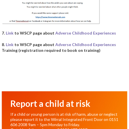
7.
Link
to WSCP page about
Adverse Childhood Experiences
8.
Link
to WSCP page about
Adverse Childhood Experiences
Training (registration required to book on training)
Report a child at risk
If a child or young person is at risk of harm, abuse or neglect
please report it to the Wirral Integrated Front Door on
0151
606 2008
9am – 5pm Monday to Friday.