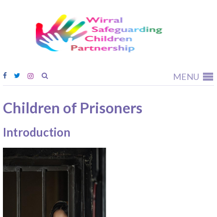
Wirral
Safeguardi
Children
Partnership
MENU
Children of Prisoners
Introduction