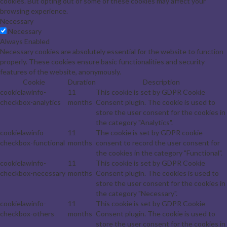
cookies. But opting out of some of these cookies may affect your
browsing experience.
Necessary
Necessary
Always Enabled
Necessary cookies are absolutely essential for the website to function
properly. These cookies ensure basic functionalities and security
features of the website, anonymously.
Cookie
Duration
Description
cookielawinfo-
11
This cookie is set by GDPR Cookie
checkbox-analytics
months
Consent plugin. The cookie is used to
store the user consent for the cookies in
the category "Analytics".
cookielawinfo-
11
The cookie is set by GDPR cookie
checkbox-functional
months
consent to record the user consent for
the cookies in the category "Functional".
cookielawinfo-
11
This cookie is set by GDPR Cookie
checkbox-necessary
months
Consent plugin. The cookies is used to
store the user consent for the cookies in
the category "Necessary".
cookielawinfo-
11
This cookie is set by GDPR Cookie
checkbox-others
months
Consent plugin. The cookie is used to
store the user consent for the cookies in