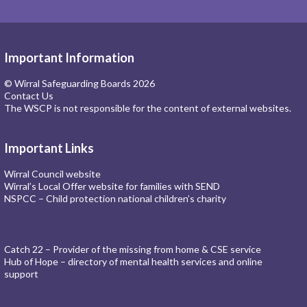
Important Information
© Wirral Safeguarding Boards 2026
Contact Us
The WSCP is not responsible for the content of external websites.
Important Links
Wirral Council website
Wirral’s Local Offer website for families with SEND
NSPCC – Child protection national children’s charity
Catch 22 – Provider of the missing from home & CSE service
Hub of Hope – directory of mental health services and online
support