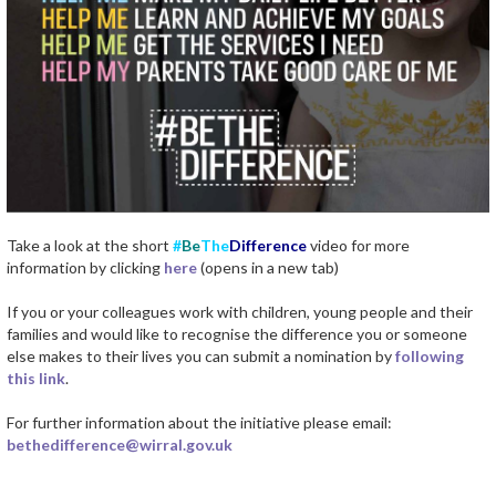
Take a look at the short
#
Be
The
Difference
video for more
information by clicking
here
(opens in a new tab)
If you or your colleagues work with children, young people and their
families and would like to recognise the difference you or someone
else makes to their lives you can submit a nomination by
following
this link
.
For further information about the initiative please email:
bethedifference@wirral.gov.uk