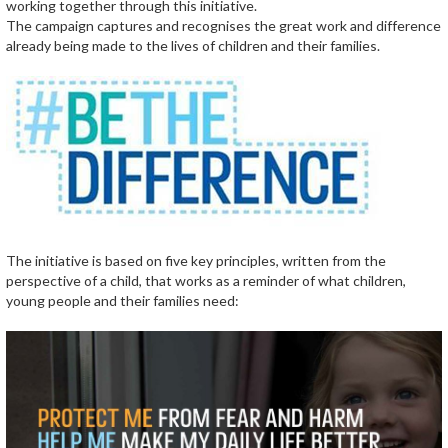
working together through this initiative.
The campaign captures and recognises the great work and difference
already being made to the lives of children and their families.
The initiative is based on five key principles, written from the
perspective of a child, that works as a reminder of what children,
young people and their families need: