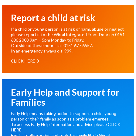
Report a child at risk
If a child or young person is at risk of harm, abuse or neglect
please report it to the Wirral Integrated Front Door on
0151
606 2008
9am – 5pm Monday to Friday.
Outside of these hours call
0151 677 6557
.
In an emergency always dial
999
.
CLICK HERE
Early Help and Support for
Families
Early Help means taking action to support a child, young
person or their family as soon as a problem emerges.
To access Early Help information and advice please
CLICK
HERE
Family Toolbox – tips and tools for family life in Wirral