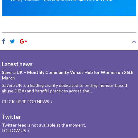
Latest news
Savera UK – Monthly Community Voices Hub for Women on 26th
March
Savera UK is a leading charity dedicated to ending 'honour' based
abuse (HBA) and harmful practices across the...
CLICK HERE FOR NEWS
Twitter
Twitter feed is not available at the moment.
FOLLOW US