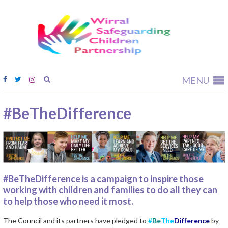
Wirral
Safeguardi
Children
Partnership
MENU
#BeTheDifference
#BeTheDifference is a campaign to inspire those
working with children and families to do all they can
to help those who need it most.
The Council and its partners have pledged to
#
Be
The
Difference
by