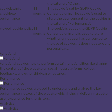
the category "Other.
cookielawinfo-
11
This cookie is set by GDPR Cookie
checkbox-
months
Consent plugin. The cookie is used to
performance
store the user consent for the cookies in
the category "Performance".
viewed_cookie_policy
11
The cookie is set by the GDPR Cookie
months
Consent plugin and is used to store
whether or not user has consented to
the use of cookies. It does not store any
personal data.
Functional
Functional
Functional cookies help to perform certain functionalities like sharing
the content of the website on social media platforms, collect
feedbacks, and other third-party features.
Performance
Performance
Performance cookies are used to understand and analyze the key
performance indexes of the website which helps in delivering a better
user experience for the visitors.
Analytics
Analytics