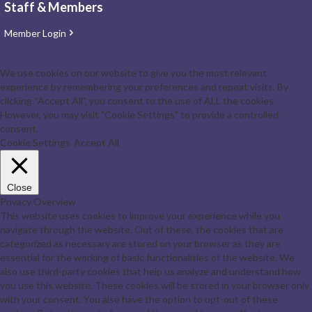
Staff & Members
Member Login
We use cookies on our website to give you the most relevant
experience by remembering your preferences and repeat visits. By
clicking “Accept All”, you consent to the use of ALL the cookies.
However, you may visit "Cookie Settings" to provide a controlled
consent.
Cookie Settings
Accept All
Close
Privacy Overview
This website uses cookies to improve your experience while you
navigate through the website. Out of these, the cookies that are
categorized as necessary are stored on your browser as they are
essential for the working of basic functionalities of the website. We
also use third-party cookies that help us analyze and understand how
you use this website. These cookies will be stored in your browser only
with your consent. You also have the option to opt-out of these