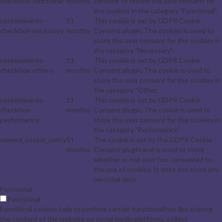
checkbox-functional
months
consent to record the user consent for
the cookies in the category "Functional".
cookielawinfo-
11
This cookie is set by GDPR Cookie
checkbox-necessary
months
Consent plugin. The cookies is used to
store the user consent for the cookies in
the category "Necessary".
cookielawinfo-
11
This cookie is set by GDPR Cookie
checkbox-others
months
Consent plugin. The cookie is used to
store the user consent for the cookies in
the category "Other.
cookielawinfo-
11
This cookie is set by GDPR Cookie
checkbox-
months
Consent plugin. The cookie is used to
performance
store the user consent for the cookies in
the category "Performance".
viewed_cookie_policy
11
The cookie is set by the GDPR Cookie
months
Consent plugin and is used to store
whether or not user has consented to
the use of cookies. It does not store any
personal data.
Functional
Functional
Functional cookies help to perform certain functionalities like sharing
the content of the website on social media platforms, collect