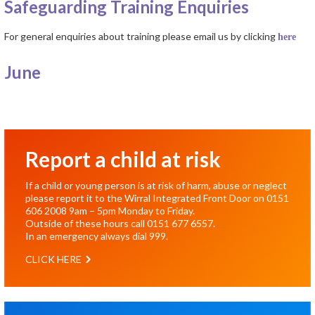
Safeguarding Training Enquiries
For general enquiries about training please email us by clicking
here
June
Report a child at risk
If a child or young person is at risk of harm, abuse or neglect
please report it to the Wirral Integrated Front Door on
0151
606 2008
9am – 5pm Monday to Friday.
Outside of these hours call
0151 677 6557
.
In an emergency always dial
999
.
CLICK HERE