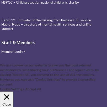
NSPCC – Child protection national children’s charity
Catch 22 – Provider of the missing from home & CSE service
Hub of Hope – directory of mental health services and online
support
Staff & Members
Member Login
We use cookies on our website to give you the most relevant
experience by remembering your preferences and repeat visits. By
clicking “Accept All”, you consent to the use of ALL the cookies.
However, you may visit "Cookie Settings" to provide a controlled
consent.
Cookie Settings
Accept All
Close