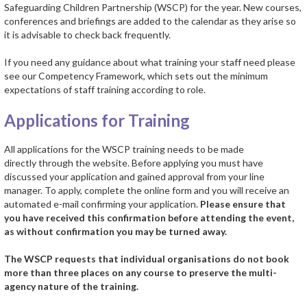
Safeguarding Children Partnership (WSCP) for the year. New courses,
conferences and briefings are added to the calendar as they arise so
it is advisable to check back frequently.
If you need any guidance about what training your staff need please
see our Competency Framework, which sets out the minimum
expectations of staff training according to role.
Applications for Training
All applications for the WSCP training needs to be made
directly through the website. Before applying you must have
discussed your application and gained approval from your line
manager. To apply, complete the online form and you will receive an
automated e-mail confirming your application.
Please ensure that
you have received this confirmation before attending the event,
as without confirmation you may be turned away.
The WSCP requests that individual organisations do not book
more than three places on any course to preserve the multi-
agency nature of the training.