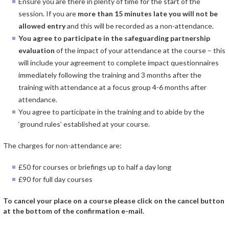
Ensure you are there in plenty of time for the start of the
session. If you are
more than 15 minutes late you will not be
allowed entry
and this will be recorded as a non-attendance.
You agree to participate in the safeguarding partnership
evaluation
of the impact of your attendance at the course – this
will include your agreement to complete impact questionnaires
immediately following the training and 3 months after the
training with attendance at a focus group 4-6 months after
attendance.
You agree to participate in the training and to abide by the
‘ground rules’ established at your course.
The charges for non-attendance are:
£50 for courses or briefings up to half a day long
£90 for full day courses
To cancel your place on a course please click on the cancel button
at the bottom of the confirmation e-mail.