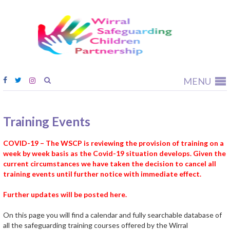
Wirral
Safeguardi
Children
Partnership
MENU
Training Events
COVID-19 – The WSCP is reviewing the provision of training on a
week by week basis as the Covid-19 situation develops. Given the
current circumstances we have taken the decision to cancel all
training events until further notice with immediate effect.
Further updates will be posted here.
On this page you will find a calendar and fully searchable database of
all the safeguarding training courses offered by the Wirral