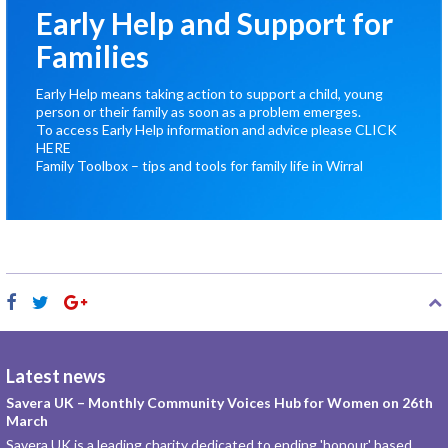
Early Help and Support for
Families
Early Help means taking action to support a child, young
person or their family as soon as a problem emerges.
To access Early Help information and advice please
CLICK
HERE
Family Toolbox – tips and tools for family life in Wirral
Latest news
Savera UK – Monthly Community Voices Hub for Women on 26th
March
Savera UK is a leading charity dedicated to ending 'honour' based