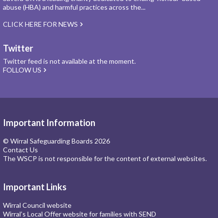
abuse (HBA) and harmful practices across the...
CLICK HERE FOR NEWS
Twitter
Twitter feed is not available at the moment.
FOLLOW US
Important Information
© Wirral Safeguarding Boards 2026
Contact Us
The WSCP is not responsible for the content of external websites.
Important Links
Wirral Council website
Wirral’s Local Offer website for families with SEND