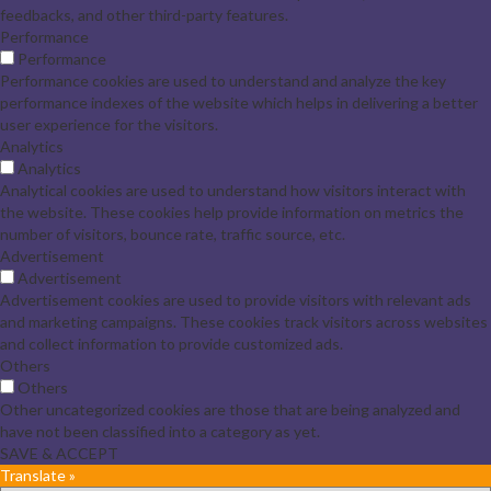
feedbacks, and other third-party features.
Performance
Performance
Performance cookies are used to understand and analyze the key
performance indexes of the website which helps in delivering a better
user experience for the visitors.
Analytics
Analytics
Analytical cookies are used to understand how visitors interact with
the website. These cookies help provide information on metrics the
number of visitors, bounce rate, traffic source, etc.
Advertisement
Advertisement
Advertisement cookies are used to provide visitors with relevant ads
and marketing campaigns. These cookies track visitors across websites
and collect information to provide customized ads.
Others
Others
Other uncategorized cookies are those that are being analyzed and
have not been classified into a category as yet.
SAVE & ACCEPT
Translate »