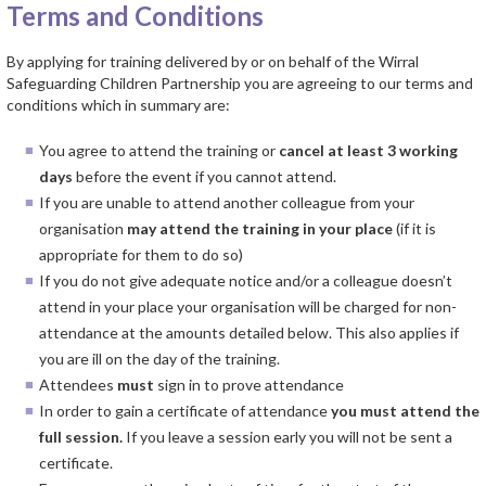
Terms and Conditions
By applying for training delivered by or on behalf of the Wirral
Safeguarding Children Partnership you are agreeing to our terms and
conditions which in summary are:
You agree to attend the training or
cancel at least
3 working
days
before the event if you cannot attend.
If you are unable to attend another colleague from your
organisation
may
attend the training in your place
(if it is
appropriate for them to do so)
If you do not give adequate notice and/or a colleague doesn’t
attend in your place your organisation will be charged for non-
attendance at the amounts detailed below. This also applies if
you are ill on the day of the training.
Attendees
must
sign in to prove attendance
In order to gain a certificate of attendance
you must attend the
full session.
If you leave a session early you will not be sent a
certificate.