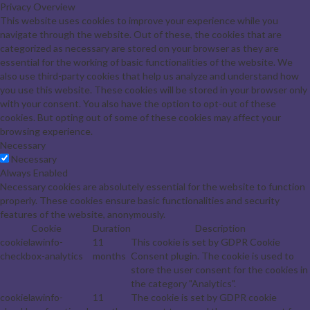
Privacy Overview
This website uses cookies to improve your experience while you
navigate through the website. Out of these, the cookies that are
categorized as necessary are stored on your browser as they are
essential for the working of basic functionalities of the website. We
also use third-party cookies that help us analyze and understand how
you use this website. These cookies will be stored in your browser only
with your consent. You also have the option to opt-out of these
cookies. But opting out of some of these cookies may affect your
browsing experience.
Necessary
Necessary
Always Enabled
Necessary cookies are absolutely essential for the website to function
properly. These cookies ensure basic functionalities and security
features of the website, anonymously.
Cookie
Duration
Description
cookielawinfo-
11
This cookie is set by GDPR Cookie
checkbox-analytics
months
Consent plugin. The cookie is used to
store the user consent for the cookies in
the category "Analytics".
cookielawinfo-
11
The cookie is set by GDPR cookie