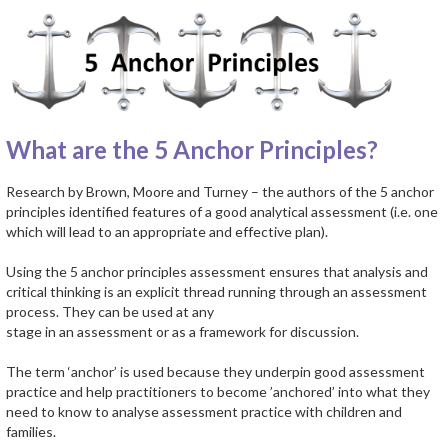
What are the 5 Anchor Principles?
Research by Brown, Moore and Turney – the authors of the 5 anchor
principles identified features of a good analytical assessment (i.e. one
which will lead to an appropriate and effective plan).
Using the 5 anchor principles assessment ensures that analysis and
critical thinking is an explicit thread running through an assessment
process. They can be used at any
stage in an assessment or as a framework for discussion.
The term ‘anchor’ is used because they underpin good assessment
practice and help practitioners to become ’anchored’ into what they
need to know to analyse assessment practice with children and
families.