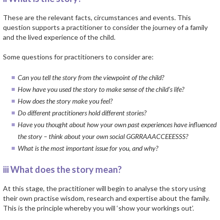
These are the relevant facts, circumstances and events. This
question supports a practitioner to consider the journey of a family
and the lived experience of the child.
Some questions for practitioners to consider are:
Can you tell the story from the viewpoint of the child?
How have you used the story to make sense of the child’s life?
How does the story make you feel?
Do different practitioners hold different stories?
Have you thought about how your own past experiences have influenced
the story – think about your own social GGRRAAACCEEESSS?
What is the most important issue for you, and why?
iii What does the story mean?
At this stage, the practitioner will begin to analyse the story using
their own practise wisdom, research and expertise about the family.
This is the principle whereby you will ‘show your workings out’.