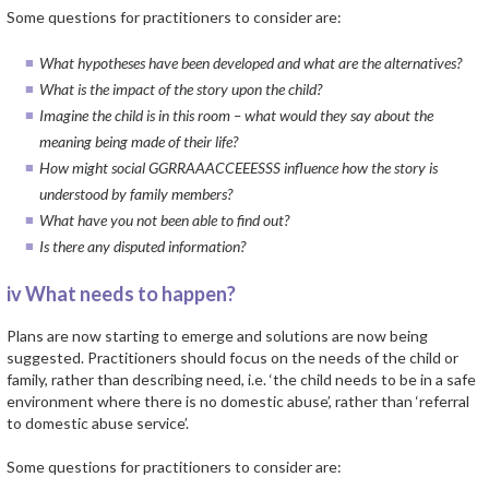
Some questions for practitioners to consider are:
What hypotheses have been developed and what are the alternatives?
What is the impact of the story upon the child?
Imagine the child is in this room – what would they say about the
meaning being made of their life?
How might social GGRRAAACCEEESSS influence how the story is
understood by family members?
What have you not been able to find out?
Is there any disputed information?
iv What needs to happen?
Plans are now starting to emerge and solutions are now being
suggested. Practitioners should focus on the needs of the child or
family, rather than describing need, i.e. ‘the child needs to be in a safe
environment where there is no domestic abuse’, rather than ‘referral
to domestic abuse service’.
Some questions for practitioners to consider are: