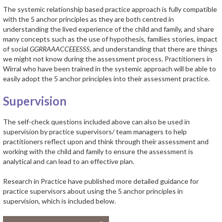
The systemic relationship based practice approach is fully compatible
with the 5 anchor principles as they are both centred in
understanding the lived experience of the child and family, and share
many concepts such as the use of hypothesis, families stories, impact
of social
GGRRAAACCEEESSS,
and understanding that there are things
we might not know during the assessment process. Practitioners in
Wirral who have been trained in the systemic approach will be able to
easily adopt the 5 anchor principles into their assessment practice.
Supervision
The self-check questions included above can also be used in
supervision by practice supervisors/ team managers to help
practitioners reflect upon and think through their assessment and
working with the child and family to ensure the assessment is
analytical and can lead to an effective plan.
Research in Practice have published more detailed guidance for
practice supervisors about using the 5 anchor principles in
supervision, which is included below.