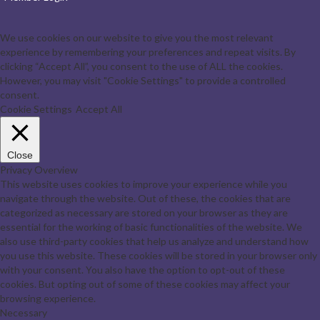
We use cookies on our website to give you the most relevant
experience by remembering your preferences and repeat visits. By
clicking “Accept All”, you consent to the use of ALL the cookies.
However, you may visit "Cookie Settings" to provide a controlled
consent.
Cookie Settings
Accept All
Close
Privacy Overview
This website uses cookies to improve your experience while you
navigate through the website. Out of these, the cookies that are
categorized as necessary are stored on your browser as they are
essential for the working of basic functionalities of the website. We
also use third-party cookies that help us analyze and understand how
you use this website. These cookies will be stored in your browser only
with your consent. You also have the option to opt-out of these
cookies. But opting out of some of these cookies may affect your
browsing experience.
Necessary