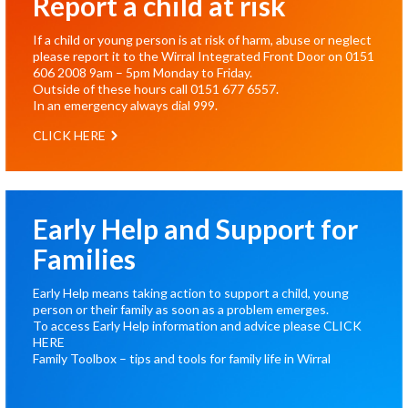
Report a child at risk
If a child or young person is at risk of harm, abuse or neglect
please report it to the Wirral Integrated Front Door on
0151
606 2008
9am – 5pm Monday to Friday.
Outside of these hours call
0151 677 6557
.
In an emergency always dial
999
.
CLICK HERE
Early Help and Support for
Families
Early Help means taking action to support a child, young
person or their family as soon as a problem emerges.
To access Early Help information and advice please
CLICK
HERE
Family Toolbox – tips and tools for family life in Wirral