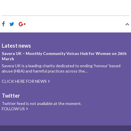
Latest news
Savera UK – Monthly Community Voices Hub for Women on 26th
March
Savera UK is a leading charity dedicated to ending 'honour' based
abuse (HBA) and harmful practices across the...
CLICK HERE FOR NEWS
Twitter
Twitter feed is not available at the moment.
FOLLOW US