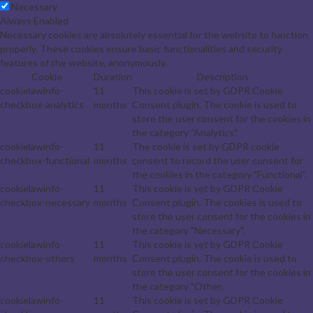
Necessary
Always Enabled
Necessary cookies are absolutely essential for the website to function
properly. These cookies ensure basic functionalities and security
features of the website, anonymously.
Cookie
Duration
Description
cookielawinfo-
11
This cookie is set by GDPR Cookie
checkbox-analytics
months
Consent plugin. The cookie is used to
store the user consent for the cookies in
the category "Analytics".
cookielawinfo-
11
The cookie is set by GDPR cookie
checkbox-functional
months
consent to record the user consent for
the cookies in the category "Functional".
cookielawinfo-
11
This cookie is set by GDPR Cookie
checkbox-necessary
months
Consent plugin. The cookies is used to
store the user consent for the cookies in
the category "Necessary".
cookielawinfo-
11
This cookie is set by GDPR Cookie
checkbox-others
months
Consent plugin. The cookie is used to
store the user consent for the cookies in
the category "Other.
cookielawinfo-
11
This cookie is set by GDPR Cookie