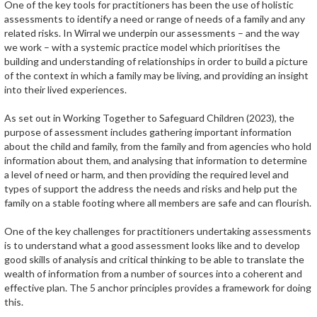
One of the key tools for practitioners has been the use of holistic
assessments to identify a need or range of needs of a family and any
related risks. In Wirral we underpin our assessments – and the way
we work – with a systemic practice model which prioritises the
building and understanding of relationships in order to build a picture
of the context in which a family may be living, and providing an insight
into their lived experiences.
As set out in Working Together to Safeguard Children (2023), the
purpose of assessment includes gathering important information
about the child and family, from the family and from agencies who hold
information about them, and analysing that information to determine
a level of need or harm, and then providing the required level and
types of support the address the needs and risks and help put the
family on a stable footing where all members are safe and can flourish.
One of the key challenges for practitioners undertaking assessments
is to understand what a good assessment looks like and to develop
good skills of analysis and critical thinking to be able to translate the
wealth of information from a number of sources into a coherent and
effective plan. The 5 anchor principles provides a framework for doing
this.