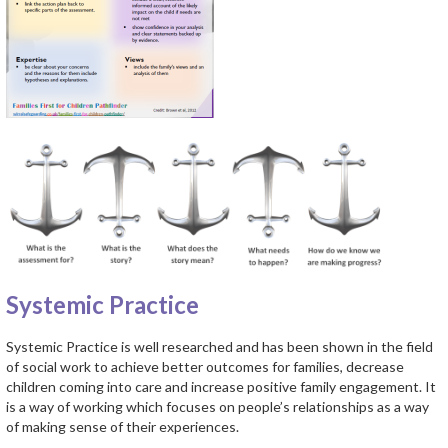
Systemic Practice
Systemic Practice is well researched and has been shown in the field
of social work to achieve better outcomes for families, decrease
children coming into care and increase positive family engagement. It
is a way of working which focuses on people’s relationships as a way
of making sense of their experiences.