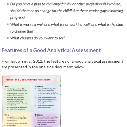
Do you have a plan to challenge family or other professionals involved,
should there be no change for the child? Are there service gaps hindering
progress?
What is working well and what is not working well, and what is the plan
to change that?
What changes do you want to see?
Features of a Good Analytical Assessment
From Brown et al, 2012, the features of a good analytical assessment
are presented in the one side document below: