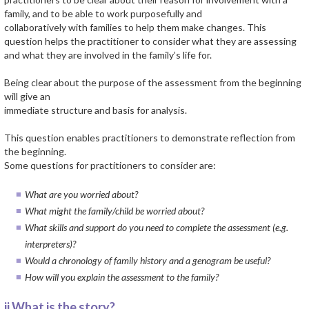
family, and to be able to work purposefully and
collaboratively with families to help them make changes. This
question helps the practitioner to consider what they are assessing
and what they are involved in the family’s life for.
Being clear about the purpose of the assessment from the beginning
will give an
immediate structure and basis for analysis.
This question enables practitioners to demonstrate reflection from
the beginning.
Some questions for practitioners to consider are:
What are you worried about?
What might the family/child be worried about?
What skills and support do you need to complete the assessment (e.g.
interpreters)?
Would a chronology of family history and a genogram be useful?
How will you explain the assessment to the family?
ii What is the story?