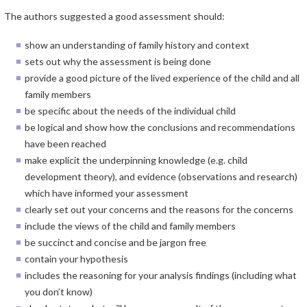
The authors suggested a good assessment should:
show an understanding of family history and context
sets out why the assessment is being done
provide a good picture of the lived experience of the child and all
family members
be specific about the needs of the individual child
be logical and show how the conclusions and recommendations
have been reached
make explicit the underpinning knowledge (e.g. child
development theory), and evidence (observations and research)
which have informed your assessment
clearly set out your concerns and the reasons for the concerns
include the views of the child and family members
be succinct and concise and be jargon free
contain your hypothesis
includes the reasoning for your analysis findings (including what
you don’t know)