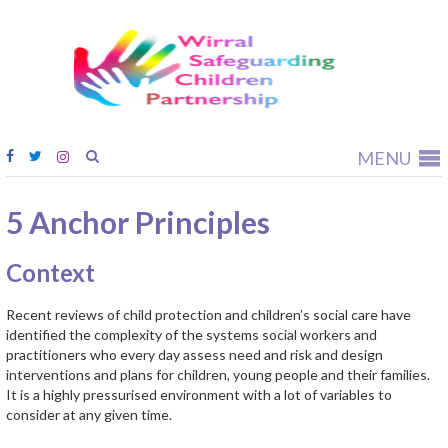
Wirral
Safeguardi
Children
Partnership
MENU
5 Anchor Principles
Context
Recent reviews of child protection and children’s social care have
identified the complexity of the systems social workers and
practitioners who every day assess need and risk and design
interventions and plans for children, young people and their families.
It is a highly pressurised environment with a lot of variables to
consider at any given time.