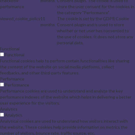
checkbox-
months
Consent plugin. The cookie is used to
performance
store the user consent for the cookies in
the category "Performance".
viewed_cookie_policy
11
The cookie is set by the GDPR Cookie
months
Consent plugin and is used to store
whether or not user has consented to
the use of cookies. It does not store any
personal data.
Functional
Functional
Functional cookies help to perform certain functionalities like sharing
the content of the website on social media platforms, collect
feedbacks, and other third-party features.
Performance
Performance
Performance cookies are used to understand and analyze the key
performance indexes of the website which helps in delivering a better
user experience for the visitors.
Analytics
Analytics
Analytical cookies are used to understand how visitors interact with
the website. These cookies help provide information on metrics the
number of visitors, bounce rate, traffic source, etc.