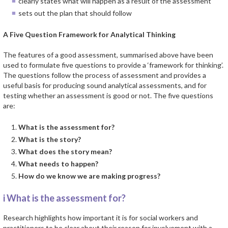
clearly states what will happen as a result of the assessment
sets out the plan that should follow
A Five Question Framework for Analytical Thinking
The features of a good assessment, summarised above have been
used to formulate five questions to provide a ‘framework for thinking’.
The questions follow the process of assessment and provides a
useful basis for producing sound analytical assessments, and for
testing whether an assessment is good or not. The five questions
are:
What is the assessment for?
What is the story?
What does the story mean?
What needs to happen?
How do we know we are making progress?
i What is the assessment for?
Research highlights how important it is for social workers and
practitioners to be clear about their reason for involvement with a