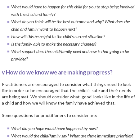
What would have to happen for this child for you to stop being involved
with the child and family?
What do you think will be the best outcome and why? What does the
child and family want to happen next?
How will this be helpful to the child’s current situation?
Is the family able to make the necessary changes?
What support does the child/family need and how is that going to be
provided?
v How do we know we are making progress?
Practitioners are encouraged to consider what things need to look
like in order to be encouraged that the child is safe and their needs
are being met. We should consider what ‘good’ looks like in the life of
a child and how we will know the family have achieved that.
Some questions for practitioners to consider are:
What did you hope would have happened by now?
What would the child/family say? What are there immediate priorities?