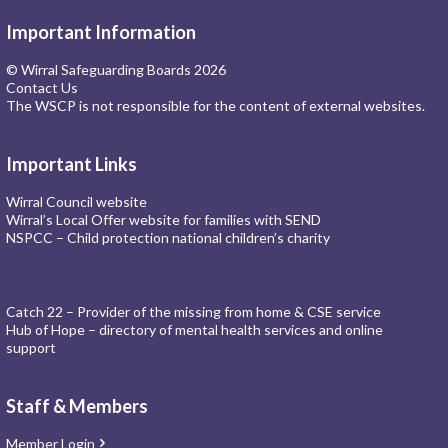
Important Information
© Wirral Safeguarding Boards 2026
Contact Us
The WSCP is not responsible for the content of external websites.
Important Links
Wirral Council website
Wirral’s Local Offer website for families with SEND
NSPCC – Child protection national children’s charity
Catch 22 – Provider of the missing from home & CSE service
Hub of Hope – directory of mental health services and online
support
Staff & Members
Member Login