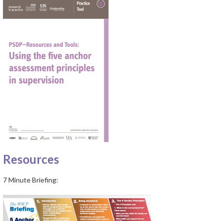
Resources
7 Minute Briefing: