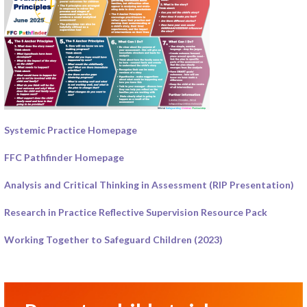
Systemic Practice Homepage
FFC Pathfinder Homepage
Analysis and Critical Thinking in Assessment (RIP Presentation)
Research in Practice Reflective Supervision Resource Pack
Working Together to Safeguard Children (2023)