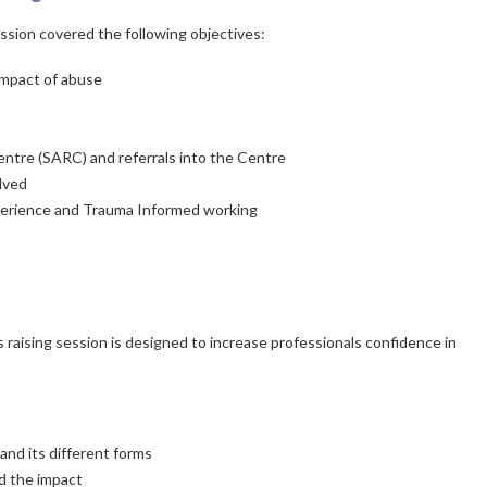
sion covered the following objectives:
impact of abuse
Centre (SARC) and referrals into the Centre
olved
xperience and Trauma Informed working
 raising session is designed to increase professionals confidence in
nd its different forms
d the impact