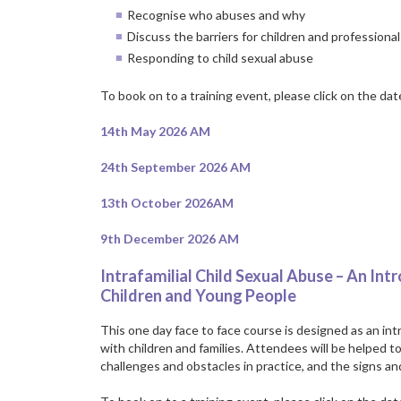
Recognise who abuses and why
Discuss the barriers for children and professional
Responding to child sexual abuse
To book on to a training event, please click on the da
14th May 2026 AM
24th September 2026 AM
13th October 2026AM
9th December 2026 AM
Intrafamilial Child Sexual Abuse – An Int
Children and Young People
This one day face to face course is designed as an intr
with children and families. Attendees will be helped t
challenges and obstacles in practice, and the signs and