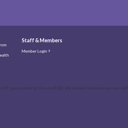
Staff & Members
from
Member Login
ealth
All”, you consent to the use of ALL the cookies. However, you may visit