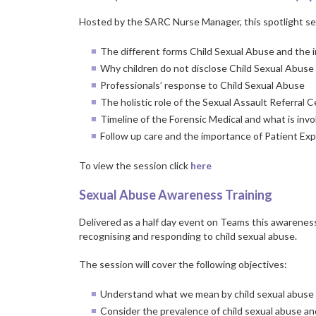
Hosted by the SARC Nurse Manager, this spotlight ses
The different forms Child Sexual Abuse and the 
Why children do not disclose Child Sexual Abuse
Professionals’ response to Child Sexual Abuse
The holistic role of the Sexual Assault Referral 
Timeline of the Forensic Medical and what is inv
Follow up care and the importance of Patient E
To view the session click
here
Sexual Abuse Awareness Training
Delivered as a half day event on Teams this awareness
recognising and responding to child sexual abuse.
The session will cover the following objectives:
Understand what we mean by child sexual abuse a
Consider the prevalence of child sexual abuse an