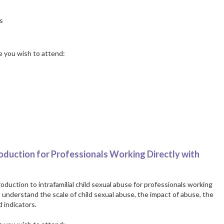
s
te you wish to attend:
roduction for Professionals Working Directly with
oduction to intrafamilial child sexual abuse for professionals working
o understand the scale of child sexual abuse, the impact of abuse, the
 indicators.