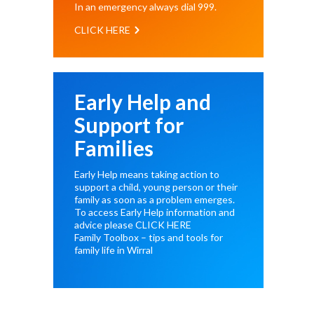
In an emergency always dial
999
.
CLICK HERE
Early Help and
Support for
Families
Early Help means taking action to
support a child, young person or their
family as soon as a problem emerges.
To access Early Help information and
advice please
CLICK HERE
Family Toolbox – tips and tools for
family life in Wirral