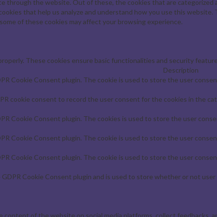
e through the website. Out of these, the cookies that are categorized a
y cookies that help us analyze and understand how you use this website. 
f some of these cookies may affect your browsing experience.
properly. These cookies ensure basic functionalities and security featur
Description
DPR Cookie Consent plugin. The cookie is used to store the user consent 
PR cookie consent to record the user consent for the cookies in the cat
DPR Cookie Consent plugin. The cookies is used to store the user consen
DPR Cookie Consent plugin. The cookie is used to store the user consent
DPR Cookie Consent plugin. The cookie is used to store the user consent
e GDPR Cookie Consent plugin and is used to store whether or not user 
he content of the website on social media platforms, collect feedbacks, a