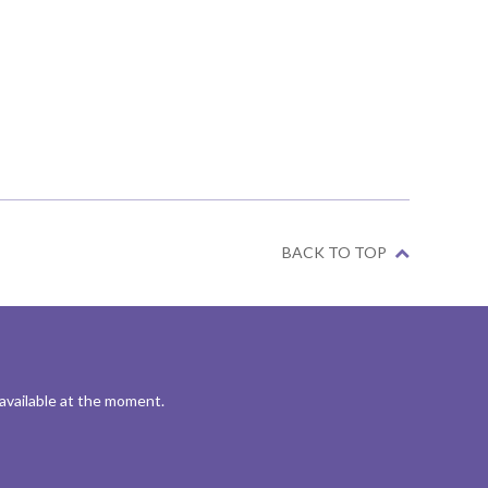
BACK TO TOP
 available at the moment.