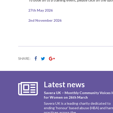
To book on to a training event, please click on the da
27th May 2026
2nd November 2026
SHARE:
Latest news
Savera UK – Monthly Community Voices 
for Women on 26th March
Savera UK is a leading charity dedicated to
ending 'honour' based abuse (HBA) and har
practices across the...