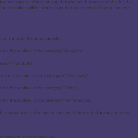
s necessary are stored on your browser as they are essential for the
These cookies will be stored in your browser only with your consent.
es of the website, anonymously.
for the cookies in the category "Analytics".
egory "Functional".
t for the cookies in the category "Necessary".
 for the cookies in the category "Other.
 for the cookies in the category "Performance".
has consented to the use of cookies. It does not store any personal
nd other third-party features.