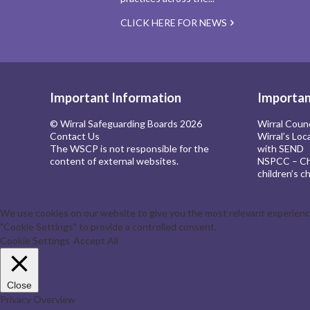
CLICK HERE FOR NEWS
Important Information
Importan
© Wirral Safeguarding Boards 2026
Wirral Coun
Contact Us
Wirral’s Loc
The WSCP is not responsible for the
with SEND
content of external websites.
NSPCC – Chi
children’s ch
We use cookies on our website to give you the most relevant experience 
"Cookie Settings" to provide a controlled consent.
Cookie Settings
Accept All
Close
Privacy Overview