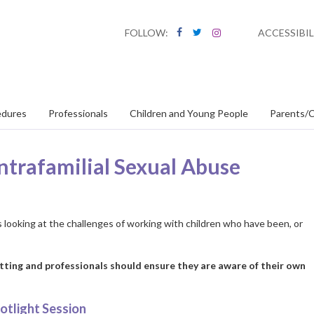
FOLLOW:
ACCESSIBIL
edures
Professionals
Children and Young People
Parents/C
ntrafamilial Sexual Abuse
 looking at the challenges of working with children who have been, or
tting and professionals should ensure they are aware of their own
otlight Session