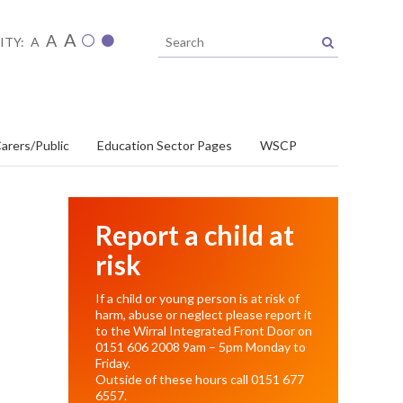
A
A
ITY:
A
arers/Public
Education Sector Pages
WSCP
Report a child at
risk
If a child or young person is at risk of
harm, abuse or neglect please report it
to the Wirral Integrated Front Door on
0151 606 2008
9am – 5pm Monday to
Friday.
Outside of these hours call
0151 677
6557
.