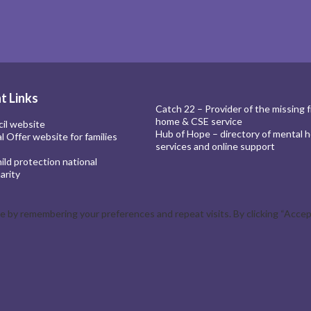
t Links
Catch 22 – Provider of the missing 
home & CSE service
cil website
Hub of Hope – directory of mental h
al Offer website for families
services and online support
ld protection national
arity
by remembering your preferences and repeat visits. By clicking “Accept 