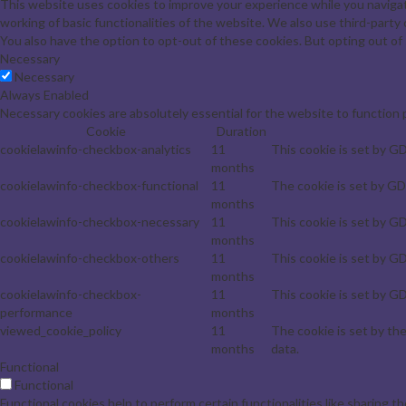
This website uses cookies to improve your experience while you navigat
working of basic functionalities of the website. We also use third-part
You also have the option to opt-out of these cookies. But opting out o
Necessary
Necessary
Always Enabled
Necessary cookies are absolutely essential for the website to function 
Cookie
Duration
cookielawinfo-checkbox-analytics
11
This cookie is set by G
months
cookielawinfo-checkbox-functional
11
The cookie is set by GD
months
cookielawinfo-checkbox-necessary
11
This cookie is set by G
months
cookielawinfo-checkbox-others
11
This cookie is set by G
months
cookielawinfo-checkbox-
11
This cookie is set by G
performance
months
viewed_cookie_policy
11
The cookie is set by th
months
data.
Functional
Functional
Functional cookies help to perform certain functionalities like sharing t