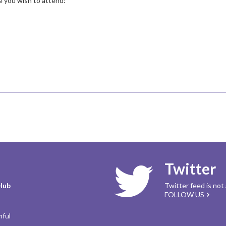
te you wish to attend:
Twitter
Hub
Twitter feed is not
FOLLOW US
mful