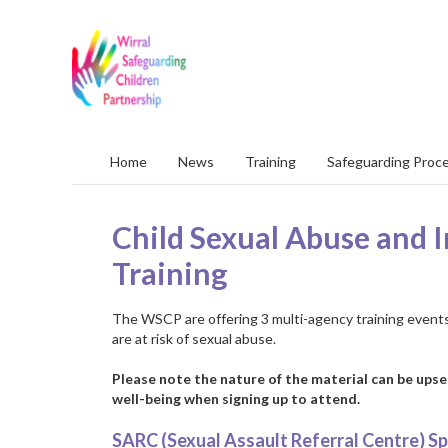
Wirral
Safeguarding
Children
Partnership
Home
News
Training
Safeguarding Proc
Child Sexual Abuse and I
Training
The WSCP are offering 3 multi-agency training events
are at risk of sexual abuse.
Please note the nature of the material can be upse
well-being when signing up to attend.
SARC (Sexual Assault Referral Centre) Sp