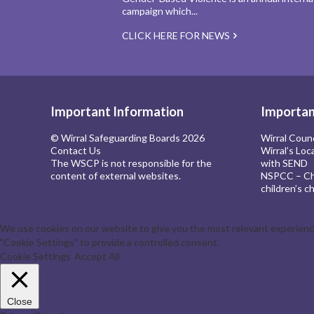
campaign which...
CLICK HERE FOR NEWS
Important Information
Importan
© Wirral Safeguarding Boards 2026
Wirral Coun
Contact Us
Wirral’s Loc
The WSCP is not responsible for the
with SEND
content of external websites.
NSPCC – Chi
children’s ch
We use cookies on our website to give you the most relevant experience 
"Cookie Settings" to provide a controlled consent.
Cookie Settings
Accept All
Close