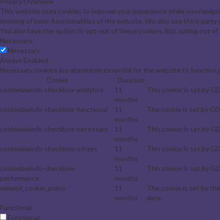
Privacy Overview
This website uses cookies to improve your experience while you navigat
working of basic functionalities of the website. We also use third-part
You also have the option to opt-out of these cookies. But opting out o
Necessary
Necessary
Always Enabled
Necessary cookies are absolutely essential for the website to function 
Cookie
Duration
cookielawinfo-checkbox-analytics
11
This cookie is set by G
months
cookielawinfo-checkbox-functional
11
The cookie is set by GD
months
cookielawinfo-checkbox-necessary
11
This cookie is set by G
months
cookielawinfo-checkbox-others
11
This cookie is set by G
months
cookielawinfo-checkbox-
11
This cookie is set by G
performance
months
viewed_cookie_policy
11
The cookie is set by th
months
data.
Functional
Functional