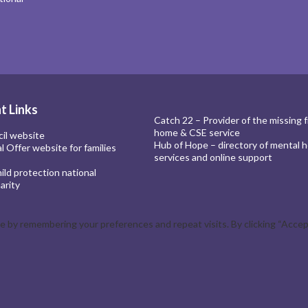
t Links
Catch 22 – Provider of the missing 
home & CSE service
cil website
Hub of Hope – directory of mental h
al Offer website for families
services and online support
ld protection national
arity
by remembering your preferences and repeat visits. By clicking “Accept 