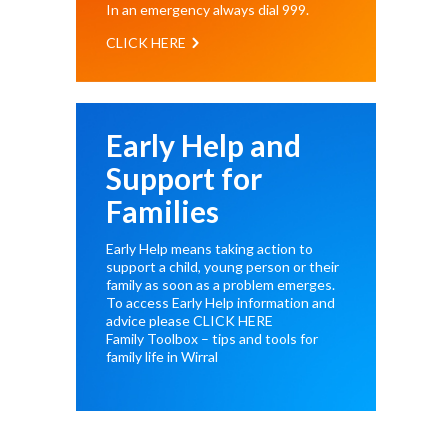
In an emergency always dial
999
.
CLICK HERE
Early Help and
Support for
Families
Early Help means taking action to
support a child, young person or their
family as soon as a problem emerges.
To access Early Help information and
advice please
CLICK HERE
Family Toolbox – tips and tools for
family life in Wirral