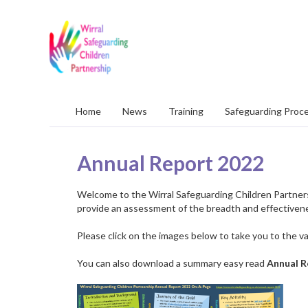
Wirral
Safeguarding
Children
Partnership
Home
News
Training
Safeguarding Proc
Annual Report 2022
Welcome to the Wirral Safeguarding Children Partners
provide an assessment of the breadth and effectiven
Please click on the images below to take you to the v
You can also download a summary easy read
Annual R