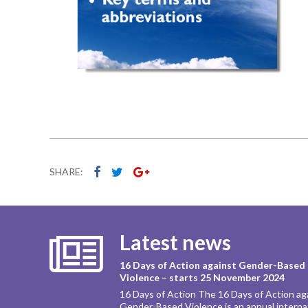
SHARE:
Latest news
16 Days of Action against Gender-Based
Violence – starts 25 November 2024
16 Days of Action The 16 Days of Action ag
Gender-Based Violence is an annual interna