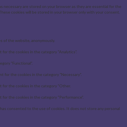
s necessary are stored on your browser as they are essential for the
These cookies will be stored in your browser only with your consent.
es of the website, anonymously.
for the cookies in the category "Analytics".
egory "Functional".
t for the cookies in the category "Necessary".
 for the cookies in the category "Other.
 for the cookies in the category "Performance".
has consented to the use of cookies. It does not store any personal