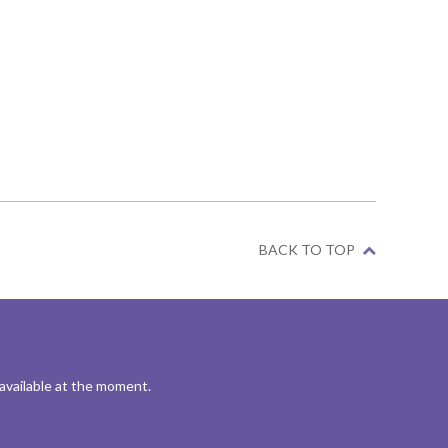
BACK TO TOP
 available at the moment.