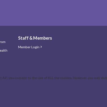
Staff & Members
from
Member Login
ealth
All”, you consent to the use of ALL the cookies. However, you may visit