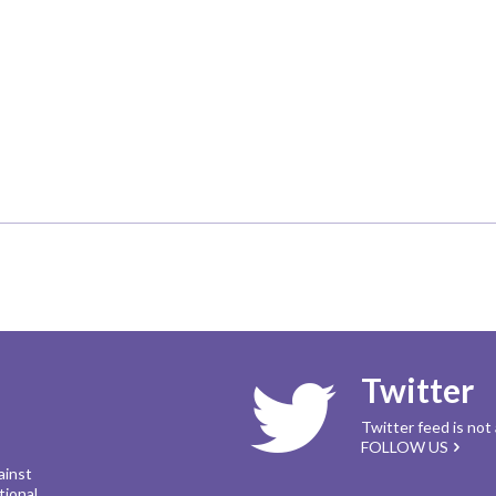
Twitter
Twitter feed is not
FOLLOW US
ainst
tional