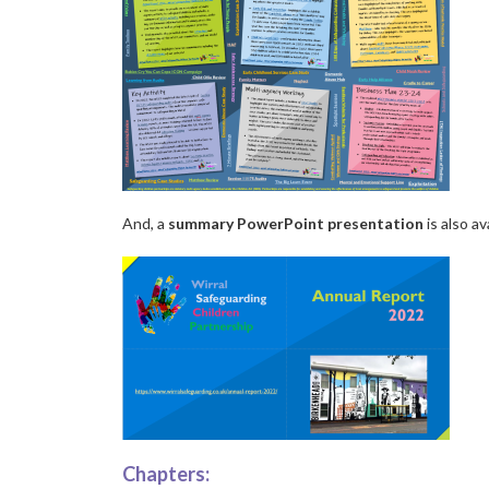
And, a
summary PowerPoint presentation
is also av
Chapters: