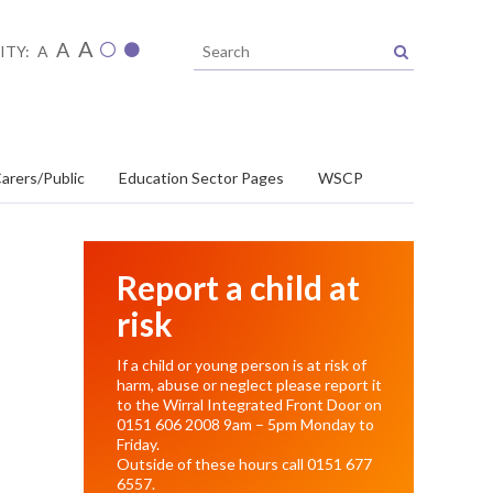
A
A
ITY:
A
arers/Public
Education Sector Pages
WSCP
Report a child at
risk
If a child or young person is at risk of
harm, abuse or neglect please report it
to the Wirral Integrated Front Door on
0151 606 2008
9am – 5pm Monday to
Friday.
Outside of these hours call
0151 677
6557
.