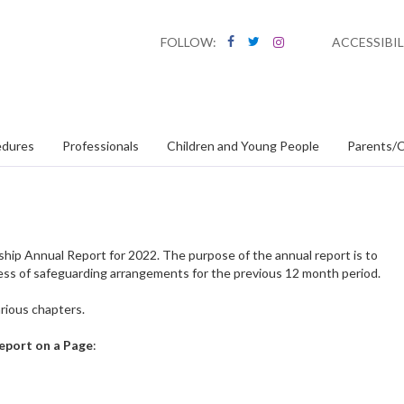
FOLLOW:
ACCESSIBIL
edures
Professionals
Children and Young People
Parents/C
hip Annual Report for 2022. The purpose of the annual report is to
ess of safeguarding arrangements for the previous 12 month period.
arious chapters.
eport on a Page
: