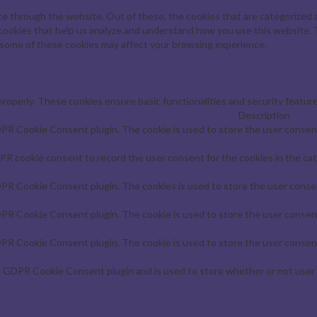
e through the website. Out of these, the cookies that are categorized a
y cookies that help us analyze and understand how you use this website. 
f some of these cookies may affect your browsing experience.
properly. These cookies ensure basic functionalities and security featur
Description
DPR Cookie Consent plugin. The cookie is used to store the user consent 
PR cookie consent to record the user consent for the cookies in the cat
DPR Cookie Consent plugin. The cookies is used to store the user consen
DPR Cookie Consent plugin. The cookie is used to store the user consent
DPR Cookie Consent plugin. The cookie is used to store the user consent
e GDPR Cookie Consent plugin and is used to store whether or not user 